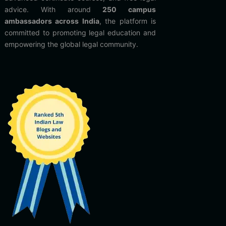
advice. With around
250 campus
ambassadors across India
, the platform is
committed to promoting legal education and
empowering the global legal community.