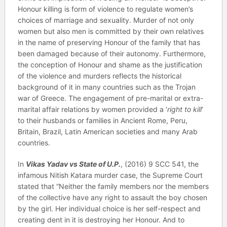
Honour killing is form of violence to regulate women’s
choices of marriage and sexuality. Murder of not only
women but also men is committed by their own relatives
in the name of preserving Honour of the family that has
been damaged because of their autonomy. Furthermore,
the conception of Honour and shame as the justification
of the violence and murders reflects the historical
background of it in many countries such as the Trojan
war of Greece. The engagement of pre-marital or extra-
marital affair relations by women provided a ‘
right to kill
’
to their husbands or families in Ancient Rome, Peru,
Britain, Brazil, Latin American societies and many Arab
countries.
In
Vikas Yadav vs State of U.P.
, (2016) 9 SCC 541, the
infamous Nitish Katara murder case, the Supreme Court
stated that “Neither the family members nor the members
of the collective have any right to assault the boy chosen
by the girl. Her individual choice is her self-respect and
creating dent in it is destroying her Honour. And to