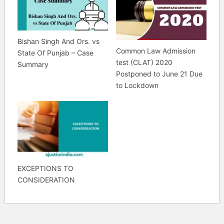
Bishan Singh And Ors. vs
Common Law Admission
State Of Punjab – Case
test (CLAT) 2020
Summary
Postponed to June 21 Due
to Lockdown
EXCEPTIONS TO
CONSIDERATION