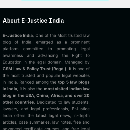
About E-Justice India
E-Justice India
, One of the Most trusted law
blog of India, emerged as a prominent
platform committed to promoting legal
awareness and advancing the Right to
Education in the legal domain. Managed by
CSM Law & Policy Trust (Regd.)
, it is one of
the most trusted and popular legal websites
in India. Ranked among the
top 5 law blogs
in India
, it is also the
most visited Indian law
blog in the USA, China, Africa, and over 20
other countries
. Dedicated to law students,
lawyers, and legal professionals, E-Justice
India offers the latest legal news, in-depth
articles, case summaries, law notes, free and
advanced certificate courses, and free legal