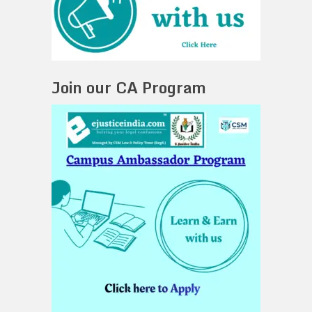
Join our CA Program