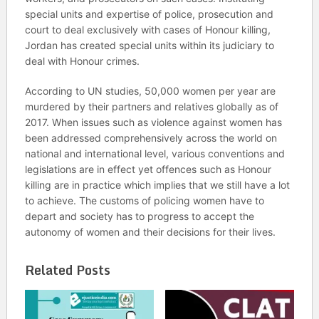
special units and expertise of police, prosecution and
court to deal exclusively with cases of Honour killing,
Jordan has created special units within its judiciary to
deal with Honour crimes.
According to UN studies, 50,000 women per year are
murdered by their partners and relatives globally as of
2017. When issues such as violence against women has
been addressed comprehensively across the world on
national and international level, various conventions and
legislations are in effect yet offences such as Honour
killing are in practice which implies that we still have a lot
to achieve. The customs of policing women have to
depart and society has to progress to accept the
autonomy of women and their decisions for their lives.
Related Posts