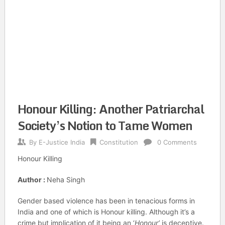
Honour Killing: Another Patriarchal
Society’s Notion to Tame Women
By
E-Justice India
Constitution
0 Comments
Honour Killing
Author :
Neha Singh
Gender based violence has been in tenacious forms in
India and one of which is Honour killing. Although it’s a
crime but implication of it being an ‘
Honour’
is deceptive.