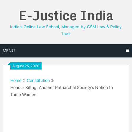
Skip
E-Justice India
to
content
India's Online Law School, Managed by CSM Law & Policy
Trust
MENU
August 25, 2020
Home
Constitution
Honour Killing: Another Patriarchal Society’s Notion to
Tame Women