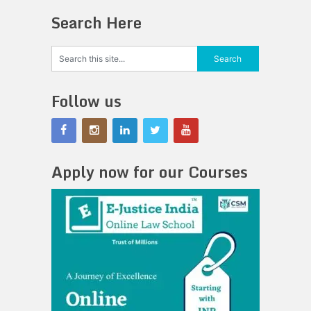
Search Here
Follow us
Apply now for our Courses