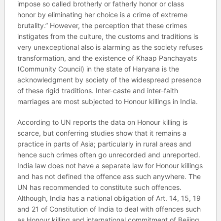
impose so called brotherly or fatherly honor or class
honor by eliminating her choice is a crime of extreme
brutality.” However, the perception that these crimes
instigates from the culture, the customs and traditions is
very unexceptional also is alarming as the society refuses
transformation, and the existence of Khaap Panchayats
(Community Council) in the state of Haryana is the
acknowledgment by society of the widespread presence
of these rigid traditions. Inter-caste and inter-faith
marriages are most subjected to Honour killings in India.
According to UN reports the data on Honour killing is
scarce, but conferring studies show that it remains a
practice in parts of Asia; particularly in rural areas and
hence such crimes often go unrecorded and unreported.
India law does not have a separate law for Honour killings
and has not defined the offence ass such anywhere. The
UN has recommended to constitute such offences.
Although, India has a national obligation of Art. 14, 15, 19
and 21 of Constitution of India to deal with offences such
as Honour killing and international commitment of Beijing