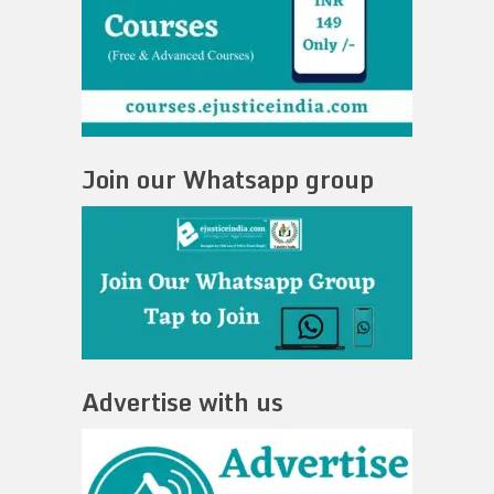
Join our Whatsapp group
Advertise with us