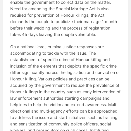
enable the government to collect data on the matter.
Need for amending the Special Marriage Act is also
required for prevention of Honour killings, the Act
demands the couple to publicize their marriage 1 month
before their wedding and the process of registration
takes 45 days leaving the couple vulnerable.
On a national level, criminal justice responses are
accommodating to tackle with the issue. The
establishment of specific crime of Honour killing and
inclusion of the elements that depicts the specific crime
differ significantly across the legislation and conviction of
Honour killing. Various policies and practices can be
acquired by the government to reduce the prevalence of
Honour killings in the country such as early intervention of
law enforcement authorities starting campaigns and
helplines to help the victim and extend awareness. Multi-
directional and multi-agency efforts can be approached
to address the issue and start initiatives such as training
and sensitization of community police officers, social
workers, and prosecutors on such cases. Instituting