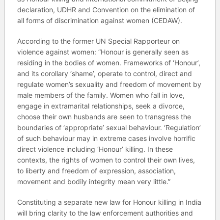
declaration, UDHR and Convention on the elimination of
all forms of discrimination against women (CEDAW).
According to the former UN Special Rapporteur on
violence against women: “Honour is generally seen as
residing in the bodies of women. Frameworks of ‘Honour’,
and its corollary ‘shame’, operate to control, direct and
regulate women’s sexuality and freedom of movement by
male members of the family. Women who fall in love,
engage in extramarital relationships, seek a divorce,
choose their own husbands are seen to transgress the
boundaries of ‘appropriate’ sexual behaviour. ‘Regulation’
of such behaviour may in extreme cases involve horrific
direct violence including ‘Honour’ killing. In these
contexts, the rights of women to control their own lives,
to liberty and freedom of expression, association,
movement and bodily integrity mean very little.”
Constituting a separate new law for Honour killing in India
will bring clarity to the law enforcement authorities and