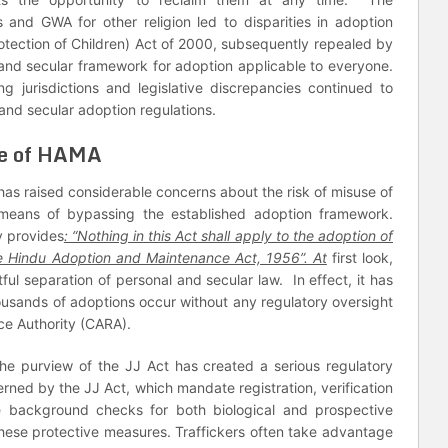
 and GWA for other religion led to disparities in adoption
otection of Children) Act of 2000, subsequently repealed by
 and secular framework for adoption applicable to everyone.
g jurisdictions and legislative discrepancies continued to
and secular adoption regulations.
se of HAMA
k has raised considerable concerns about the risk of misuse of
eans of bypassing the established adoption framework.
y provides
: “Nothing in this Act shall apply to the adoption of
he Hindu Adoption and Maintenance Act, 1956”. At
first look,
ful separation of personal and secular law. In effect, it has
usands of adoptions occur without any regulatory oversight
ce Authority (CARA).
e purview of the JJ Act has created a serious regulatory
rned by the JJ Act, which mandate registration, verification
ve background checks for both biological and prospective
hese protective measures. Traffickers often take advantage