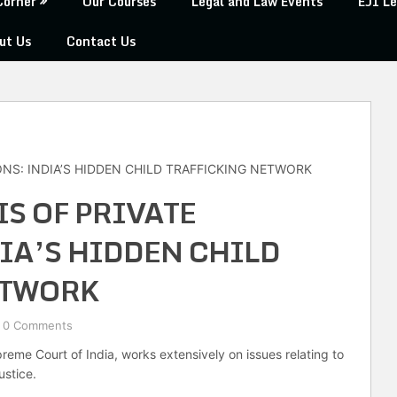
Corner
Our Courses
Legal and Law Events
EJI Le
ut Us
Contact Us
ONS: INDIA’S HIDDEN CHILD TRAFFICKING NETWORK
IS OF PRIVATE
IA’S HIDDEN CHILD
ETWORK
0 Comments
eme Court of India, works extensively on issues relating to
ustice.