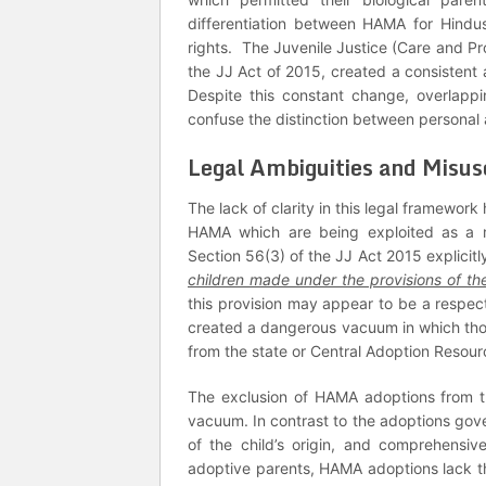
differentiation between HAMA for Hindus
rights. The Juvenile Justice (Care and Pr
the JJ Act of 2015, created a consistent
Despite this constant change, overlappin
confuse the distinction between personal 
Legal Ambiguities and Misu
The lack of clarity in this legal framewor
HAMA which are being exploited as a m
Section 56(3) of the JJ Act 2015 explicitl
children made under the provisions of t
this provision may appear to be a respect
created a dangerous vacuum in which tho
from the state or Central Adoption Resour
The exclusion of HAMA adoptions from th
vacuum. In contrast to the adoptions gove
of the child’s origin, and comprehensi
adoptive parents, HAMA adoptions lack t