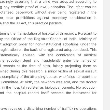
eadingly asserting that a child was adopted according to
 any credible proof of lawful adoption. The infant can be
notarized paperwork without ever being registered in the
he clear prohibitions against monetary consideration in
 and the JJ Act, this practice persists.
stem is the manipulation of hospital birth records. Pursuant to
y the Office of the Registrar General of India, Ministry of
t adoption order for non-institutional adoptions under the
egistration on the basis of a registered adoption deed. This
ystematically abused: with the connivance of medical
n the adoption deed and fraudulently enter the names of
l records at the time of birth, falsely projecting them as
ined during this research, a minor victim of sexual assault
e complicity of the attending doctor, who failed to report the
e Committee. At birth, the newborn was sold, and the doctor
s in the hospital register as biological parents. No adoption
and the hospital record itself became the instrument for
have revealed a disturbing number of trafficking operations