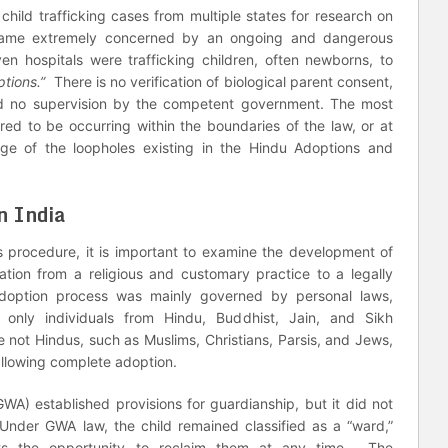
child trafficking cases from multiple states for research on
became extremely concerned by an ongoing and dangerous
en hospitals were trafficking children, often newborns, to
ptions.”
There is no verification of biological parent consent,
and no supervision by the competent government. The most
ed to be occurring within the boundaries of the law, or at
ge of the loopholes existing in the Hindu Adoptions and
n India
is procedure, it is important to examine the development of
mation from a religious and customary practice to a legally
adoption process was mainly governed by personal laws,
only individuals from Hindu, Buddhist, Jain, and Sikh
 not Hindus, such as Muslims, Christians, Parsis, and Jews,
allowing complete adoption.
A) established provisions for guardianship, but it did not
. Under GWA law, the child remained classified as a “ward,”
ents the opportunity to reclaim them at any time. The