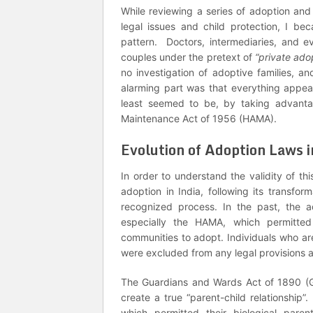
While reviewing a series of adoption and 
legal issues and child protection, I 
pattern. Doctors, intermediaries, and ev
couples under the pretext of
“private ado
no investigation of adoptive families, 
alarming part was that everything appear
least seemed to be, by taking advanta
Maintenance Act of 1956 (HAMA).
Evolution of Adoption Laws i
In order to understand the validity of th
adoption in India, following its transfor
recognized process. In the past, the 
especially the HAMA, which permitted 
communities to adopt. Individuals who are
were excluded from any legal provisions 
The Guardians and Wards Act of 1890 (GW
create a true “parent-child relationship”
which permitted their biological par