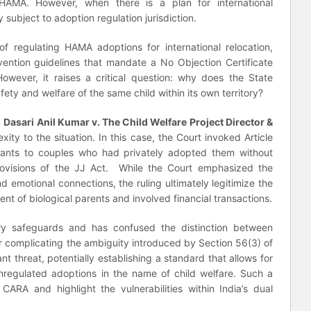
AMA. However, when there is a plan for international
 subject to adoption regulation jurisdiction.
 regulating HAMA adoptions for international relocation,
vention guidelines that mandate a No Objection Certificate
owever, it raises a critical question: why does the State
fety and welfare of the same child within its own territory?
n
Dasari Anil Kumar v. The Child Welfare Project Director &
ty to the situation. In this case, the Court invoked Article
fants to couples who had privately adopted them without
rovisions of the JJ Act. While the Court emphasized the
nd emotional connections, the ruling ultimately legitimize the
ent of biological parents and involved financial transactions.
ory safeguards and has confused the distinction between
her complicating the ambiguity introduced by Section 56(3) of
ant threat, potentially establishing a standard that allows for
 unregulated adoptions in the name of child welfare. Such a
ARA and highlight the vulnerabilities within India’s dual