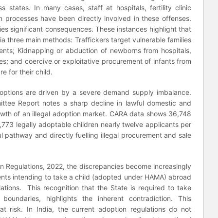
ss states. In many cases, staff at hospitals, fertility clinic
n processes have been directly involved in these offenses.
arries significant consequences. These instances highlight that
via three main methods: Traffickers target vulnerable families
rents; Kidnapping or abduction of newborns from hospitals,
ces; and coercive or exploitative procurement of infants from
 for their child.
adoptions are driven by a severe demand supply imbalance.
ttee Report notes a sharp decline in lawful domestic and
rowth of an illegal adoption market. CARA data shows 36,748
,773 legally adoptable children nearly twelve applicants per
ul pathway and directly fuelling illegal procurement and sale
on Regulations, 2022, the discrepancies become increasingly
ents intending to take a child (adopted under HAMA) abroad
lations. This recognition that the State is required to take
boundaries, highlights the inherent contradiction. This
 at risk. In India, the current adoption regulations do not