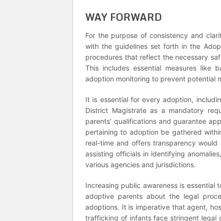
WAY FORWARD
For the purpose of consistency and clari
with the guidelines set forth in the Ad
procedures that reflect the necessary saf
This includes essential measures like b
adoption monitoring to prevent potential 
It is essential for every adoption, incl
District Magistrate as a mandatory requ
parents’ qualifications and guarantee appro
pertaining to adoption be gathered with
real-time and offers transparency would
assisting officials in identifying anomali
various agencies and jurisdictions.
Increasing public awareness is essential to
adoptive parents about the legal proce
adoptions. It is imperative that agent, hos
trafficking of infants face stringent leg