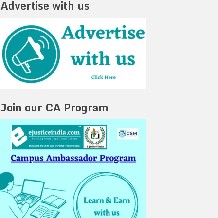
Advertise with us
Join our CA Program