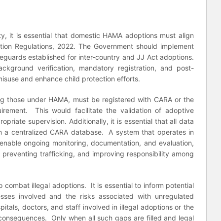
ty, it is essential that domestic HAMA adoptions must align
option Regulations, 2022. The Government should implement
eguards established for inter-country and JJ Act adoptions.
ackground verification, mandatory registration, and post-
misuse and enhance child protection efforts.
uding those under HAMA, must be registered with CARA or the
irement. This would facilitate the validation of adoptive
priate supervision. Additionally, it is essential that all data
in a centralized CARA database. A system that operates in
 enable ongoing monitoring, documentation, and evaluation,
es, preventing trafficking, and improving responsibility among
 combat illegal adoptions. It is essential to inform potential
sses involved and the risks associated with unregulated
pitals, doctors, and staff involved in illegal adoptions or the
al consequences. Only when all such gaps are filled and legal