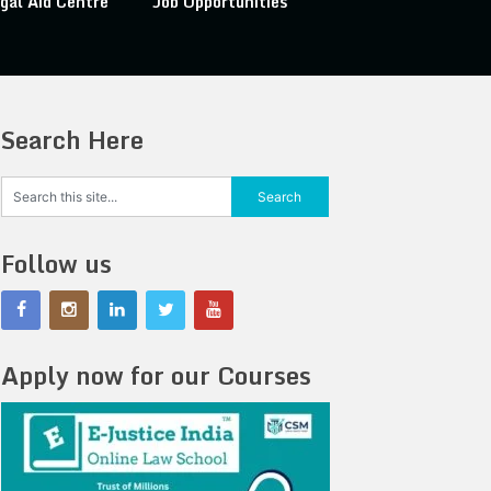
gal Aid Centre
Job Opportunities
Search Here
Follow us
Apply now for our Courses