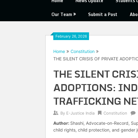
Home
News Update
Students 
Our Team
Submit a Post
Abo
February 26, 2026
Home
Constitution
THE SILENT CRISIS OF PRIVATE ADOPTI
THE SILENT CRIS
ADOPTIONS: IND
TRAFFICKING N
By
E-Justice India
Constitution
Author:
Shashi, Advocate-on-Record, Supr
child rights, child protection, and gender j