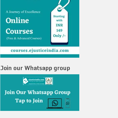
Join our Whatsapp group