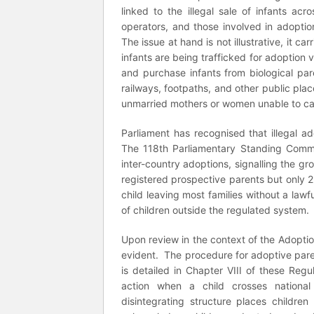
linked to the illegal sale of infants acro
operators, and those involved in adoptio
The issue at hand is not illustrative, it c
infants are being trafficked for adoption 
and purchase infants from biological pa
railways, footpaths, and other public pla
unmarried mothers or women unable to care
Parliament has recognised that illegal 
The 118th Parliamentary Standing Commi
inter-country adoptions, signalling the g
registered prospective parents but only 2
child leaving most families without a lawf
of children outside the regulated system.
Upon review in the context of the Adopti
evident. The procedure for adoptive par
is detailed in Chapter VIII of these Regu
action when a child crosses national 
disintegrating structure places children