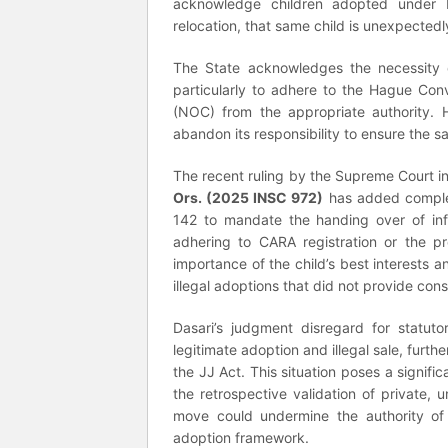
acknowledge children adopted under H
relocation, that same child is unexpectedly
The State acknowledges the necessity of
particularly to adhere to the Hague Con
(NOC) from the appropriate authority. H
abandon its responsibility to ensure the sa
The recent ruling by the Supreme Court i
Ors. (2025 INSC 972)
has added complexi
142 to mandate the handing over of in
adhering to CARA registration or the p
importance of the child’s best interests a
illegal adoptions that did not provide cons
Dasari’s judgment disregard for statut
legitimate adoption and illegal sale, furt
the JJ Act. This situation poses a signific
the retrospective validation of private,
move could undermine the authority of C
adoption framework.