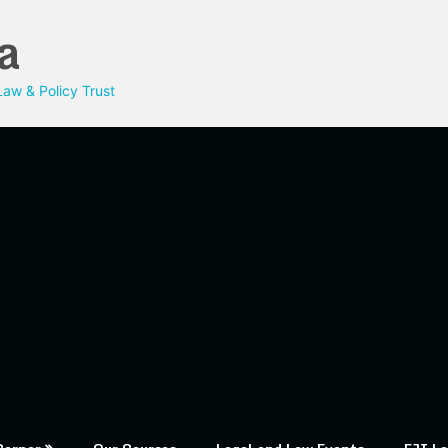
a
aw & Policy Trust