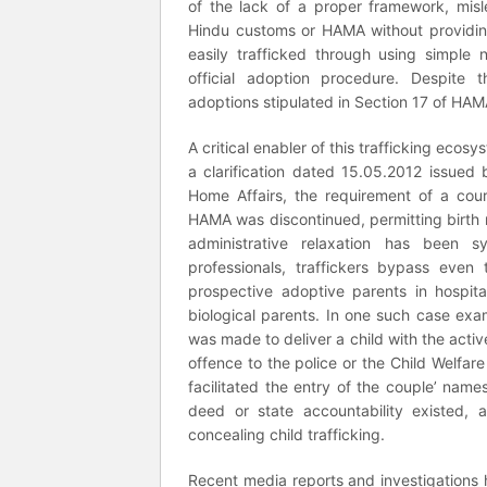
of the lack of a proper framework, misl
Hindu customs or HAMA without providing
easily trafficked through using simple 
official adoption procedure. Despite t
adoptions stipulated in Section 17 of HAMA
A critical enabler of this trafficking ecosy
a clarification dated 15.05.2012 issued b
Home Affairs, the requirement of a cour
HAMA was discontinued, permitting birth r
administrative relaxation has been s
professionals, traffickers bypass eve
prospective adoptive parents in hospita
biological parents. In one such case exam
was made to deliver a child with the activ
offence to the police or the Child Welfar
facilitated the entry of the couple’ name
deed or state accountability existed, 
concealing child trafficking.
Recent media reports and investigations 