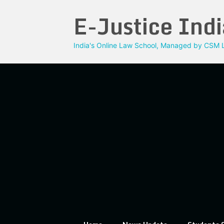
Skip
E-Justice Indi
to
content
India's Online Law School, Managed by CSM L