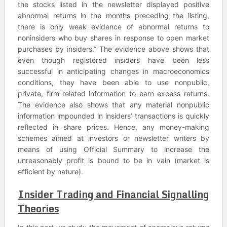
the stocks listed in the newsletter displayed positive
abnormal returns in the months preceding the listing,
there is only weak evidence of abnormal returns to
noninsiders who buy shares in response to open market
purchases by insiders.” The evidence above shows that
even though registered insiders have been less
successful in anticipating changes in macroeconomics
conditions, they have been able to use nonpublic,
private, firm-related information to earn excess returns.
The evidence also shows that any material nonpublic
information impounded in insiders’ transactions is quickly
reflected in share prices. Hence, any money-making
schemes aimed at investors or newsletter writers by
means of using Official Summary to increase the
unreasonably profit is bound to be in vain (market is
efficient by nature).
Insider Trading and Financial Signalling
Theories