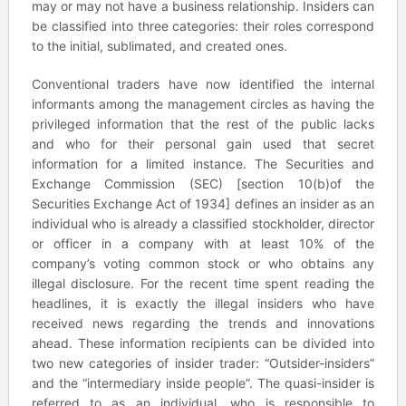
may or may not have a business relationship. Insiders can
be classified into three categories: their roles correspond
to the initial, sublimated, and created ones.
Conventional traders have now identified the internal
informants among the management circles as having the
privileged information that the rest of the public lacks
and who for their personal gain used that secret
information for a limited instance. The Securities and
Exchange Commission (SEC) [section 10(b)of the
Securities Exchange Act of 1934] defines an insider as an
individual who is already a classified stockholder, director
or officer in a company with at least 10% of the
company’s voting common stock or who obtains any
illegal disclosure. For the recent time spent reading the
headlines, it is exactly the illegal insiders who have
received news regarding the trends and innovations
ahead. These information recipients can be divided into
two new categories of insider trader: “Outsider-insiders”
and the “intermediary inside people”. The quasi-insider is
referred to as an individual, who is responsible to