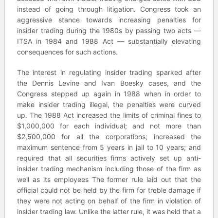
instead of going through litigation. Congress took an
aggressive stance towards increasing penalties for
insider trading during the 1980s by passing two acts —
ITSA in 1984 and 1988 Act — substantially elevating
consequences for such actions.
The interest in regulating insider trading sparked after
the Dennis Levine and Ivan Boesky cases, and the
Congress stepped up again in 1988 when in order to
make insider trading illegal, the penalties were curved
up. The 1988 Act increased the limits of criminal fines to
$1,000,000 for each individual; and not more than
$2,500,000 for all the corporations; increased the
maximum sentence from 5 years in jail to 10 years; and
required that all securities firms actively set up anti-
insider trading mechanism including those of the firm as
well as its employees The former rule laid out that the
official could not be held by the firm for treble damage if
they were not acting on behalf of the firm in violation of
insider trading law. Unlike the latter rule, it was held that a