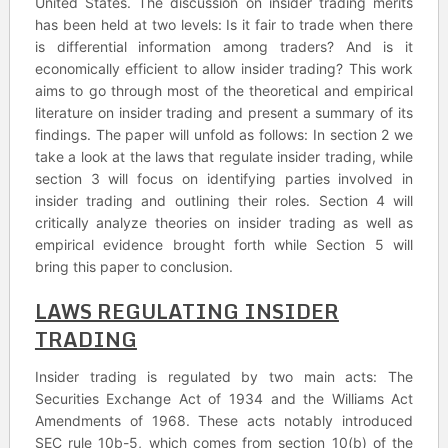
United States. The discussion on insider trading merits
has been held at two levels: Is it fair to trade when there
is differential information among traders? And is it
economically efficient to allow insider trading? This work
aims to go through most of the theoretical and empirical
literature on insider trading and present a summary of its
findings. The paper will unfold as follows: In section 2 we
take a look at the laws that regulate insider trading, while
section 3 will focus on identifying parties involved in
insider trading and outlining their roles. Section 4 will
critically analyze theories on insider trading as well as
empirical evidence brought forth while Section 5 will
bring this paper to conclusion.
LAWS REGULATING INSIDER
TRADING
Insider trading is regulated by two main acts: The
Securities Exchange Act of 1934 and the Williams Act
Amendments of 1968. These acts notably introduced
SEC rule 10b-5, which comes from section 10(b) of the