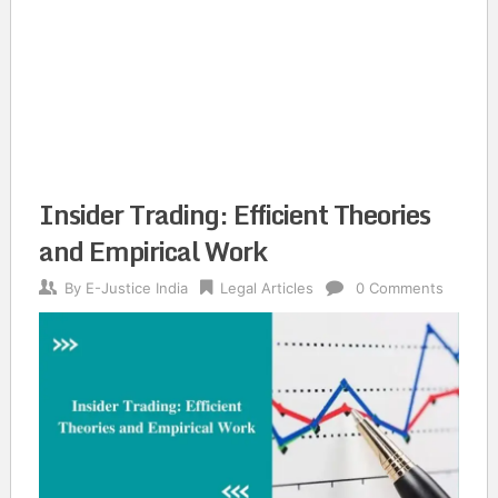
Insider Trading: Efficient Theories
and Empirical Work
By
E-Justice India
Legal Articles
0 Comments