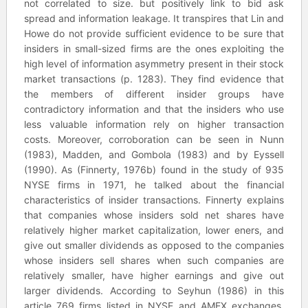
not correlated to size. but positively link to bid ask
spread and information leakage. It transpires that Lin and
Howe do not provide sufficient evidence to be sure that
insiders in small-sized firms are the ones exploiting the
high level of information asymmetry present in their stock
market transactions (p. 1283). They find evidence that
the members of different insider groups have
contradictory information and that the insiders who use
less valuable information rely on higher transaction
costs. Moreover, corroboration can be seen in Nunn
(1983), Madden, and Gombola (1983) and by Eyssell
(1990). As (Finnerty, 1976b) found in the study of 935
NYSE firms in 1971, he talked about the financial
characteristics of insider transactions. Finnerty explains
that companies whose insiders sold net shares have
relatively higher market capitalization, lower eners, and
give out smaller dividends as opposed to the companies
whose insiders sell shares when such companies are
relatively smaller, have higher earnings and give out
larger dividends. According to Seyhun (1986) in this
article 769 firms listed in NYSE and AMEX exchanges,