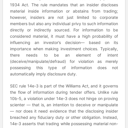
1934 Act. The rule mandates that an insider discloses
material inside information or abstains from trading;
however, insiders are not just limited to corporate
members but also any individual privy to such information
directly or indirectly sourced. For information to be
considered material, it must have a high probability of
influencing an investor’s decision— based on its
importance when making investment choices. Typically,
there needs to be an element of intent
(deceive/manipulate/defraud) for violation as merely
possessing this type of information does not
automatically imply disclosure duty.
SEC rule 14e-3 is part of the Williams Act, and it governs
the flow of information during tender offers. Unlike rule
10b-5, a violation under 14e-3 does not hinge on proving
scienter — that is, an intention to deceive or manipulate
— nor does it need evidence that the disclosing insider
breached any fiduciary duty or other obligation. Instead,
14e-3 asserts that trading while possessing material non-