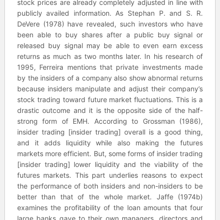
stock prices are already completely adjusted in line with
publicly availed information. As Stephan P. and S. R.
DeVere (1978) have revealed, such investors who have
been able to buy shares after a public buy signal or
released buy signal may be able to even earn excess
returns as much as two months later. In his research of
1995, Ferreira mentions that private investments made
by the insiders of a company also show abnormal returns
because insiders manipulate and adjust their company’s
stock trading toward future market fluctuations. This is a
drastic outcome and it is the opposite side of the half-
strong form of EMH. According to Grossman (1986),
insider trading [insider trading] overall is a good thing,
and it adds liquidity while also making the futures
markets more efficient. But, some forms of insider trading
[insider trading] lower liquidity and the viability of the
futures markets. This part underlies reasons to expect
the performance of both insiders and non-insiders to be
better than that of the whole market. Jaffe (1974b)
examines the profitability of the loan amounts that four
large banks gave to their own managers, directors and