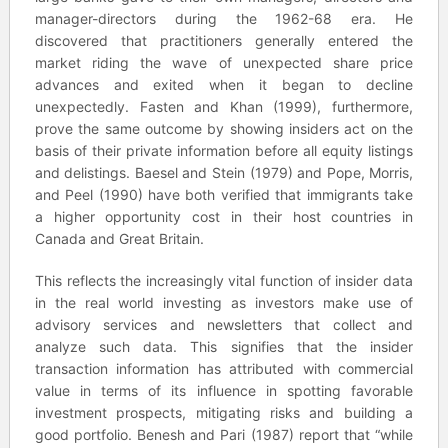
manager-directors during the 1962-68 era. He
discovered that practitioners generally entered the
market riding the wave of unexpected share price
advances and exited when it began to decline
unexpectedly. Fasten and Khan (1999), furthermore,
prove the same outcome by showing insiders act on the
basis of their private information before all equity listings
and delistings. Baesel and Stein (1979) and Pope, Morris,
and Peel (1990) have both verified that immigrants take
a higher opportunity cost in their host countries in
Canada and Great Britain.
This reflects the increasingly vital function of insider data
in the real world investing as investors make use of
advisory services and newsletters that collect and
analyze such data. This signifies that the insider
transaction information has attributed with commercial
value in terms of its influence in spotting favorable
investment prospects, mitigating risks and building a
good portfolio. Benesh and Pari (1987) report that “while