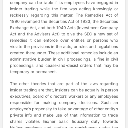
company can be liable if its employees have engaged in
insider trading while the firm was acting knowingly or
recklessly regarding this matter. The Remedies Act of
1990 revamped the Securities Act of 1933, the Securities
Exchange Act, and both 1940 Acts (Investment Company
Act and the Advisers Act) to give the SEC a new set of
remedies it can enforce over entities or persons who
violate the provisions in the acts, or rules and regulations
created thereunder. These additional remedies include an
administrative burden in civil proceedings, a fine in civil
proceedings, and cease-and-desist orders that may be
temporary or permanent.
The other theories that are part of the laws regarding
insider trading are that, insiders can be actually in person
executives, board of directors’ workers or any employees
responsible for making company decisions. Such an
employee’s propensity to take advantage of other entity’s
private info and make use of that information to trade
shares violates his/her basic fiduciary duty towards
his/her employer and leading to punishment under the