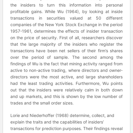
the insiders to turn this information into personal
profitable gains. While Wu (1964), by looking at inside
transactions in securities valued at 50 different
companies of the New York Stock Exchange in the period
1957-1961, determines the effects of insider transaction
on the price of security. First of all, researchers discover
that the large majority of the insiders who register the
transactions have been net sellers of their firm’s shares
over the period of sample. The second among the
findings of Wu is the fact that mining activity ranged from
active to non-active trading, where directors and owner-
directors were the most active, and large shareholders
had the least trading activities. Furthermore, Wu points
out that the insiders were relatively calm in both down
and up markets, and this is shown by the low number of
trades and the small order sizes.
Lorie and Niederhoffer (1968) determine, collect, and
explain the traits and the capabilities of insiders’
transactions for prediction purposes. Their findings reveal