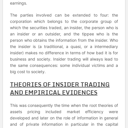
earnings.
The parties involved can be extended to four: the
corporation which belongs to the corporate group of
which the securities traded, an insider, the person who is
an insider or an outsider, and the tippee who is the
person who obtains the information from the insider. Who
the insider is (a traditional, a quasi, or a intermediary
insider) makes no difference in terms of how bad it is for
business and society. Insider trading will always lead to
the same consequences: some individual victims and a
big cost to society.
THEORIES OF INSIDER TRADING
AND EMPIRICAL EVIDENCES
This was consequently the time when the root theories of
assets pricing included market efficiency were
developed and later on the role of information in general
and of private information in particular in the capital