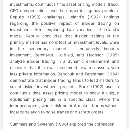
investments, continuous time asset pricing models, fraud,
CEO compensation, and the corporate agency problem.
Repullo (1999) challenges Leland’s (1992) findings
regarding the positive impact of insider trading on
investment. After exploring two variations of Leland’s
model, Repullo concludes that insider trading in the
primary market has no effect on investment levels, while
in the secondary market, it negatively impacts
investment. Bernhardt, Hollifield, and Hughson (1995)
analyze insider trading in a dynamic environment and
discover that it skews investment towards assets with
less private information. Bebchuk and Fershtman (1994)
demonstrate that insider trading tends to lead insiders to
select riskier investment projects. Back (1992) uses a
continuous time asset pricing model to show a unique
equilibrium pricing rule in a specific class, where the
informed agent, who is risk neutral, makes trades without
local correlation to noise trades or discrete orders.
Summers and Sweeney (1998) explored the correlation