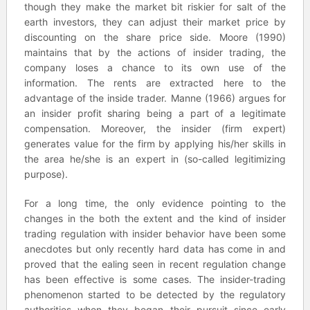
though they make the market bit riskier for salt of the
earth investors, they can adjust their market price by
discounting on the share price side. Moore (1990)
maintains that by the actions of insider trading, the
company loses a chance to its own use of the
information. The rents are extracted here to the
advantage of the inside trader. Manne (1966) argues for
an insider profit sharing being a part of a legitimate
compensation. Moreover, the insider (firm expert)
generates value for the firm by applying his/her skills in
the area he/she is an expert in (so-called legitimizing
purpose).
For a long time, the only evidence pointing to the
changes in the both the extent and the kind of insider
trading regulation with insider behavior have been some
anecdotes but only recently hard data has come in and
proved that the ealing seen in recent regulation change
has been effective is some cases. The insider-trading
phenomenon started to be detected by the regulatory
authorities when they began their pursuit since early