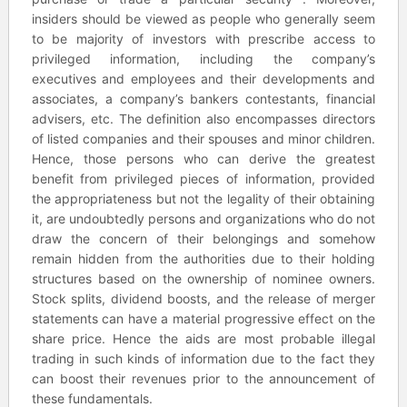
insiders should be viewed as people who generally seem
to be majority of investors with prescribe access to
privileged information, including the company’s
executives and employees and their developments and
associates, a company’s bankers contestants, financial
advisers, etc. The definition also encompasses directors
of listed companies and their spouses and minor children.
Hence, those persons who can derive the greatest
benefit from privileged pieces of information, provided
the appropriateness but not the legality of their obtaining
it, are undoubtedly persons and organizations who do not
draw the concern of their belongings and somehow
remain hidden from the authorities due to their holding
structures based on the ownership of nominee owners.
Stock splits, dividend boosts, and the release of merger
statements can have a material progressive effect on the
share price. Hence the aids are most probable illegal
trading in such kinds of information due to the fact they
can boost their revenues prior to the announcement of
these fundamentals.