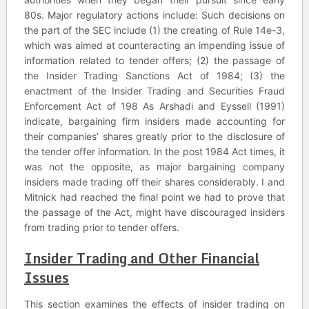
80s. Major regulatory actions include: Such decisions on
the part of the SEC include (1) the creating of Rule 14e-3,
which was aimed at counteracting an impending issue of
information related to tender offers; (2) the passage of
the Insider Trading Sanctions Act of 1984; (3) the
enactment of the Insider Trading and Securities Fraud
Enforcement Act of 198 As Arshadi and Eyssell (1991)
indicate, bargaining firm insiders made accounting for
their companies’ shares greatly prior to the disclosure of
the tender offer information. In the post 1984 Act times, it
was not the opposite, as major bargaining company
insiders made trading off their shares considerably. I and
Mitnick had reached the final point we had to prove that
the passage of the Act, might have discouraged insiders
from trading prior to tender offers.
Insider Trading and Other Financial
Issues
This section examines the effects of insider trading on