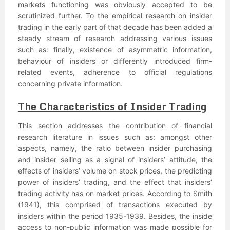
markets functioning was obviously accepted to be
scrutinized further. To the empirical research on insider
trading in the early part of that decade has been added a
steady stream of research addressing various issues
such as: finally, existence of asymmetric information,
behaviour of insiders or differently introduced firm-
related events, adherence to official regulations
concerning private information.
The Characteristics of Insider Trading
This section addresses the contribution of financial
research literature in issues such as: amongst other
aspects, namely, the ratio between insider purchasing
and insider selling as a signal of insiders’ attitude, the
effects of insiders’ volume on stock prices, the predicting
power of insiders’ trading, and the effect that insiders’
trading activity has on market prices. According to Smith
(1941), this comprised of transactions executed by
insiders within the period 1935-1939. Besides, the inside
access to non-public information was made possible for