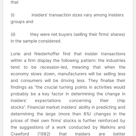
that
(i) insiders’ transaction sizes vary among insiders
groups and
(ii) they were net buyers (selling their firms’ shares)
in the sample considered.
Lorie and Niederhoffer find that insider transactions
within a firm display the following pattern: the industries
tend to be recession-led, meaning that when the
economy slows down, manufacturers will be selling less
and consumers will be driving less. They finalise their
findings as “the crucial turning points in activities would
probably be a key factor in determining the change in
insiders’ expectations concerning their chip
stocks”. Financial market insiders’ ability in predicting and
determining the large (more than 8%) changes in the
prices of their own firms’ stocks is further reinforced by
the suggestions of a work conducted by Watkins and
Crawford (1982) that insiders are better