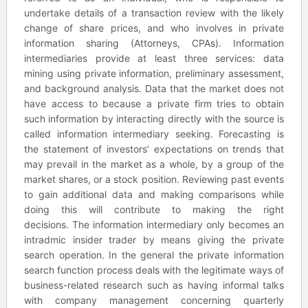
undertake details of a transaction review with the likely
change of share prices, and who involves in private
information sharing (Attorneys, CPAs). Information
intermediaries provide at least three services: data
mining using private information, preliminary assessment,
and background analysis. Data that the market does not
have access to because a private firm tries to obtain
such information by interacting directly with the source is
called information intermediary seeking. Forecasting is
the statement of investors’ expectations on trends that
may prevail in the market as a whole, by a group of the
market shares, or a stock position. Reviewing past events
to gain additional data and making comparisons while
doing this will contribute to making the right
decisions. The information intermediary only becomes an
intradmic insider trader by means giving the private
search operation. In the general the private information
search function process deals with the legitimate ways of
business-related research such as having informal talks
with company management concerning quarterly