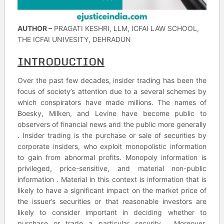
AUTHOR –
PRAGATI KESHRI, LLM, ICFAI LAW SCHOOL,
THE ICFAI UNIVESITY, DEHRADUN
INTRODUCTION
Over the past few decades, insider trading has been the
focus of society’s attention due to a several schemes by
which conspirators have made millions. The names of
Boesky, Milken, and Levine have become public to
observers of financial news and the public more generally
. Insider trading is the purchase or sale of securities by
corporate insiders, who exploit monopolistic information
to gain from abnormal profits. Monopoly information is
privileged, price-sensitive, and material non-public
information . Material in this context is information that is
likely to have a significant impact on the market price of
the issuer’s securities or that reasonable investors are
likely to consider important in deciding whether to
purchase or trade a particular security . Moreover,