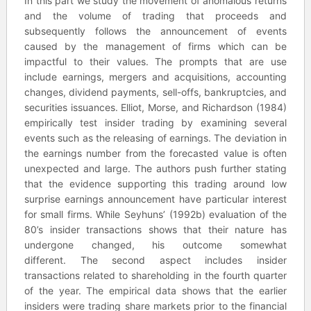
In this part we study the movement of anomalous returns
and the volume of trading that proceeds and
subsequently follows the announcement of events
caused by the management of firms which can be
impactful to their values. The prompts that are use
include earnings, mergers and acquisitions, accounting
changes, dividend payments, sell-offs, bankruptcies, and
securities issuances. Elliot, Morse, and Richardson (1984)
empirically test insider trading by examining several
events such as the releasing of earnings. The deviation in
the earnings number from the forecasted value is often
unexpected and large. The authors push further stating
that the evidence supporting this trading around low
surprise earnings announcement have particular interest
for small firms. While Seyhuns’ (1992b) evaluation of the
80’s insider transactions shows that their nature has
undergone changed, his outcome somewhat
different. The second aspect includes insider
transactions related to shareholding in the fourth quarter
of the year. The empirical data shows that the earlier
insiders were trading share markets prior to the financial