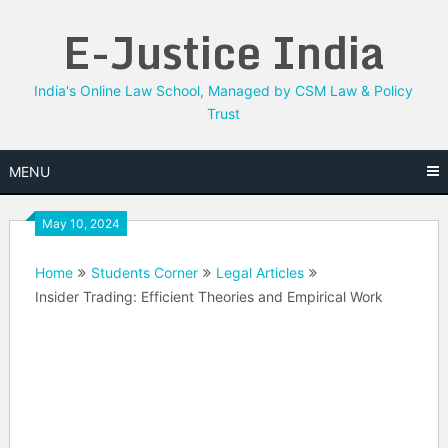
Skip
E-Justice India
to
content
India's Online Law School, Managed by CSM Law & Policy
Trust
MENU
May 10, 2024
Home
Students Corner
Legal Articles
Insider Trading: Efficient Theories and Empirical Work