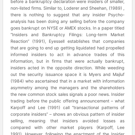
before a bankruptcy declaration were insiders of smaller,
non-listed firms. Similar to, Loderer and Sheehan, (1989) ,
there is nothing to suggest that any insider Psycho-
analysis has been doing any selling before the company
goes bankrupt on NYSE or AMEX stocks. In a paper titled
“Insiders and Bankruptcy Filings: Long-term Market
Reaction” (1991), Eyessell establishes that companies
that are going to end up getting liquidated had propelled
informed insiders to act in advance trades of this
information, but in firms that were actually bankrupt,
insiders acted in the opposite direction. While weeding
out the security issuance space it is Myers and Majluf
(1984) who ascertained that in a market with information
asymmetry among the managers and the shareholders
the new common stock sales signals a poor news. Insider
trading before the public offering announcement – what
Karpoff and Lee (1991) call “transactional patterns of
corporate insiders” – shows an obvious pattern of insider
selling, meaning that insiders avoided losses as
compared with other market players (Karpoff, Lee
1991). However, following the enactment of the Insider