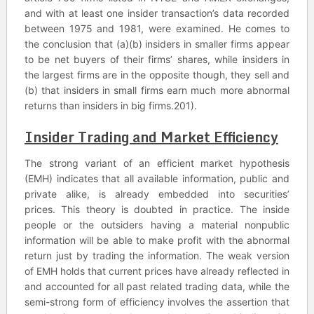
and with at least one insider transaction’s data recorded
between 1975 and 1981, were examined. He comes to
the conclusion that (a)(b) insiders in smaller firms appear
to be net buyers of their firms’ shares, while insiders in
the largest firms are in the opposite though, they sell and
(b) that insiders in small firms earn much more abnormal
returns than insiders in big firms.201).
Insider Trading and Market Efficiency
The strong variant of an efficient market hypothesis
(EMH) indicates that all available information, public and
private alike, is already embedded into securities’
prices. This theory is doubted in practice. The inside
people or the outsiders having a material nonpublic
information will be able to make profit with the abnormal
return just by trading the information. The weak version
of EMH holds that current prices have already reflected in
and accounted for all past related trading data, while the
semi-strong form of efficiency involves the assertion that