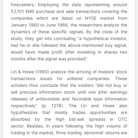
forecasters. Employing the data representing around
52,101 EMS purchase and sale transactions covering the
companies which are listed on NYSE market from
January 1960 to June 1966, the researchers analyze the
dynamics of these specific signals. By the close of the
study, they get into concluding “a hypothetical investor,
had he or she followed the above-mentioned buy signal,
would have made profit after investing in shares two
months after the signal was provided”.
Lin & Howe (1990) analyze the arriving of insiders’ stock
transactions issues for unlisted companies. These
scholars thus conclude that the insiders “did not buy or
sell precious information stock until one after earnings
releases of unfavorable and favorable type information
respectively” (p. 1278). The Lin and Howe also
hypothesizes that mostly trades opportunities are
absorbed by the high bid-ask spreads in OTC
sector. Besides, in years following the high volume of
trading in the market, firms trading ‘abnormal’ returns are