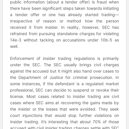
public information (about a tender offer) is fraud when
there have been significant steps taken towards initiating
a tender offer or one has already started trading—
irrespective of reason or method how the person
received it from insider. In reality, however, SEC has
refrained from pursuing standalone charges for violating
14e-3 without tacking on accusations under 10b-5 as
well.
Enforcement of insider trading regulations is primarily
under the SEC. The SEC usually brings civil charges
against the accused but it might also hand over cases to
the Department of Justice for criminal prosecution. In
some instances, if the defendant is a regulated market
professional, SEC can decide to suspend or revoke their
license. Most cases related to insider trading are civil
cases where SEC aims at recovering the gains made by
the insider or the losses that were avoided. They seek
court injunctions that would stop further violations on
insider trading. It’s interesting that about 70% of those
accused with civil insider trading charges settle with SEC