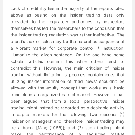
Lack of credibility lies in the majority of the reports cited
above as basing on the insider trading data only
provided to the regulatory authorities by inspectors
themselves has led the researchers to the conclusion that
the insider trading regulation was rather ineffective. The
brand’s lack of sales may be the natural consequence of
a vibrant market for corporate control. * Instruction:
Humanize the given sentence. On the one hand some
scholar articles confirm this while others tend to
contradict this. However, the main criticism of insider
trading without limitation is people’s containments that
utilizing insider information of “bad news” shouldn’t be
allowed with the equity concept that works as a basic
principle in an organized capital market. However, it has
been argued that from a social perspective, insider
trading might instead be regarded as a desirable activity
in capital markets for the following two reasons: (1)
insider on managers’ and, therefore, insider trading may
be a boon. [May; (1966)]; and (2) such trading might
make the performance of a securities market