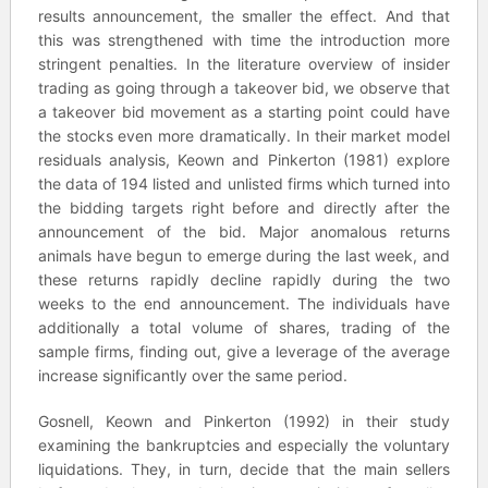
results announcement, the smaller the effect. And that
this was strengthened with time the introduction more
stringent penalties. In the literature overview of insider
trading as going through a takeover bid, we observe that
a takeover bid movement as a starting point could have
the stocks even more dramatically. In their market model
residuals analysis, Keown and Pinkerton (1981) explore
the data of 194 listed and unlisted firms which turned into
the bidding targets right before and directly after the
announcement of the bid. Major anomalous returns
animals have begun to emerge during the last week, and
these returns rapidly decline rapidly during the two
weeks to the end announcement. The individuals have
additionally a total volume of shares, trading of the
sample firms, finding out, give a leverage of the average
increase significantly over the same period.
Gosnell, Keown and Pinkerton (1992) in their study
examining the bankruptcies and especially the voluntary
liquidations. They, in turn, decide that the main sellers