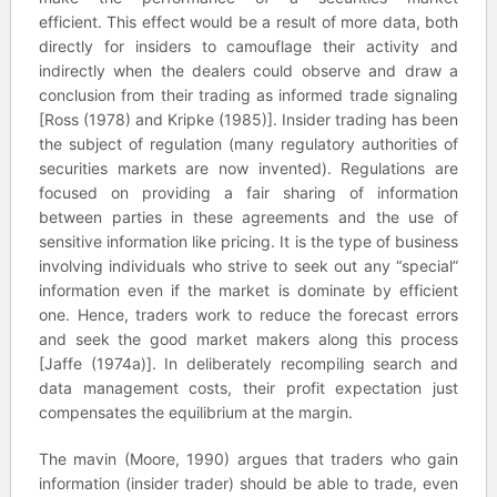
efficient. This effect would be a result of more data, both
directly for insiders to camouflage their activity and
indirectly when the dealers could observe and draw a
conclusion from their trading as informed trade signaling
[Ross (1978) and Kripke (1985)]. Insider trading has been
the subject of regulation (many regulatory authorities of
securities markets are now invented). Regulations are
focused on providing a fair sharing of information
between parties in these agreements and the use of
sensitive information like pricing. It is the type of business
involving individuals who strive to seek out any “special”
information even if the market is dominate by efficient
one. Hence, traders work to reduce the forecast errors
and seek the good market makers along this process
[Jaffe (1974a)]. In deliberately recompiling search and
data management costs, their profit expectation just
compensates the equilibrium at the margin.
The mavin (Moore, 1990) argues that traders who gain
information (insider trader) should be able to trade, even