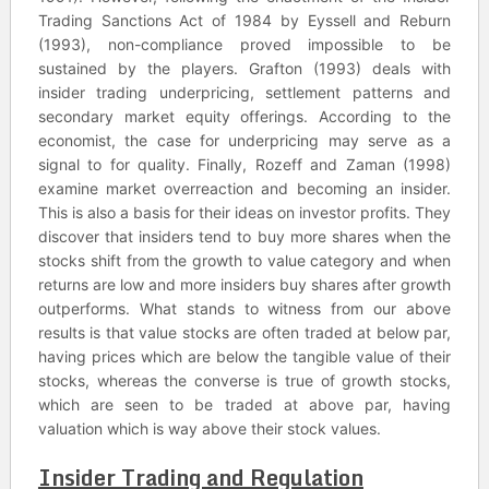
Trading Sanctions Act of 1984 by Eyssell and Reburn
(1993), non-compliance proved impossible to be
sustained by the players. Grafton (1993) deals with
insider trading underpricing, settlement patterns and
secondary market equity offerings. According to the
economist, the case for underpricing may serve as a
signal to for quality. Finally, Rozeff and Zaman (1998)
examine market overreaction and becoming an insider.
This is also a basis for their ideas on investor profits. They
discover that insiders tend to buy more shares when the
stocks shift from the growth to value category and when
returns are low and more insiders buy shares after growth
outperforms. What stands to witness from our above
results is that value stocks are often traded at below par,
having prices which are below the tangible value of their
stocks, whereas the converse is true of growth stocks,
which are seen to be traded at above par, having
valuation which is way above their stock values.
Insider Trading and Regulation