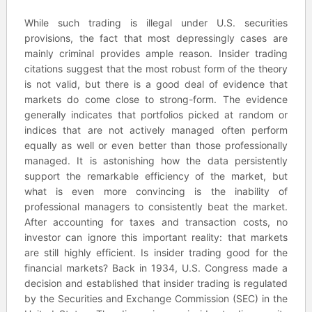
While such trading is illegal under U.S. securities
provisions, the fact that most depressingly cases are
mainly criminal provides ample reason. Insider trading
citations suggest that the most robust form of the theory
is not valid, but there is a good deal of evidence that
markets do come close to strong-form. The evidence
generally indicates that portfolios picked at random or
indices that are not actively managed often perform
equally as well or even better than those professionally
managed. It is astonishing how the data persistently
support the remarkable efficiency of the market, but
what is even more convincing is the inability of
professional managers to consistently beat the market.
After accounting for taxes and transaction costs, no
investor can ignore this important reality: that markets
are still highly efficient. Is insider trading good for the
financial markets? Back in 1934, U.S. Congress made a
decision and established that insider trading is regulated
by the Securities and Exchange Commission (SEC) in the