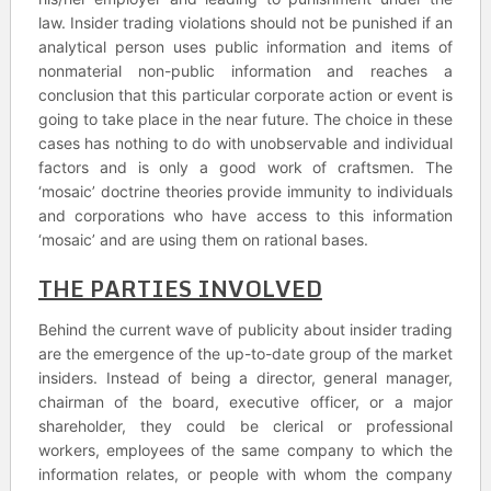
law. Insider trading violations should not be punished if an
analytical person uses public information and items of
nonmaterial non-public information and reaches a
conclusion that this particular corporate action or event is
going to take place in the near future. The choice in these
cases has nothing to do with unobservable and individual
factors and is only a good work of craftsmen. The
‘mosaic’ doctrine theories provide immunity to individuals
and corporations who have access to this information
‘mosaic’ and are using them on rational bases.
THE PARTIES INVOLVED
Behind the current wave of publicity about insider trading
are the emergence of the up-to-date group of the market
insiders. Instead of being a director, general manager,
chairman of the board, executive officer, or a major
shareholder, they could be clerical or professional
workers, employees of the same company to which the
information relates, or people with whom the company