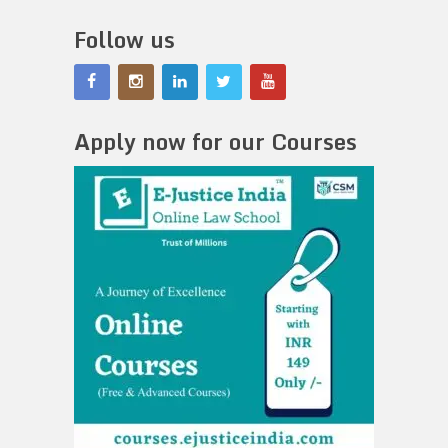
Follow us
Apply now for our Courses