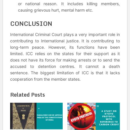
or national reason. It includes killing members,
causing grievous hurt, mental harm etc.
CONCLUSION
International Criminal Court plays a very important role in
contributing to International justice. It is contributing to
long-term peace. However, its functions have been
limited. ICC relies on the states for their support as it
does not have its force for making arrests or to send the
accused to detention centres. It cannot a death
sentence. The biggest limitation of ICC is that it lacks
cooperation from the member states.
Related Posts