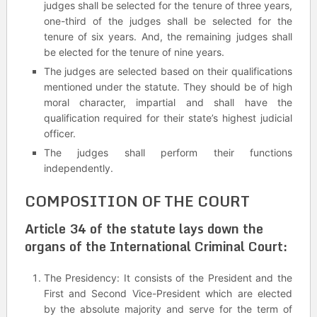
judges shall be selected for the tenure of three years,
one-third of the judges shall be selected for the
tenure of six years. And, the remaining judges shall
be elected for the tenure of nine years.
The judges are selected based on their qualifications
mentioned under the statute. They should be of high
moral character, impartial and shall have the
qualification required for their state’s highest judicial
officer.
The judges shall perform their functions
independently.
COMPOSITION OF THE COURT
Article 34 of the statute lays down the
organs of the International Criminal Court:
The Presidency: It consists of the President and the
First and Second Vice-President which are elected
by the absolute majority and serve for the term of