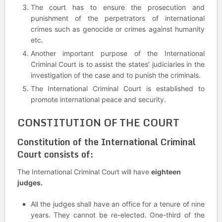
The court has to ensure the prosecution and
punishment of the perpetrators of international
crimes such as genocide or crimes against humanity
etc.
Another important purpose of the International
Criminal Court is to assist the states’ judiciaries in the
investigation of the case and to punish the criminals.
The International Criminal Court is established to
promote international peace and security.
CONSTITUTION OF THE COURT
Constitution of the International Criminal
Court consists of:
The International Criminal Court will have
eighteen
judges.
All the judges shall have an office for a tenure of nine
years. They cannot be re-elected. One-third of the