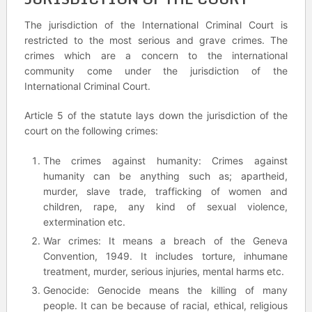
The jurisdiction of the International Criminal Court is
restricted to the most serious and grave crimes. The
crimes which are a concern to the international
community come under the jurisdiction of the
International Criminal Court.
Article 5 of the statute lays down the jurisdiction of the
court on the following crimes:
The crimes against humanity: Crimes against
humanity can be anything such as; apartheid,
murder, slave trade, trafficking of women and
children, rape, any kind of sexual violence,
extermination etc.
War crimes: It means a breach of the Geneva
Convention, 1949. It includes torture, inhumane
treatment, murder, serious injuries, mental harms etc.
Genocide: Genocide means the killing of many
people. It can be because of racial, ethical, religious