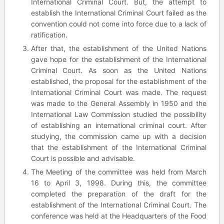
International Criminal Court. But, the attempt to
establish the International Criminal Court failed as the
convention could not come into force due to a lack of
ratification.
After that, the establishment of the United Nations
gave hope for the establishment of the International
Criminal Court. As soon as the United Nations
established, the proposal for the establishment of the
International Criminal Court was made. The request
was made to the General Assembly in 1950 and the
International Law Commission studied the possibility
of establishing an international criminal court. After
studying, the commission came up with a decision
that the establishment of the International Criminal
Court is possible and advisable.
The Meeting of the committee was held from March
16 to April 3, 1998. During this, the committee
completed the preparation of the draft for the
establishment of the International Criminal Court. The
conference was held at the Headquarters of the Food