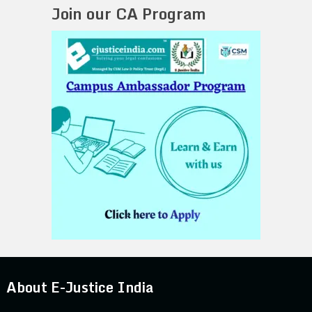
Join our CA Program
About E-Justice India