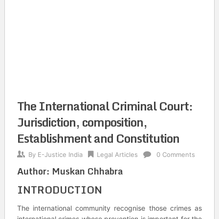
The International Criminal Court:
Jurisdiction, composition,
Establishment and Constitution
By
E-Justice India
Legal Articles
0 Comments
Author: Muskan Chhabra
INTRODUCTION
The international community recognise those crimes as
international crimes whose prevention is important for the