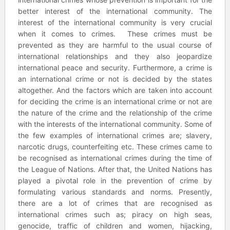
better interest of the international community. The
interest of the international community is very crucial
when it comes to crimes. These crimes must be
prevented as they are harmful to the usual course of
international relationships and they also jeopardize
international peace and security. Furthermore, a crime is
an international crime or not is decided by the states
altogether. And the factors which are taken into account
for deciding the crime is an international crime or not are
the nature of the crime and the relationship of the crime
with the interests of the international community. Some of
the few examples of international crimes are; slavery,
narcotic drugs, counterfeiting etc. These crimes came to
be recognised as international crimes during the time of
the League of Nations. After that, the United Nations has
played a pivotal role in the prevention of crime by
formulating various standards and norms. Presently,
there are a lot of crimes that are recognised as
international crimes such as; piracy on high seas,
genocide, traffic of children and women, hijacking,