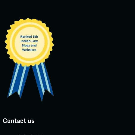
Contact us