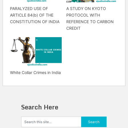
PARALYZED USE OF
A STUDY ON KYOTO
ARTICLE 84(b) OF THE
PROTOCOL WITH
CONSTITUTION OF INDIA
REFERENCE TO CARBON
CREDIT
White Collar Crimes in India
Search Here