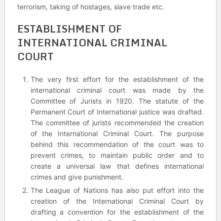
terrorism, taking of hostages, slave trade etc.
ESTABLISHMENT OF
INTERNATIONAL CRIMINAL
COURT
The very first effort for the establishment of the
international criminal court was made by the
Committee of Jurists in 1920. The statute of the
Permanent Court of International justice was drafted.
The committee of jurists recommended the creation
of the International Criminal Court. The purpose
behind this recommendation of the court was to
prevent crimes, to maintain public order and to
create a universal law that defines international
crimes and give punishment.
The League of Nations has also put effort into the
creation of the International Criminal Court by
drafting a convention for the establishment of the