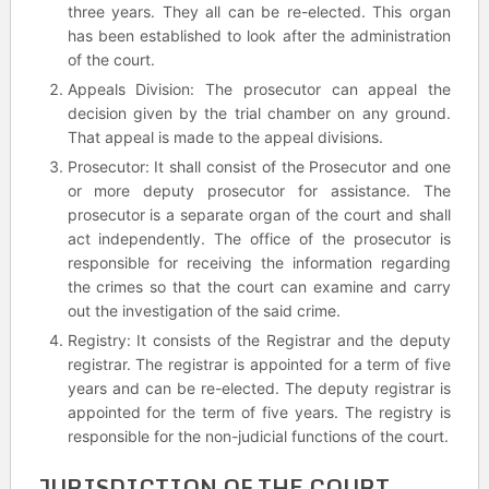
three years. They all can be re-elected. This organ
has been established to look after the administration
of the court.
Appeals Division: The prosecutor can appeal the
decision given by the trial chamber on any ground.
That appeal is made to the appeal divisions.
Prosecutor: It shall consist of the Prosecutor and one
or more deputy prosecutor for assistance. The
prosecutor is a separate organ of the court and shall
act independently. The office of the prosecutor is
responsible for receiving the information regarding
the crimes so that the court can examine and carry
out the investigation of the said crime.
Registry: It consists of the Registrar and the deputy
registrar. The registrar is appointed for a term of five
years and can be re-elected. The deputy registrar is
appointed for the term of five years. The registry is
responsible for the non-judicial functions of the court.
JURISDICTION OF THE COURT