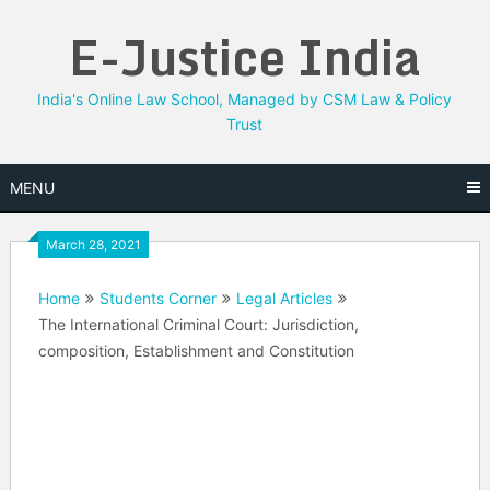
Skip
E-Justice India
to
content
India's Online Law School, Managed by CSM Law & Policy
Trust
MENU
March 28, 2021
Home
Students Corner
Legal Articles
The International Criminal Court: Jurisdiction,
composition, Establishment and Constitution