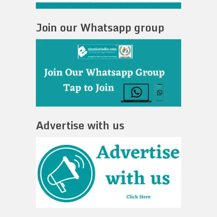
Join our Whatsapp group
Advertise with us