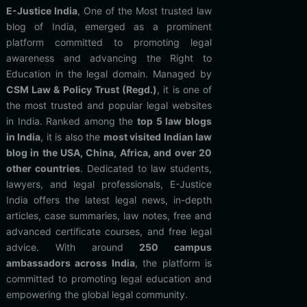
E-Justice India
, One of the Most trusted law
blog of India, emerged as a prominent
platform committed to promoting legal
awareness and advancing the Right to
Education in the legal domain. Managed by
CSM Law & Policy Trust (Regd.)
, it is one of
the most trusted and popular legal websites
in India. Ranked among the
top 5 law blogs
in India
, it is also the
most visited Indian law
blog in the USA, China, Africa, and over 20
other countries
. Dedicated to law students,
lawyers, and legal professionals, E-Justice
India offers the latest legal news, in-depth
articles, case summaries, law notes, free and
advanced certificate courses, and free legal
advice. With around
250 campus
ambassadors across India
, the platform is
committed to promoting legal education and
empowering the global legal community.