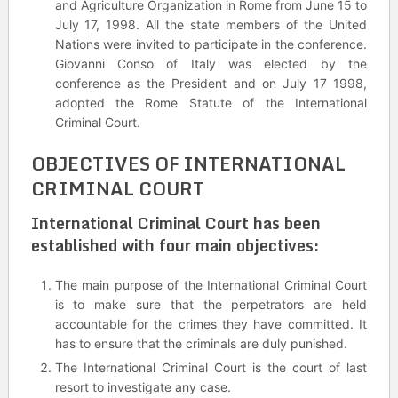
and Agriculture Organization in Rome from June 15 to
July 17, 1998. All the state members of the United
Nations were invited to participate in the conference.
Giovanni Conso of Italy was elected by the
conference as the President and on July 17 1998,
adopted the Rome Statute of the International
Criminal Court.
OBJECTIVES OF INTERNATIONAL
CRIMINAL COURT
International Criminal Court has been
established with four main objectives:
The main purpose of the International Criminal Court
is to make sure that the perpetrators are held
accountable for the crimes they have committed. It
has to ensure that the criminals are duly punished.
The International Criminal Court is the court of last
resort to investigate any case.