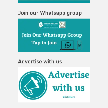
Join our Whatsapp group
Advertise with us