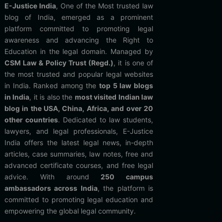
E-Justice India
, One of the Most trusted law
blog of India, emerged as a prominent
platform committed to promoting legal
awareness and advancing the Right to
Education in the legal domain. Managed by
CSM Law & Policy Trust (Regd.)
, it is one of
the most trusted and popular legal websites
in India. Ranked among the
top 5 law blogs
in India
, it is also the
most visited Indian law
blog in the USA, China, Africa, and over 20
other countries
. Dedicated to law students,
lawyers, and legal professionals, E-Justice
India offers the latest legal news, in-depth
articles, case summaries, law notes, free and
advanced certificate courses, and free legal
advice. With around
250 campus
ambassadors across India
, the platform is
committed to promoting legal education and
empowering the global legal community.