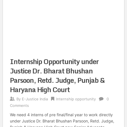
Internship Opportunity under
Justice Dr. Bharat Bhushan
Parsoon, Retd. Judge, Punjab &
Haryana High Court
By
E-Justice India
Internship opportunity
0
Comments
We need 4 interns of pre final/final year to work directly
under Justice Dr. Bharat Bhushan Parsoon, Retd. Judge,