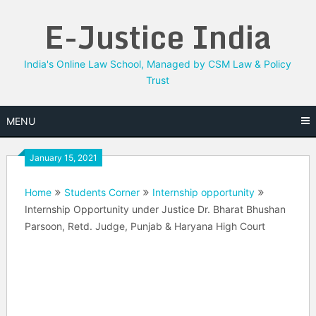
Skip
E-Justice India
to
content
India's Online Law School, Managed by CSM Law & Policy
Trust
MENU
January 15, 2021
Home
Students Corner
Internship opportunity
Internship Opportunity under Justice Dr. Bharat Bhushan
Parsoon, Retd. Judge, Punjab & Haryana High Court