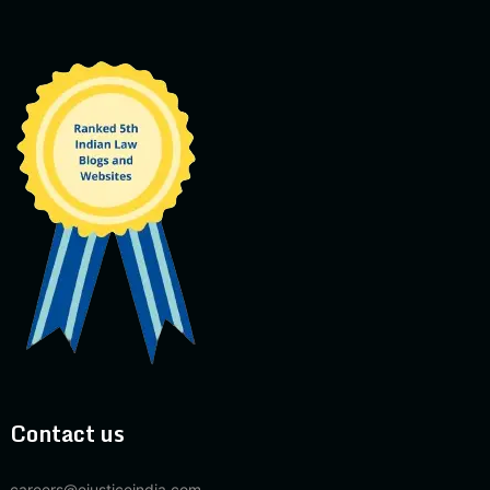
Contact us
careers@ejusticeindia.com