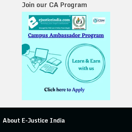
Join our CA Program
About E-Justice India