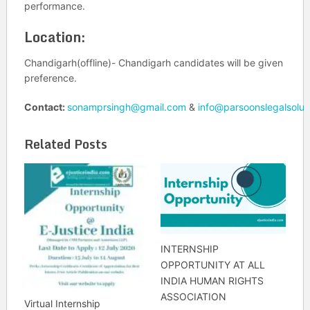
performance.
Location:
Chandigarh(offline)- Chandigarh candidates will be given
preference.
Contact:
sonamprsingh@gmail.com
&
info@parsoonslegalsolut
Related Posts
INTERNSHIP
OPPORTUNITY AT ALL
INDIA HUMAN RIGHTS
ASSOCIATION
Virtual Internship