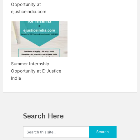
Opportunity at
ejusticeindia.com
Summer Internship
Opportunity at E-Justice
India
Search Here