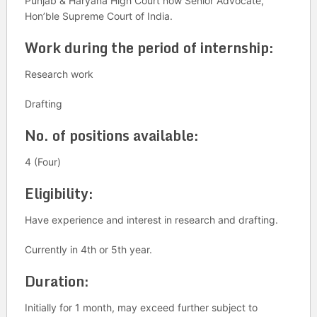
Punjab & Haryana High Court now Senior Advocate,
Hon’ble Supreme Court of India.
Work during the period of internship:
Research work
Drafting
No. of positions available:
4 (Four)
Eligibility:
Have experience and interest in research and drafting.
Currently in 4th or 5th year.
Duration:
Initially for 1 month, may exceed further subject to