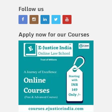
Follow us
Apply now for our Courses