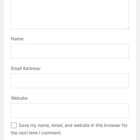
Name:
Email Address:
Website:
Save my name, email, and website in this browser for
the next time I comment.