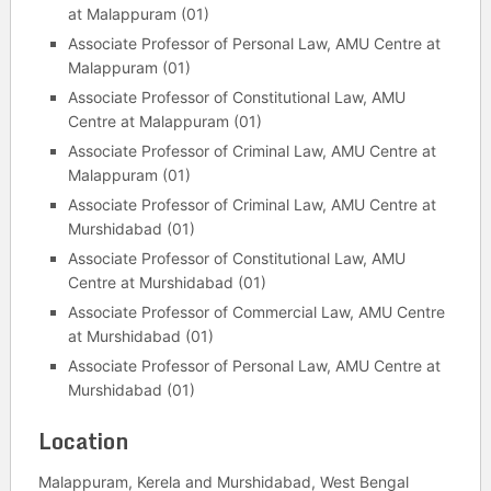
at Malappuram (01)
Associate Professor of Personal Law, AMU Centre at
Malappuram (01)
Associate Professor of Constitutional Law, AMU
Centre at Malappuram (01)
Associate Professor of Criminal Law, AMU Centre at
Malappuram (01)
Associate Professor of Criminal Law, AMU Centre at
Murshidabad (01)
Associate Professor of Constitutional Law, AMU
Centre at Murshidabad (01)
Associate Professor of Commercial Law, AMU Centre
at Murshidabad (01)
Associate Professor of Personal Law, AMU Centre at
Murshidabad (01)
Location
Malappuram, Kerela and Murshidabad, West Bengal