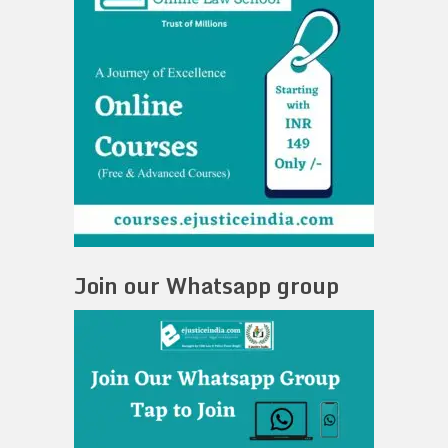
Join our Whatsapp group