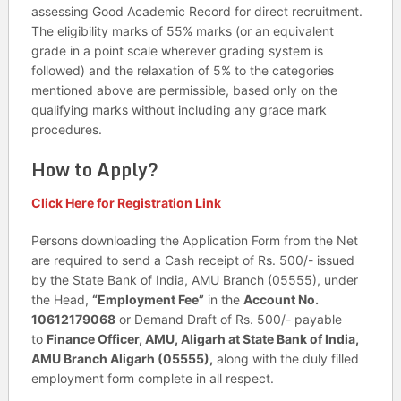
assessing Good Academic Record for direct recruitment.
The eligibility marks of 55% marks (or an equivalent
grade in a point scale wherever grading system is
followed) and the relaxation of 5% to the categories
mentioned above are permissible, based only on the
qualifying marks without including any grace mark
procedures.
How to Apply?
Click Here for Registration Link
Persons downloading the Application Form from the Net
are required to send a Cash receipt of Rs. 500/- issued
by the State Bank of India, AMU Branch (05555), under
the Head,
“Employment Fee”
in the
Account No.
10612179068
or Demand Draft of Rs. 500/- payable
to
Finance Officer, AMU, Aligarh at State Bank of India,
AMU Branch Aligarh (05555),
along with the duly filled
employment form complete in all respect.