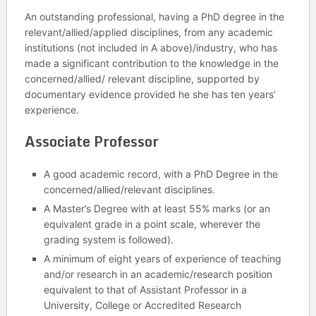
An outstanding professional, having a PhD degree in the
relevant/allied/applied disciplines, from any academic
institutions (not included in A above)/industry, who has
made a significant contribution to the knowledge in the
concerned/allied/ relevant discipline, supported by
documentary evidence provided he she has ten years’
experience.
Associate Professor
A good academic record, with a PhD Degree in the
concerned/allied/relevant disciplines.
A Master’s Degree with at least 55% marks (or an
equivalent grade in a point scale, wherever the
grading system is followed).
A minimum of eight years of experience of teaching
and/or research in an academic/research position
equivalent to that of Assistant Professor in a
University, College or Accredited Research