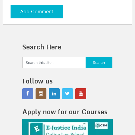
Search Here
Follow us
Apply now for our Courses