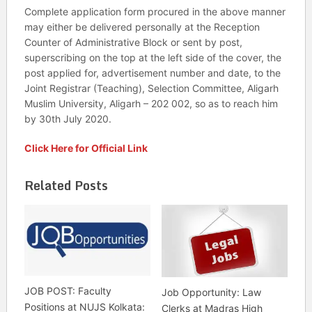
Complete application form procured in the above manner
may either be delivered personally at the Reception
Counter of Administrative Block or sent by post,
superscribing on the top at the left side of the cover, the
post applied for, advertisement number and date, to the
Joint Registrar (Teaching), Selection Committee, Aligarh
Muslim University, Aligarh – 202 002, so as to reach him
by 30th July 2020.
Click Here for Official Link
Related Posts
JOB POST: Faculty
Job Opportunity: Law
Positions at NUJS Kolkata:
Clerks at Madras High