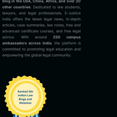
blog in the USA, China, Africa, and over 20
other countries
. Dedicated to law students,
lawyers, and legal professionals, E-Justice
India offers the latest legal news, in-depth
articles, case summaries, law notes, free and
advanced certificate courses, and free legal
advice. With around
250 campus
ambassadors across India
, the platform is
committed to promoting legal education and
empowering the global legal community.