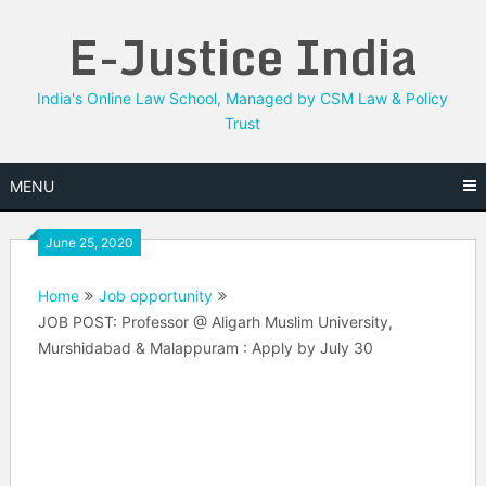
Skip
E-Justice India
to
content
India's Online Law School, Managed by CSM Law & Policy
Trust
MENU
June 25, 2020
Home
Job opportunity
JOB POST: Professor @ Aligarh Muslim University,
Murshidabad & Malappuram : Apply by July 30