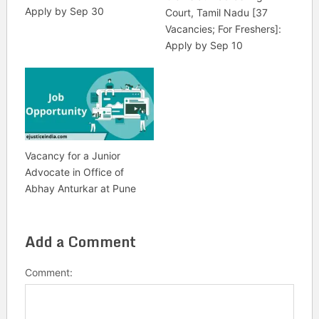
Apply by Sep 30
Court, Tamil Nadu [37
Vacancies; For Freshers]:
Apply by Sep 10
Vacancy for a Junior
Advocate in Office of
Abhay Anturkar at Pune
Add a Comment
Comment: