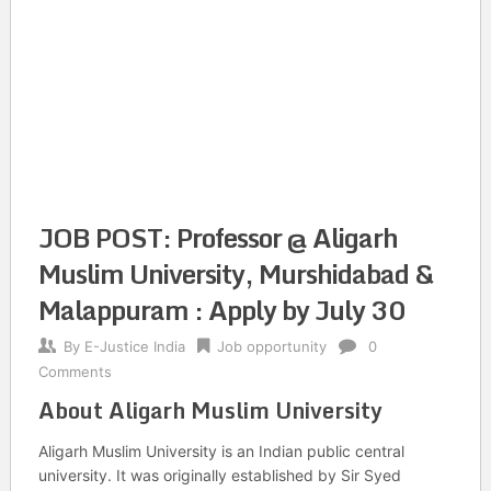
JOB POST: Professor @ Aligarh
Muslim University, Murshidabad &
Malappuram : Apply by July 30
By
E-Justice India
Job opportunity
0
Comments
About Aligarh Muslim University
Aligarh Muslim University is an Indian public central
university. It was originally established by Sir Syed