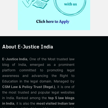
About E-Justice India
E-Justice India
, One of the Most trusted law
blog of India, emerged as a prominent
platform committed to promoting legal
awareness and advancing the Right to
Education in the legal domain. Managed by
CSM Law & Policy Trust (Regd.)
, it is one of
the most trusted and popular legal websites
in India. Ranked among the
top 5 law blogs
in India
, it is also the
most visited Indian law