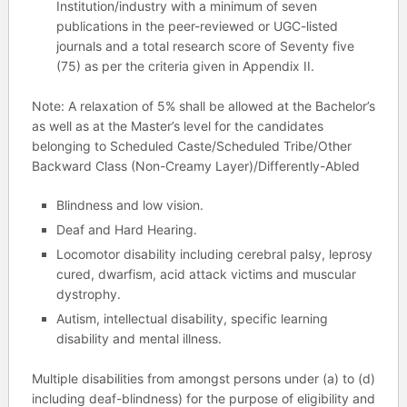
Institution/industry with a minimum of seven
publications in the peer-reviewed or UGC-listed
journals and a total research score of Seventy five
(75) as per the criteria given in Appendix II.
Note: A relaxation of 5% shall be allowed at the Bachelor’s
as well as at the Master’s level for the candidates
belonging to Scheduled Caste/Scheduled Tribe/Other
Backward Class (Non-Creamy Layer)/Differently-Abled
Blindness and low vision.
Deaf and Hard Hearing.
Locomotor disability including cerebral palsy, leprosy
cured, dwarfism, acid attack victims and muscular
dystrophy.
Autism, intellectual disability, specific learning
disability and mental illness.
Multiple disabilities from amongst persons under (a) to (d)
including deaf-blindness) for the purpose of eligibility and