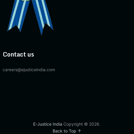
Contact us
careers@ejusticeindia.com
E-Justice India
Copyright © 2026.
Back to Top ↑