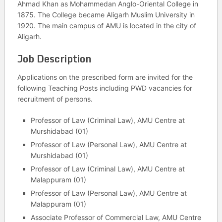
Ahmad Khan as Mohammedan Anglo-Oriental College in
1875. The College became Aligarh Muslim University in
1920. The main campus of AMU is located in the city of
Aligarh.
Job Description
Applications on the prescribed form are invited for the
following Teaching Posts including PWD vacancies for
recruitment of persons.
Professor of Law (Criminal Law), AMU Centre at
Murshidabad (01)
Professor of Law (Personal Law), AMU Centre at
Murshidabad (01)
Professor of Law (Criminal Law), AMU Centre at
Malappuram (01)
Professor of Law (Personal Law), AMU Centre at
Malappuram (01)
Associate Professor of Commercial Law, AMU Centre