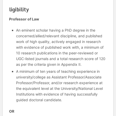
ligibility
Professor of Law
An eminent scholar having a PhD degree in the
concerned/allied/relevant discipline, and published
work of high quality, actively engaged in research
with evidence of published work with, a minimum of
10 research publications in the peer-reviewed or
UGC-listed journals and a total research score of 120
as per the criteria given in Appendix II.
A minimum of ten years of teaching experience in
university/college as Assistant Professor/Associate
Professor/Professor, and/or research experience at
the equivalent level at the University/National Level
Institutions with evidence of having successfully
guided doctoral candidate.
OR