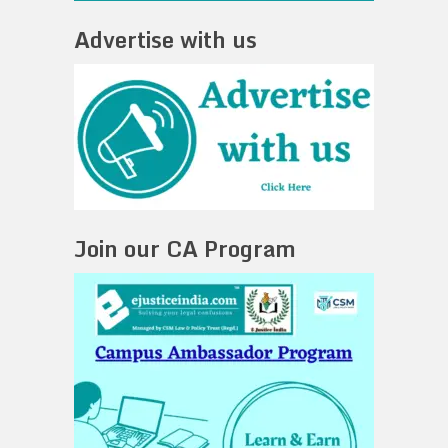
Advertise with us
Join our CA Program