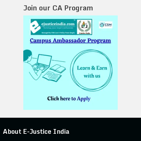
Join our CA Program
About E-Justice India