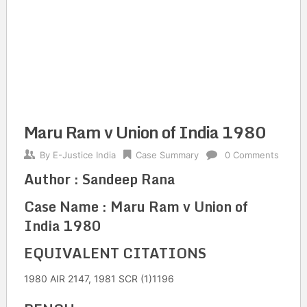
Maru Ram v Union of India 1980
By
E-Justice India
Case Summary
0 Comments
Author : Sandeep Rana
Case Name : Maru Ram v Union of
India 1980
EQUIVALENT CITATIONS
1980 AIR 2147, 1981 SCR (1)1196