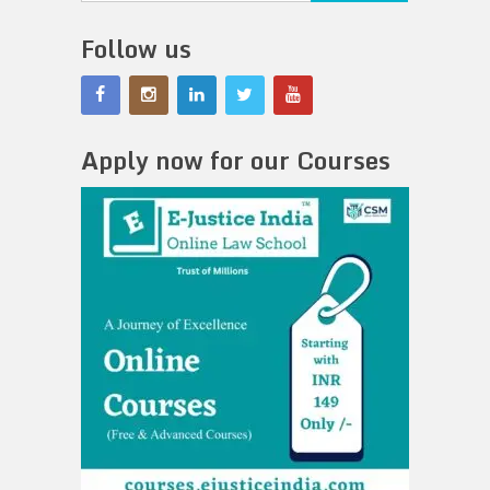
Follow us
Apply now for our Courses