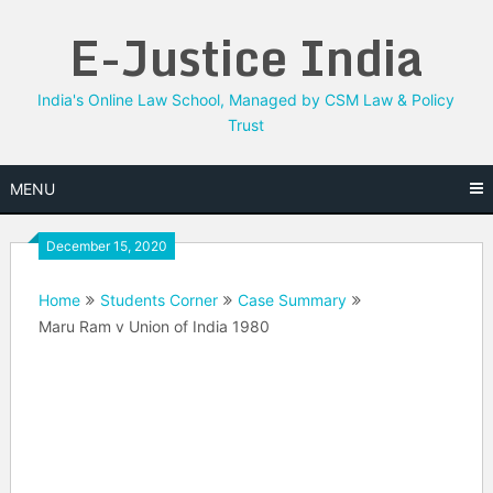
Skip
E-Justice India
to
content
India's Online Law School, Managed by CSM Law & Policy
Trust
MENU
December 15, 2020
Home
Students Corner
Case Summary
Maru Ram v Union of India 1980