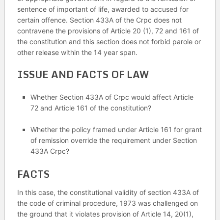
sentence of important of life, awarded to accused for
certain offence. Section 433A of the Crpc does not
contravene the provisions of Article 20 (1), 72 and 161 of
the constitution and this section does not forbid parole or
other release within the 14 year span.
ISSUE AND FACTS OF LAW
Whether Section 433A of Crpc would affect Article
72 and Article 161 of the constitution?
Whether the policy framed under Article 161 for grant
of remission override the requirement under Section
433A Crpc?
FACTS
In this case, the constitutional validity of section 433A of
the code of criminal procedure, 1973 was challenged on
the ground that it violates provision of Article 14, 20(1),