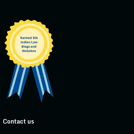
Contact us