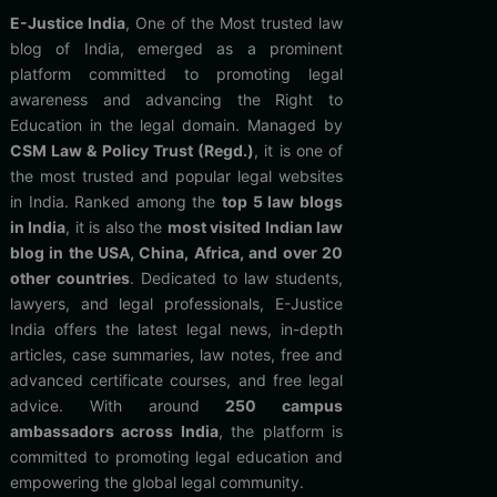
E-Justice India
, One of the Most trusted law
blog of India, emerged as a prominent
platform committed to promoting legal
awareness and advancing the Right to
Education in the legal domain. Managed by
CSM Law & Policy Trust (Regd.)
, it is one of
the most trusted and popular legal websites
in India. Ranked among the
top 5 law blogs
in India
, it is also the
most visited Indian law
blog in the USA, China, Africa, and over 20
other countries
. Dedicated to law students,
lawyers, and legal professionals, E-Justice
India offers the latest legal news, in-depth
articles, case summaries, law notes, free and
advanced certificate courses, and free legal
advice. With around
250 campus
ambassadors across India
, the platform is
committed to promoting legal education and
empowering the global legal community.