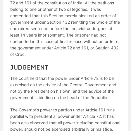
72 and 161 of the constitution of India. All the petitions
belong to one or other of two categories. It was
contended that this Section merely blocked an order of
government under Section 432 remitting the whole of the
unexpired sentence before the convict undergoes at
least 14 years imprisonment. The prisoner had not
contended in this case of final release without an order of
the government under Article 72 and 161, or Section 432
of Crpc.
JUDGEMENT
The court held that the power under Article 72 is to be
exercised on the advice of the Central Government and
not by the President on his own, and the advice of the
government is binding on the head of the Republic.
The Governor’s power to pardon under Article 161 runs
parallel with presidential power under Article 72. It has
been also observed that all power including constitutional
power, should not be exercised arbitrarily or malafide.