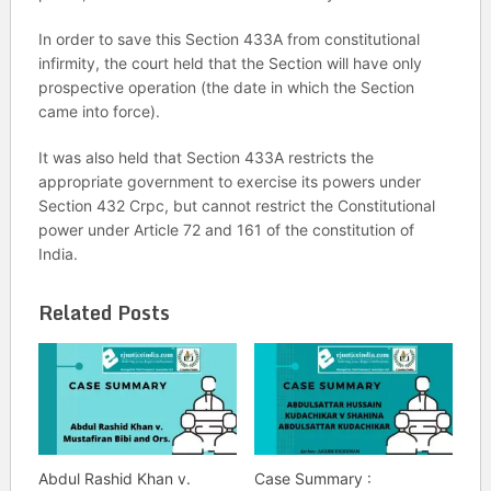
In order to save this Section 433A from constitutional
infirmity, the court held that the Section will have only
prospective operation (the date in which the Section
came into force).
It was also held that Section 433A restricts the
appropriate government to exercise its powers under
Section 432 Crpc, but cannot restrict the Constitutional
power under Article 72 and 161 of the constitution of
India.
Related Posts
Abdul Rashid Khan v.
Case Summary :