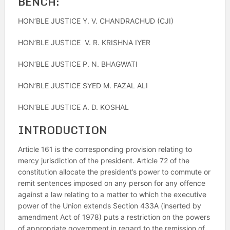
BENCH
:
HON’BLE JUSTICE Y. V. CHANDRACHUD (CJI)
HON’BLE JUSTICE V. R. KRISHNA IYER
HON’BLE JUSTICE P. N. BHAGWATI
HON’BLE JUSTICE SYED M. FAZAL ALI
HON’BLE JUSTICE A. D. KOSHAL
INTRODUCTION
Article 161 is the corresponding provision relating to
mercy jurisdiction of the president. Article 72 of the
constitution allocate the president’s power to commute or
remit sentences imposed on any person for any offence
against a law relating to a matter to which the executive
power of the Union extends Section 433A (inserted by
amendment Act of 1978) puts a restriction on the powers
of appropriate government in regard to the remission of