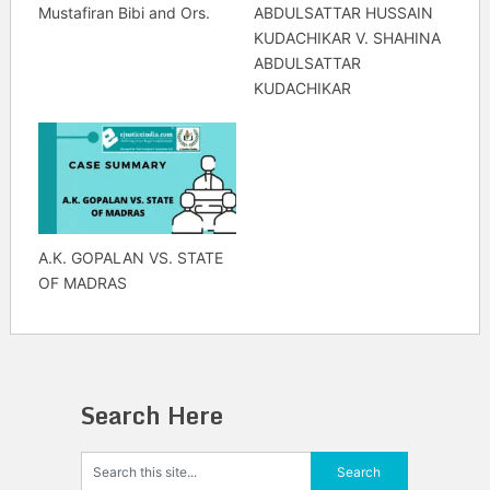
Mustafiran Bibi and Ors.
ABDULSATTAR HUSSAIN
KUDACHIKAR V. SHAHINA
ABDULSATTAR
KUDACHIKAR
A.K. GOPALAN VS. STATE
OF MADRAS
Search Here