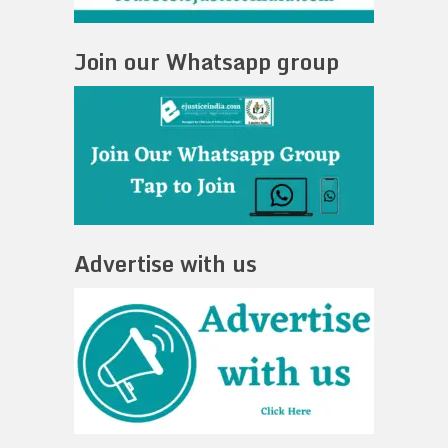
Join our Whatsapp group
Advertise with us