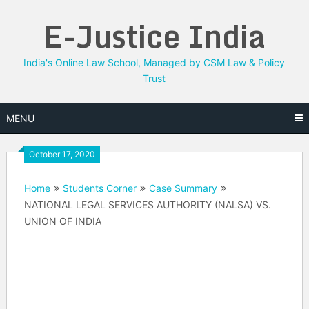
Skip
E-Justice India
to
content
India's Online Law School, Managed by CSM Law & Policy
Trust
MENU
October 17, 2020
Home
Students Corner
Case Summary
NATIONAL LEGAL SERVICES AUTHORITY (NALSA) VS.
UNION OF INDIA