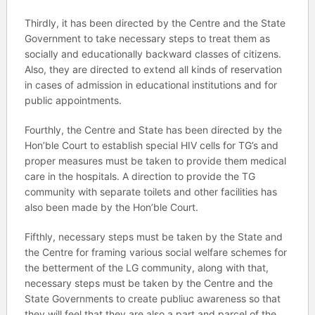
Thirdly, it has been directed by the Centre and the State
Government to take necessary steps to treat them as
socially and educationally backward classes of citizens.
Also, they are directed to extend all kinds of reservation
in cases of admission in educational institutions and for
public appointments.
Fourthly, the Centre and State has been directed by the
Hon’ble Court to establish special HIV cells for TG’s and
proper measures must be taken to provide them medical
care in the hospitals. A direction to provide the TG
community with separate toilets and other facilities has
also been made by the Hon’ble Court.
Fifthly, necessary steps must be taken by the State and
the Centre for framing various social welfare schemes for
the betterment of the LG community, along with that,
necessary steps must be taken by the Centre and the
State Governments to create publiuc awareness so that
they will feel that they are also a part and parcel of the