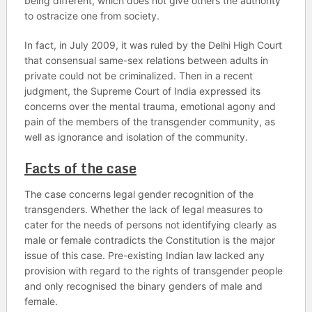
being different, which does not give others the authority
to ostracize one from society.
In fact, in July 2009, it was ruled by the Delhi High Court
that consensual same-sex relations between adults in
private could not be criminalized. Then in a recent
judgment, the Supreme Court of India expressed its
concerns over the mental trauma, emotional agony and
pain of the members of the transgender community, as
well as ignorance and isolation of the community.
Facts of the case
The case concerns legal gender recognition of the
transgenders. Whether the lack of legal measures to
cater for the needs of persons not identifying clearly as
male or female contradicts the Constitution is the major
issue of this case. Pre-existing Indian law lacked any
provision with regard to the rights of transgender people
and only recognised the binary genders of male and
female.