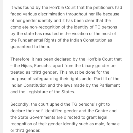
It was found by the Hon’ble Court that the petitioners had
faced various discrimination throughout her life because
of her gender identity and it has been clear that the
complete non-recognition of the identity of TG persons
by the state has resulted in the violation of the most of
the Fundamental Rights of the Indian Constitution as
guaranteed to them.
Therefore, it has been declared by the Hon’ble Court that
– the Hijras, Eunuchs, apart from the binary gender be
treated as ‘third gender’. This must be done for the
purpose of safeguarding their rights under Part III of the
Indian Constitution and the laws made by the Parliament
and the Legislature of the States.
Secondly, the court upheld the TG persons’ right to
declare their self-identified gender and the Centre and
the State Governments are directed to grant legal
recognition of their gender identity such as male, female
or third gender.