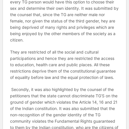
every TG person would have this option to choose their
sex and determine their own identity. It was submitted by
the counsel that, since the TG are neither male nor
female, nor given the status of the third gender, hey are
being deprived of many rights and privileges which are
being enjoyed by the other members of the society as a
citizen.
They are restricted of all the social and cultural
participations and hence they are restricted the access
to education, health care and public places. All these
restrictions deprive them of the constitutional guarantee
of equality before law and the equal protection of laws.
Secondly, it was also highlighted by the counsel of the
petitioners that the state cannot discriminate TG’S on the
ground of gender which violates the Article 14, 16 and 21
of the Indian constitution. It was also submitted that the
non-recognition of the gender identity of the TG
community violates the Fundamental Rights guaranteed
to them by the Indian constitution, who are the citizens of