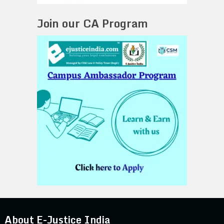
Join our CA Program
About E-Justice India