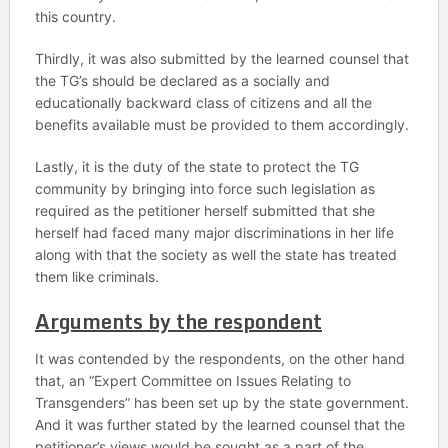
this country.
Thirdly, it was also submitted by the learned counsel that
the TG’s should be declared as a socially and
educationally backward class of citizens and all the
benefits available must be provided to them accordingly.
Lastly, it is the duty of the state to protect the TG
community by bringing into force such legislation as
required as the petitioner herself submitted that she
herself had faced many major discriminations in her life
along with that the society as well the state has treated
them like criminals.
Arguments by the respondent
It was contended by the respondents, on the other hand
that, an “Expert Committee on Issues Relating to
Transgenders” has been set up by the state government.
And it was further stated by the learned counsel that the
petitioner’s views would be sought as a part of the