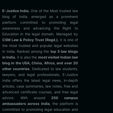
E-Justice India
, One of the Most trusted law
blog of India, emerged as a prominent
platform committed to promoting legal
awareness and advancing the Right to
Education in the legal domain. Managed by
CSM Law & Policy Trust (Regd.)
, it is one of
the most trusted and popular legal websites
in India. Ranked among the
top 5 law blogs
in India
, it is also the
most visited Indian law
blog in the USA, China, Africa, and over 20
other countries
. Dedicated to law students,
lawyers, and legal professionals, E-Justice
India offers the latest legal news, in-depth
articles, case summaries, law notes, free and
advanced certificate courses, and free legal
advice. With around
250 campus
ambassadors across India
, the platform is
committed to promoting legal education and