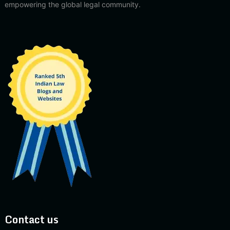
empowering the global legal community.
Contact us