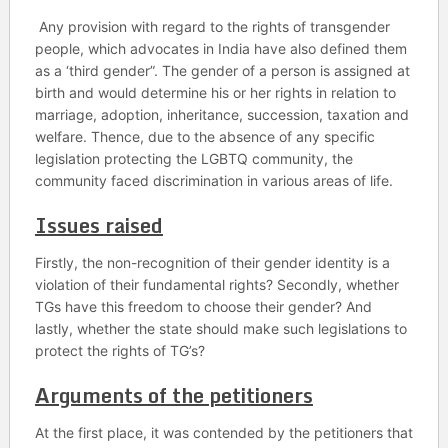
Any provision with regard to the rights of transgender
people, which advocates in India have also defined them
as a ‘third gender”. The gender of a person is assigned at
birth and would determine his or her rights in relation to
marriage, adoption, inheritance, succession, taxation and
welfare. Thence, due to the absence of any specific
legislation protecting the LGBTQ community, the
community faced discrimination in various areas of life.
Issues raised
Firstly, the non-recognition of their gender identity is a
violation of their fundamental rights? Secondly, whether
TGs have this freedom to choose their gender? And
lastly, whether the state should make such legislations to
protect the rights of TG’s?
Arguments of the petitioners
At the first place, it was contended by the petitioners that