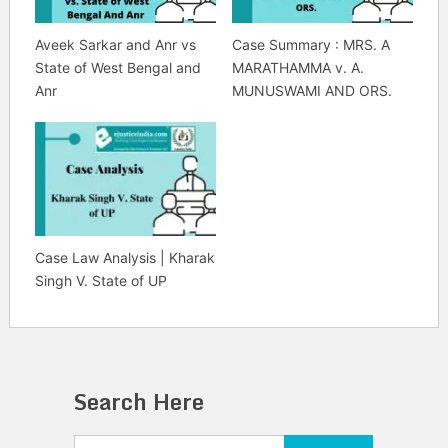
Aveek Sarkar and Anr vs
Case Summary : MRS. A
State of West Bengal and
MARATHAMMA v. A.
Anr
MUNUSWAMI AND ORS.
Case Law Analysis | Kharak
Singh V. State of UP
Search Here