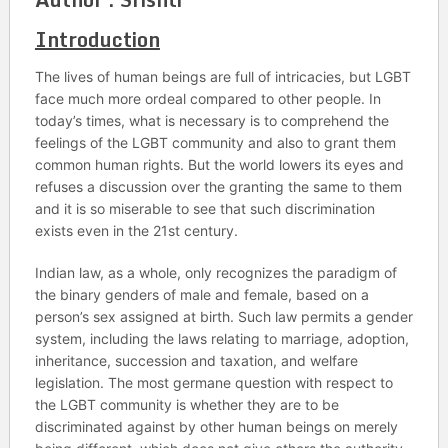
Introduction
The lives of human beings are full of intricacies, but LGBT
face much more ordeal compared to other people. In
today’s times, what is necessary is to comprehend the
feelings of the LGBT community and also to grant them
common human rights. But the world lowers its eyes and
refuses a discussion over the granting the same to them
and it is so miserable to see that such discrimination
exists even in the 21st century.
Indian law, as a whole, only recognizes the paradigm of
the binary genders of male and female, based on a
person’s sex assigned at birth. Such law permits a gender
system, including the laws relating to marriage, adoption,
inheritance, succession and taxation, and welfare
legislation. The most germane question with respect to
the LGBT community is whether they are to be
discriminated against by other human beings on merely