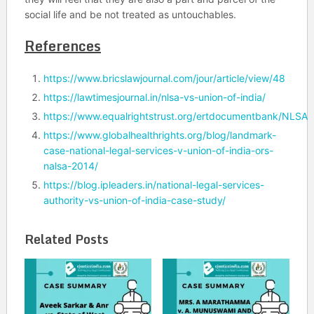
social life and be not treated as untouchables.
References
https://www.bricslawjournal.com/jour/article/view/48
https://lawtimesjournal.in/nlsa-vs-union-of-india/
https://www.equalrightstrust.org/ertdocumentbank/NLS
https://www.globalhealthrights.org/blog/landmark-
case-national-legal-services-v-union-of-india-ors-
nalsa-2014/
https://blog.ipleaders.in/national-legal-services-
authority-vs-union-of-india-case-study/
Related Posts