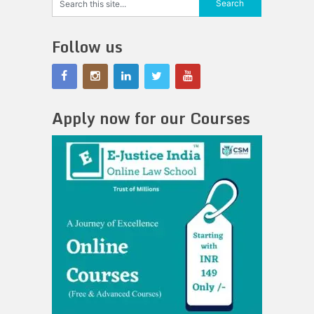
Follow us
Apply now for our Courses