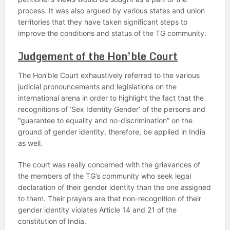
process. It was also argued by various states and union
territories that they have taken significant steps to
improve the conditions and status of the TG community.
Judgement of the Hon’ble Court
The Hon’ble Court exhaustively referred to the various
judicial pronouncements and legislations on the
international arena in order to highlight the fact that the
recognitions of ‘Sex Identity Gender’ of the persons and
“guarantee to equality and no-discrimination” on the
ground of gender identity, therefore, be applied in India
as well.
The court was really concerned with the grievances of
the members of the TG’s community who seek legal
declaration of their gender identity than the one assigned
to them. Their prayers are that non-recognition of their
gender identity violates Article 14 and 21 of the
constitution of India.