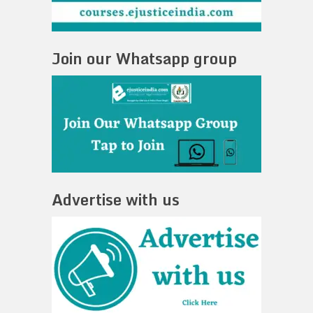
Join our Whatsapp group
Advertise with us