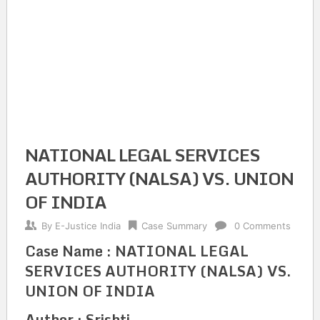
NATIONAL LEGAL SERVICES
AUTHORITY (NALSA) VS. UNION
OF INDIA
By
E-Justice India
Case Summary
0 Comments
Case Name : NATIONAL LEGAL
SERVICES AUTHORITY (NALSA) VS.
UNION OF INDIA
Author : Srishti