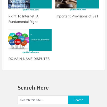
Right To Internet: A
Important Provisions of Bail
Fundamental Right
DOMAIN NAME DISPUTES
Search Here