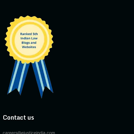
Contact us
careers@ejusticeindia.com