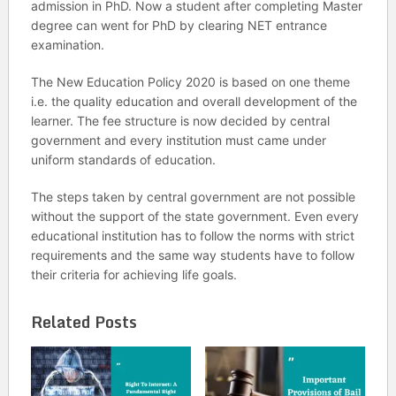
admission in PhD. Now a student after completing Master
degree can went for PhD by clearing NET entrance
examination.
The New Education Policy 2020 is based on one theme
i.e. the quality education and overall development of the
learner. The fee structure is now decided by central
government and every institution must came under
uniform standards of education.
The steps taken by central government are not possible
without the support of the state government. Even every
educational institution has to follow the norms with strict
requirements and the same way students have to follow
their criteria for achieving life goals.
Related Posts