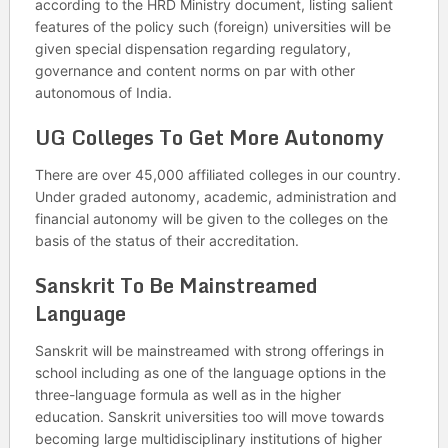
according to the HRD Ministry document, listing salient
features of the policy such (foreign) universities will be
given special dispensation regarding regulatory,
governance and content norms on par with other
autonomous of India.
UG Colleges To Get More Autonomy
There are over 45,000 affiliated colleges in our country.
Under graded autonomy, academic, administration and
financial autonomy will be given to the colleges on the
basis of the status of their accreditation.
Sanskrit To Be Mainstreamed
Language
Sanskrit will be mainstreamed with strong offerings in
school including as one of the language options in the
three-language formula as well as in the higher
education. Sanskrit universities too will move towards
becoming large multidisciplinary institutions of higher