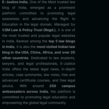
E-Justice India
, One of the Most trusted law
blog of India, emerged as a prominent
platform committed to promoting legal
awareness and advancing the Right to
Education in the legal domain. Managed by
CSM Law & Policy Trust (Regd.)
, it is one of
the most trusted and popular legal websites
in India. Ranked among the
top 5 law blogs
in India
, it is also the
most visited Indian law
blog in the USA, China, Africa, and over 20
other countries
. Dedicated to law students,
lawyers, and legal professionals, E-Justice
India offers the latest legal news, in-depth
articles, case summaries, law notes, free and
advanced certificate courses, and free legal
advice. With around
250 campus
ambassadors across India
, the platform is
committed to promoting legal education and
empowering the global legal community.