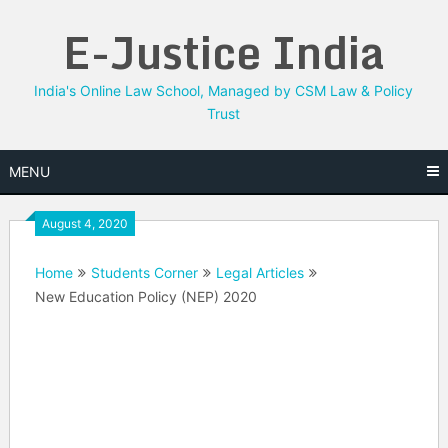
Skip
E-Justice India
to
content
India's Online Law School, Managed by CSM Law & Policy
Trust
MENU
August 4, 2020
Home
Students Corner
Legal Articles
New Education Policy (NEP) 2020