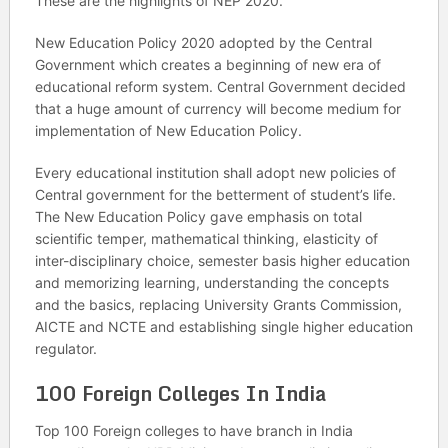
These are the highlights of NEP 2020.
New Education Policy 2020 adopted by the Central
Government which creates a beginning of new era of
educational reform system. Central Government decided
that a huge amount of currency will become medium for
implementation of New Education Policy.
Every educational institution shall adopt new policies of
Central government for the betterment of student’s life.
The New Education Policy gave emphasis on total
scientific temper, mathematical thinking, elasticity of
inter-disciplinary choice, semester basis higher education
and memorizing learning, understanding the concepts
and the basics, replacing University Grants Commission,
AICTE and NCTE and establishing single higher education
regulator.
100 Foreign Colleges In India
Top 100 Foreign colleges to have branch in India