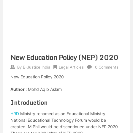
New Education Policy (NEP) 2020
By
E-Justice India
Legal Articles
0 Comments
New Education Policy 2020
Author :
Mohd Aqib Aslam
Introduction
HRD
Ministry renamed as an Educational Ministry.
National Educational Technology Forum would be
created. M.Phil would be discontinued under NEP 2020.