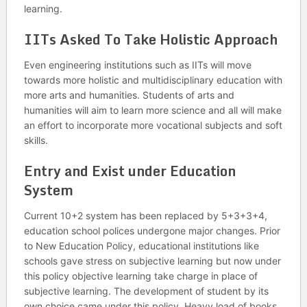
learning.
IITs Asked To Take Holistic Approach
Even engineering institutions such as IITs will move
towards more holistic and multidisciplinary education with
more arts and humanities. Students of arts and
humanities will aim to learn more science and all will make
an effort to incorporate more vocational subjects and soft
skills.
Entry and Exist under Education
System
Current 10+2 system has been replaced by 5+3+3+4,
education school polices undergone major changes. Prior
to New Education Policy, educational institutions like
schools gave stress on subjective learning but now under
this policy objective learning take charge in place of
subjective learning. The development of student by its
own choice came under this policy. Heavy load of books