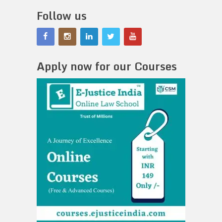
Follow us
Apply now for our Courses