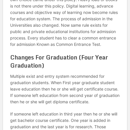
is not there under this policy. Digital learning, advance
courses and objective way of learning now become rules
for education system. The process of admission in the
Universities also changed. Now same rule exists for
public and private educational institutions for admission
process. Every student has to clear a common entrance
for admission Known as Common Entrance Test.
Changes For Graduation (Four Year
Graduation)
Multiple exist and entry system recommended for
graduation students. When First year graduate student
leave education then he or she will get certificate course.
If someone left education from second year of graduation
then he or she will get diploma certificate.
If someone left education in third year then he or she will
get bachelor course certificate. One year is added in
graduation and the last year is for research. Those