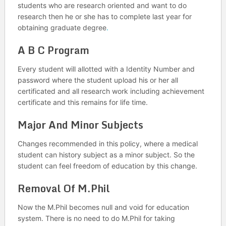
students who are research oriented and want to do
research then he or she has to complete last year for
obtaining graduate degree
.
A B C Program
Every student will allotted with a Identity Number and
password where the student upload his or her all
certificated and all research work including achievement
certificate and this remains for life time.
Major And Minor Subjects
Changes recommended in this policy, where a medical
student can history subject as a minor subject. So the
student can feel freedom of education by this change.
Removal Of M.Phil
Now the M.Phil becomes null and void for education
system. There is no need to do M.Phil for taking