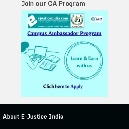
Join our CA Program
About E-Justice India