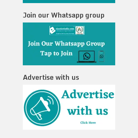
Join our Whatsapp group
Advertise with us