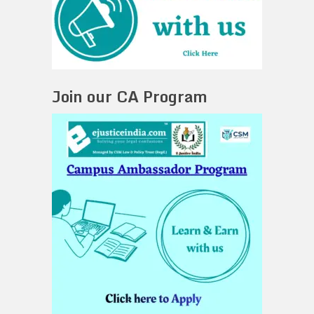
Join our CA Program