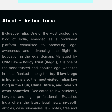
About E-Justice India
E-Justice India
, One of the Most trusted law
blog of India, emerged as a prominent
platform committed to promoting legal
awareness and advancing the Right to
Education in the legal domain. Managed by
CSM Law & Policy Trust (Regd.)
, it is one of
the most trusted and popular legal websites
in India. Ranked among the
top 5 law blogs
in India
, it is also the
most visited Indian law
blog in the USA, China, Africa, and over 20
other countries
. Dedicated to law students,
lawyers, and legal professionals, E-Justice
India offers the latest legal news, in-depth
articles, case summaries, law notes, free and