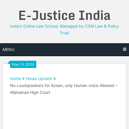
Skip
E-Justice India
to
content
India's Online Law School, Managed by CSM Law & Policy
Trust
MENU
May 15, 2020
Home
News Update
No Loudspeakers for Azaan, only Human voice Allowed –
Allahabad High Court