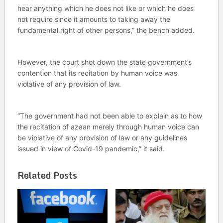
hear anything which he does not like or which he does
not require since it amounts to taking away the
fundamental right of other persons,” the bench added.
However, the court shot down the state government’s
contention that its recitation by human voice was
violative of any provision of law.
“The government had not been able to explain as to how
the recitation of azaan merely through human voice can
be violative of any provision of law or any guidelines
issued in view of Covid-19 pandemic,” it said.
Related Posts