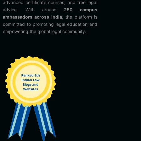
advanced certificate courses, and free legal
advice. With around
250 campus
ambassadors across India
, the platform is
committed to promoting legal education and
empowering the global legal community.