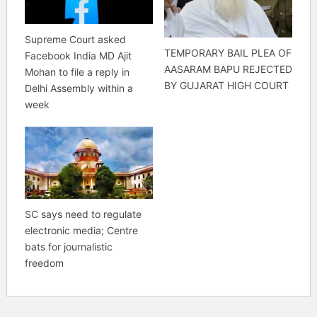
Supreme Court asked
TEMPORARY BAIL PLEA OF
Facebook India MD Ajit
AASARAM BAPU REJECTED
Mohan to file a reply in
BY GUJARAT HIGH COURT
Delhi Assembly within a
week
SC says need to regulate
electronic media; Centre
bats for journalistic
freedom