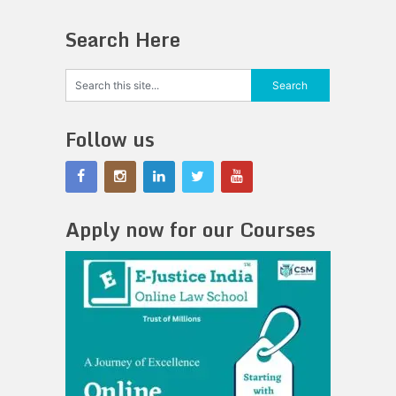
Search Here
Follow us
Apply now for our Courses