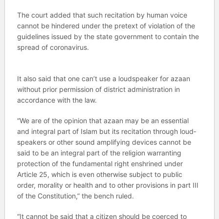
The court added that such recitation by human voice
cannot be hindered under the pretext of violation of the
guidelines issued by the state government to contain the
spread of coronavirus.
It also said that one can’t use a loudspeaker for azaan
without prior permission of district administration in
accordance with the law.
“We are of the opinion that azaan may be an essential
and integral part of Islam but its recitation through loud­
speakers or other sound amplifying devices cannot be
said to be an integral part of the religion warranting
protection of the fundamental right enshrined under
Article 25, which is even otherwise subject to public
order, morality or health and to other provisions in part III
of the Constitution,” the bench ruled.
“It cannot be said that a citizen should be coerced to