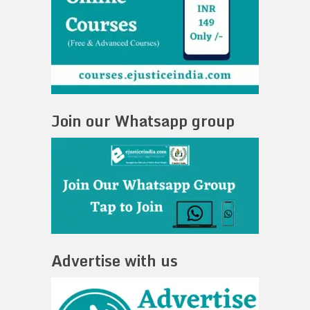
Join our Whatsapp group
Advertise with us