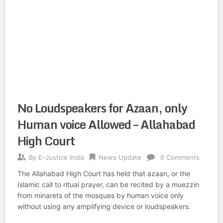
No Loudspeakers for Azaan, only
Human voice Allowed – Allahabad
High Court
By
E-Justice India
News Update
0 Comments
The Allahabad High Court has held that azaan, or the
Islamic call to ritual prayer, can be recited by a muezzin
from minarets of the mosques by human voice only
without using any amplifying device or loudspeakers.