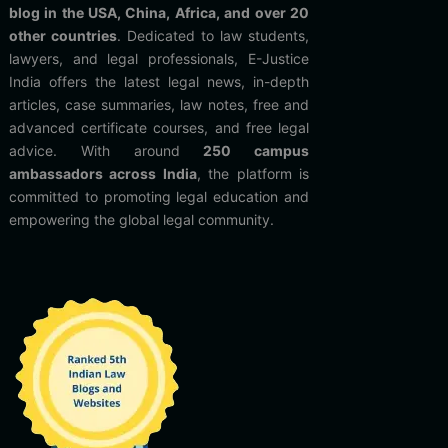
blog in the USA, China, Africa, and over 20
other countries
. Dedicated to law students,
lawyers, and legal professionals, E-Justice
India offers the latest legal news, in-depth
articles, case summaries, law notes, free and
advanced certificate courses, and free legal
advice. With around
250 campus
ambassadors across India
, the platform is
committed to promoting legal education and
empowering the global legal community.