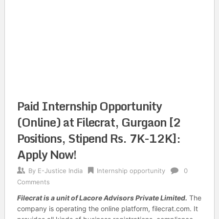
Paid Internship Opportunity
(Online) at Filecrat, Gurgaon [2
Positions, Stipend Rs. 7K-12K]:
Apply Now!
By
E-Justice India
Internship opportunity
0
Comments
Filecrat
is a unit of Lacore Advisors Private Limited.
The
company is operating the online platform, filecrat.com. It