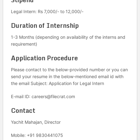
Legal Intern: Rs 7,000/- to 12,000/-
Duration of Internship
1-3 Months (depending on availability of the interns and
requirement)
Application Procedure
Please contact to the below-provided number or you can
send your resume in the below-mentioned email id with
the email Subject: Application for Legal Intern
E-mail ID: careers@filecrat.com
Contact
Yachit Mahajan, Director
Mobile: +91 9830441075