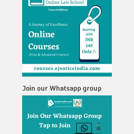
Join our Whatsapp group