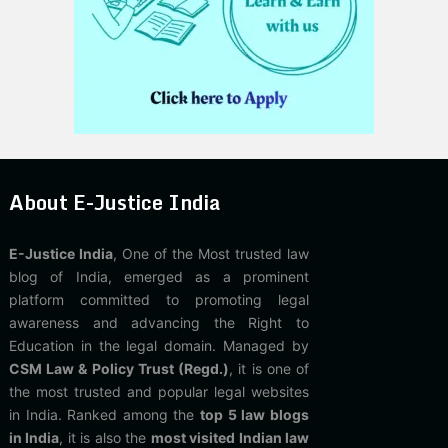
About E-Justice India
E-Justice India
, One of the Most trusted law
blog of India, emerged as a prominent
platform committed to promoting legal
awareness and advancing the Right to
Education in the legal domain. Managed by
CSM Law & Policy Trust (Regd.)
, it is one of
the most trusted and popular legal websites
in India. Ranked among the
top 5 law blogs
in India
, it is also the
most visited Indian law