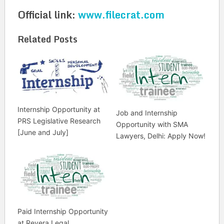
Official link:
www.filecrat.com
Related Posts
Internship Opportunity at
Job and Internship
PRS Legislative Research
Opportunity with SMA
[June and July]
Lawyers, Delhi: Apply Now!
Paid Internship Opportunity
at Revera Legal,