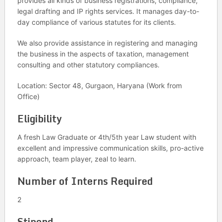
provides all kinds of business registrations, compliance,
legal drafting and IP rights services. It manages day-to-
day compliance of various statutes for its clients.
We also provide assistance in registering and managing
the business in the aspects of taxation, management
consulting and other statutory compliances.
Location: Sector 48, Gurgaon, Haryana (Work from
Office)
Eligibility
A fresh Law Graduate or 4th/5th year Law student with
excellent and impressive communication skills, pro-active
approach, team player, zeal to learn.
Number of Interns Required
2
Stipend