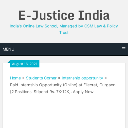
Skip
E-Justice India
to
content
India's Online Law School, Managed by CSM Law & Policy
Trust
MENU
August 16, 2021
Home
Students Corner
Internship opportunity
Paid Internship Opportunity (Online) at Filecrat, Gurgaon
[2 Positions, Stipend Rs. 7K-12K]: Apply Now!