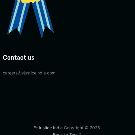
Contact us
careers@ejusticeindia.com
E-Justice India
Copyright © 2026.
Back to Top ↑