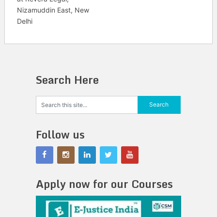
Nizamuddin East, New
Delhi
Search Here
Follow us
Apply now for our Courses