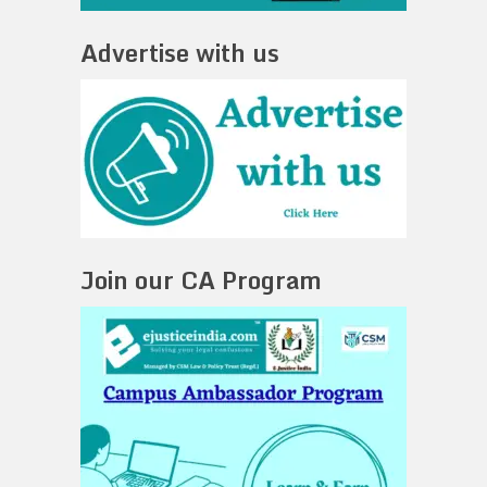
Advertise with us
Join our CA Program