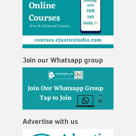
Join our Whatsapp group
Advertise with us