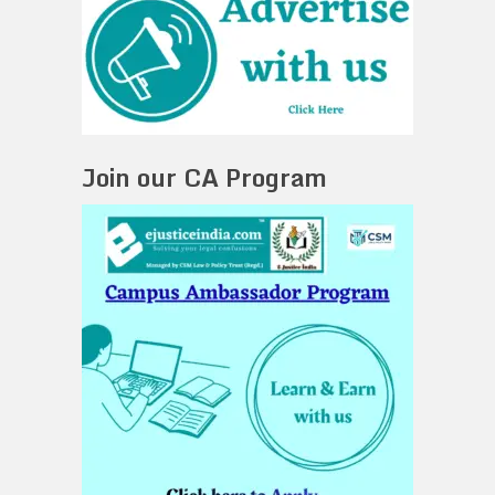
Join our CA Program