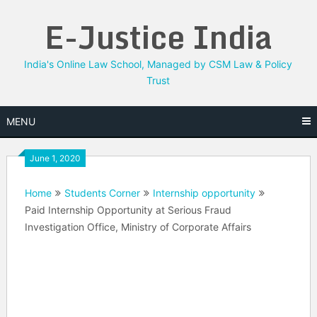
Skip
E-Justice India
to
content
India's Online Law School, Managed by CSM Law & Policy
Trust
MENU
June 1, 2020
Home
Students Corner
Internship opportunity
Paid Internship Opportunity at Serious Fraud
Investigation Office, Ministry of Corporate Affairs