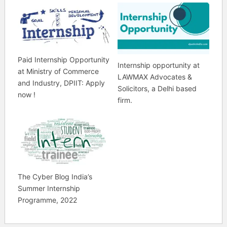
Paid Internship Opportunity
Internship opportunity at
at Ministry of Commerce
LAWMAX Advocates &
and Industry, DPIIT: Apply
Solicitors, a Delhi based
now !
firm.
The Cyber Blog India’s
Summer Internship
Programme, 2022