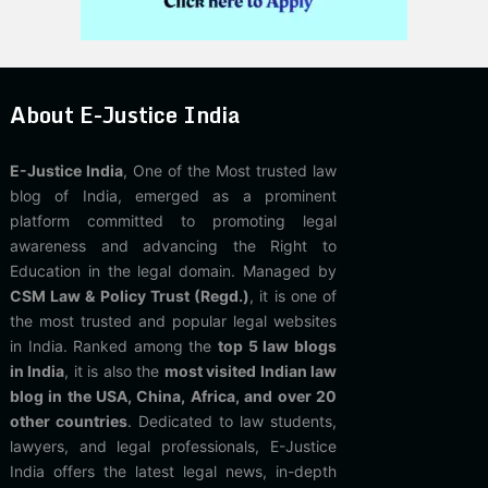
About E-Justice India
E-Justice India
, One of the Most trusted law
blog of India, emerged as a prominent
platform committed to promoting legal
awareness and advancing the Right to
Education in the legal domain. Managed by
CSM Law & Policy Trust (Regd.)
, it is one of
the most trusted and popular legal websites
in India. Ranked among the
top 5 law blogs
in India
, it is also the
most visited Indian law
blog in the USA, China, Africa, and over 20
other countries
. Dedicated to law students,
lawyers, and legal professionals, E-Justice
India offers the latest legal news, in-depth