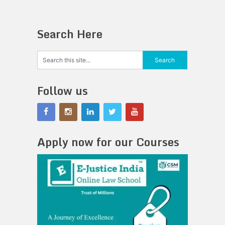
Search Here
Follow us
Apply now for our Courses