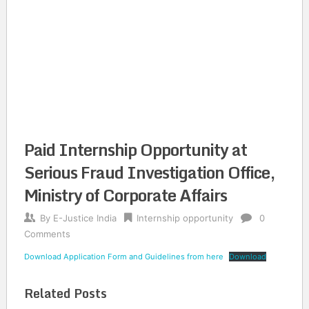
Paid Internship Opportunity at
Serious Fraud Investigation Office,
Ministry of Corporate Affairs
By
E-Justice India
Internship opportunity
0
Comments
Download Application Form and Guidelines from here
Download
Related Posts