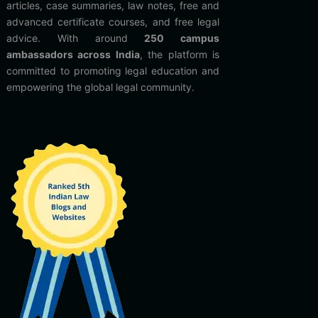
articles, case summaries, law notes, free and
advanced certificate courses, and free legal
advice. With around
250 campus
ambassadors across India
, the platform is
committed to promoting legal education and
empowering the global legal community.