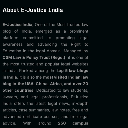
About E-Justice India
E-Justice India
, One of the Most trusted law
blog of India, emerged as a prominent
platform committed to promoting legal
awareness and advancing the Right to
Education in the legal domain. Managed by
CSM Law & Policy Trust (Regd.)
, it is one of
the most trusted and popular legal websites
in India. Ranked among the
top 5 law blogs
in India
, it is also the
most visited Indian law
blog in the USA, China, Africa, and over 20
other countries
. Dedicated to law students,
lawyers, and legal professionals, E-Justice
India offers the latest legal news, in-depth
articles, case summaries, law notes, free and
advanced certificate courses, and free legal
advice. With around
250 campus