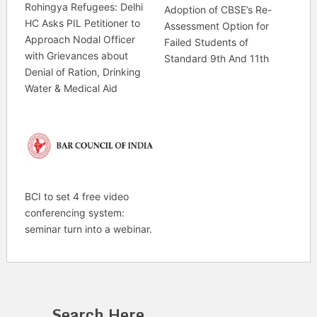
Rohingya Refugees: Delhi
Adoption of CBSE’s Re-
HC Asks PIL Petitioner to
Assessment Option for
Approach Nodal Officer
Failed Students of
with Grievances about
Standard 9th And 11th
Denial of Ration, Drinking
Water & Medical Aid
BCI to set 4 free video
conferencing system:
seminar turn into a webinar.
Search Here