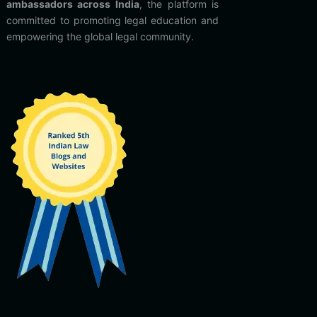
ambassadors across India
, the platform is
committed to promoting legal education and
empowering the global legal community.