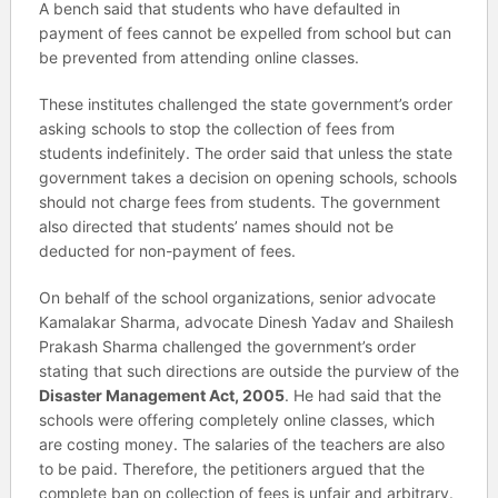
A bench said that students who have defaulted in
payment of fees cannot be expelled from school but can
be prevented from attending online classes.
These institutes challenged the state government’s order
asking schools to stop the collection of fees from
students indefinitely. The order said that unless the state
government takes a decision on opening schools, schools
should not charge fees from students. The government
also directed that students’ names should not be
deducted for non-payment of fees.
On behalf of the school organizations, senior advocate
Kamalakar Sharma, advocate Dinesh Yadav and Shailesh
Prakash Sharma challenged the government’s order
stating that such directions are outside the purview of the
Disaster Management Act, 2005
. He had said that the
schools were offering completely online classes, which
are costing money. The salaries of the teachers are also
to be paid. Therefore, the petitioners argued that the
complete ban on collection of fees is unfair and arbitrary.