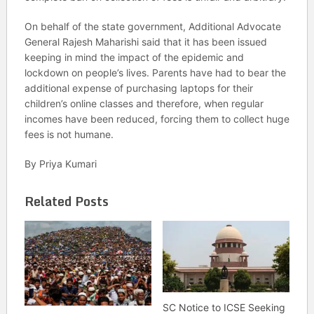
On behalf of the state government, Additional Advocate
General Rajesh Maharishi said that it has been issued
keeping in mind the impact of the epidemic and
lockdown on people’s lives. Parents have had to bear the
additional expense of purchasing laptops for their
children’s online classes and therefore, when regular
incomes have been reduced, forcing them to collect huge
fees is not humane.
By Priya Kumari
Related Posts
SC Notice to ICSE Seeking