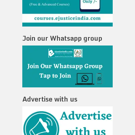
Join our Whatsapp group
Advertise with us