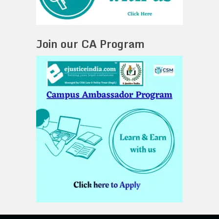
Join our CA Program