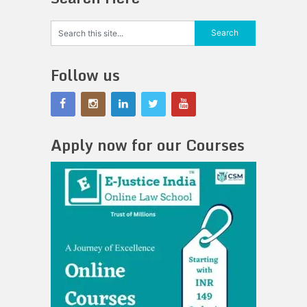
Follow us
Apply now for our Courses