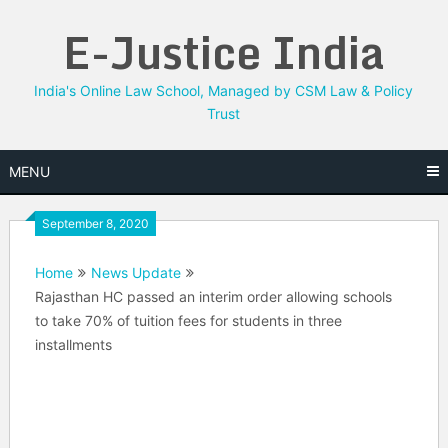
Skip
E-Justice India
to
content
India's Online Law School, Managed by CSM Law & Policy
Trust
MENU
September 8, 2020
Home
News Update
Rajasthan HC passed an interim order allowing schools
to take 70% of tuition fees for students in three
installments