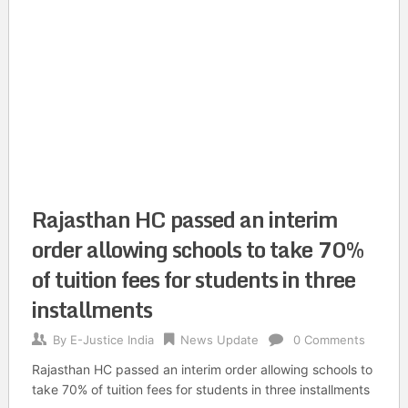
Rajasthan HC passed an interim
order allowing schools to take 70%
of tuition fees for students in three
installments
By
E-Justice India
News Update
0 Comments
Rajasthan HC passed an interim order allowing schools to
take 70% of tuition fees for students in three installments