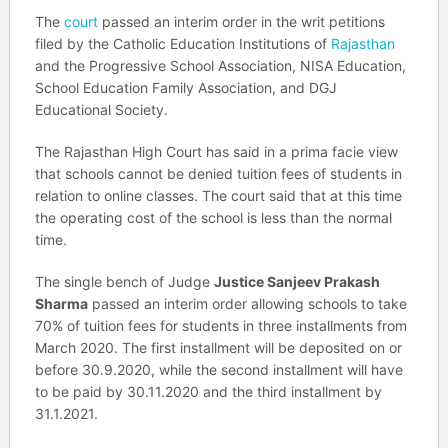
The
court
passed an interim order in the writ petitions
filed by the Catholic Education Institutions of
Rajasthan
and the Progressive School Association, NISA Education,
School Education Family Association, and DGJ
Educational Society.
The Rajasthan High Court has said in a prima facie view
that schools cannot be denied tuition fees of students in
relation to online classes. The court said that at this time
the operating cost of the school is less than the normal
time.
The single bench of Judge
Justice Sanjeev Prakash
Sharma
passed an interim order allowing schools to take
70% of tuition fees for students in three installments from
March 2020. The first installment will be deposited on or
before 30.9.2020, while the second installment will have
to be paid by 30.11.2020 and the third installment by
31.1.2021.