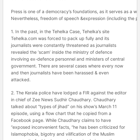
Press is one of a democracy’s foundations, as it serves as a wat
Nevertheless, freedom of speech &expression (including 
1. In the past, in the Tehelka Case, Tehelka’s site
Tehelka.com was forced to pack up fully and its
journalists were constantly threatened as journalists
revealed the ‘scam’ inside the ministry of defence
involving ex-defence personnel and ministers of central
government. There are several cases where every now
and then journalists have been harassed & even
attacked.
2. The Kerala police have lodged a FIR against the editor
in chief of Zee News Sudhir Chaudhary. Chaudhary
talked about “types of jihad” on his show’s March 11
episode, using a flow chart that he copied from a
Facebook page. While Chaudhary claims to have
“exposed inconvenient facts, “he has been criticized for
Islamophobia, bigotry and vilification of the Muslim