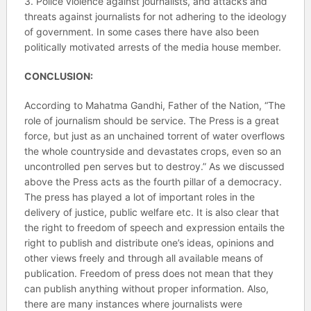
3. Police violence against journalists, and attacks and
threats against journalists for not adhering to the ideology
of government. In some cases there have also been
politically motivated arrests of the media house member.
CONCLUSION:
According to Mahatma Gandhi, Father of the Nation, “The
role of journalism should be service. The Press is a great
force, but just as an unchained torrent of water overflows
the whole countryside and devastates crops, even so an
uncontrolled pen serves but to destroy.” As we discussed
above the Press acts as the fourth pillar of a democracy.
The press has played a lot of important roles in the
delivery of justice, public welfare etc. It is also clear that
the right to freedom of speech and expression entails the
right to publish and distribute one’s ideas, opinions and
other views freely and through all available means of
publication. Freedom of press does not mean that they
can publish anything without proper information. Also,
there are many instances where journalists were