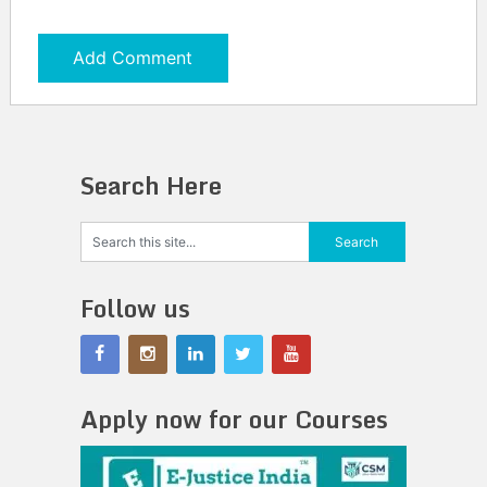
Search Here
Follow us
Apply now for our Courses