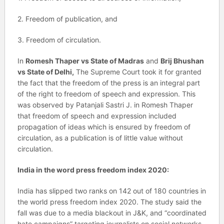
2. Freedom of publication, and
3. Freedom of circulation.
In
Romesh Thaper vs State of Madras
and
Brij Bhushan
vs State of Delhi,
The Supreme Court took it for granted
the fact that the freedom of the press is an integral part
of the right to freedom of speech and expression. This
was observed by Patanjali Sastri J. in Romesh Thaper
that freedom of speech and expression included
propagation of ideas which is ensured by freedom of
circulation, as a publication is of little value without
circulation.
India in the word press freedom index 2020:
India has slipped two ranks on 142 out of 180 countries in
the world press freedom index 2020. The study said the
fall was due to a media blackout in J&K, and “coordinated
hate campaigns” targeting journalists on social networks.