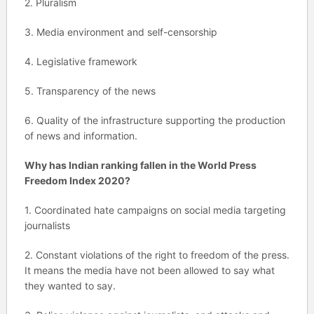
2. Pluralism
3. Media environment and self-censorship
4. Legislative framework
5. Transparency of the news
6. Quality of the infrastructure supporting the production
of news and information.
Why has Indian ranking fallen in the World Press
Freedom Index 2020?
1. Coordinated hate campaigns on social media targeting
journalists
2. Constant violations of the right to freedom of the press.
It means the media have not been allowed to say what
they wanted to say.