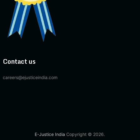
Contact us
careers@ejusticeindia.com
E-Justice India
Copyright © 2026.