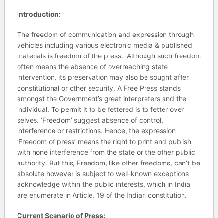
Introduction:
The freedom of communication and expression through
vehicles including various electronic media & published
materials is freedom of the press. Although such freedom
often means the absence of overreaching state
intervention, its preservation may also be sought after
constitutional or other security. A Free Press stands
amongst the Government’s great interpreters and the
individual. To permit it to be fettered is to fetter over
selves. ‘Freedom’ suggest absence of control,
interference or restrictions. Hence, the expression
‘Freedom of press’ means the right to print and publish
with none interference from the state or the other public
authority. But this, Freedom, like other freedoms, can’t be
absolute however is subject to well-known exceptions
acknowledge within the public interests, which in India
are enumerate in Article. 19 of the Indian constitution.
Current Scenario of Press: