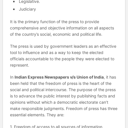
Legislative.
Judiciary
It is the primary function of the press to provide
comprehensive and objective information on all aspects
of the country’s social, economic and political life.
The press is used by government leaders as an effective
tool to influence and as a way to keep the elected
officials accountable to the people they were elected to
represent.
In
Indian Express Newspapers v/s Union of India
, it has
been held that the freedom of press is the heart of the
social and political intercourse. The purpose of the press
is to advance the public interest by publishing facts and
opinions without which a democratic electorate can’t
make responsible judgments. Freedom of press has three
essential elements. They are:
1. Freedom of access to all sources of information,