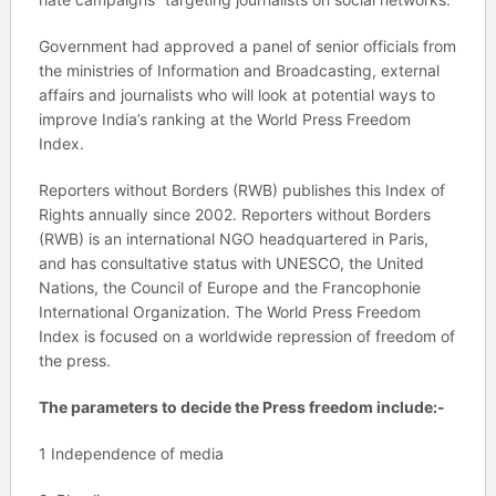
Government had approved a panel of senior officials from
the ministries of Information and Broadcasting, external
affairs and journalists who will look at potential ways to
improve India’s ranking at the World Press Freedom
Index.
Reporters without Borders (RWB) publishes this Index of
Rights annually since 2002. Reporters without Borders
(RWB) is an international NGO headquartered in Paris,
and has consultative status with UNESCO, the United
Nations, the Council of Europe and the Francophonie
International Organization. The World Press Freedom
Index is focused on a worldwide repression of freedom of
the press.
The parameters to decide the Press freedom include:-
1 Independence of media