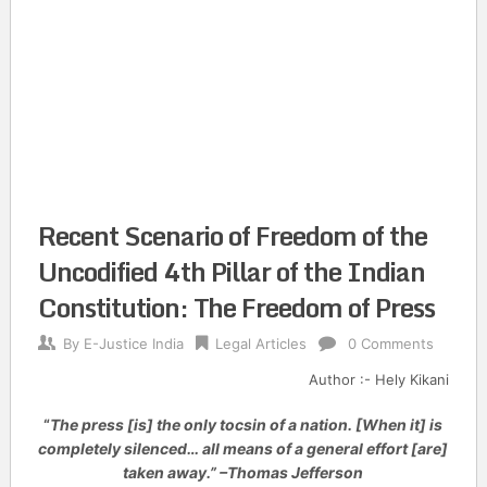
Recent Scenario of Freedom of the
Uncodified 4th Pillar of the Indian
Constitution: The Freedom of Press
By
E-Justice India
Legal Articles
0 Comments
Author :- Hely Kikani
“
The press [is] the only tocsin of a nation. [When it] is
completely silenced… all means of a general effort [are]
taken away.” –Thomas Jefferson