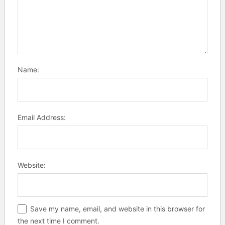
Name:
Email Address:
Website:
Save my name, email, and website in this browser for
the next time I comment.