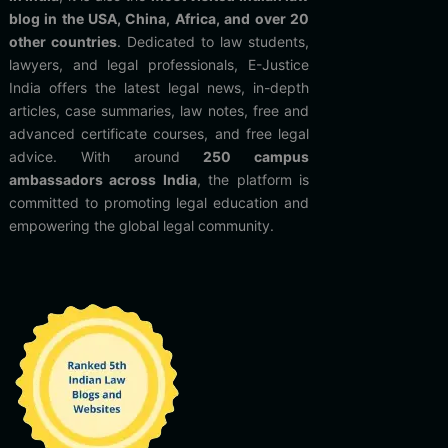
blog in the USA, China, Africa, and over 20
other countries
. Dedicated to law students,
lawyers, and legal professionals, E-Justice
India offers the latest legal news, in-depth
articles, case summaries, law notes, free and
advanced certificate courses, and free legal
advice. With around
250 campus
ambassadors across India
, the platform is
committed to promoting legal education and
empowering the global legal community.