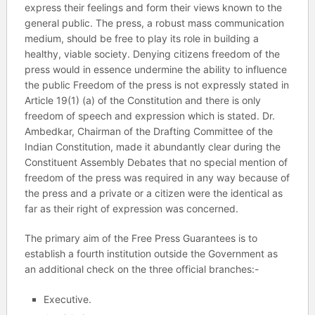
express their feelings and form their views known to the
general public. The press, a robust mass communication
medium, should be free to play its role in building a
healthy, viable society. Denying citizens freedom of the
press would in essence undermine the ability to influence
the public Freedom of the press is not expressly stated in
Article 19(1) (a) of the Constitution and there is only
freedom of speech and expression which is stated. Dr.
Ambedkar, Chairman of the Drafting Committee of the
Indian Constitution, made it abundantly clear during the
Constituent Assembly Debates that no special mention of
freedom of the press was required in any way because of
the press and a private or a citizen were the identical as
far as their right of expression was concerned.
The primary aim of the Free Press Guarantees is to
establish a fourth institution outside the Government as
an additional check on the three official branches:-
Executive.