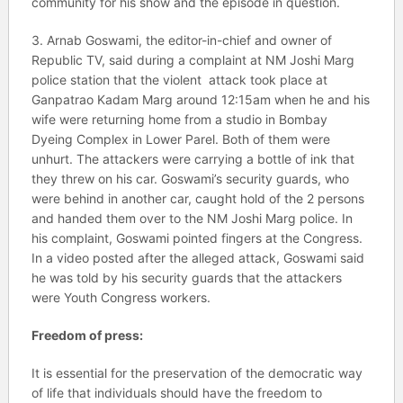
community for his show and the episode in question.
3. Arnab Goswami, the editor-in-chief and owner of
Republic TV, said during a complaint at NM Joshi Marg
police station that the violent attack took place at
Ganpatrao Kadam Marg around 12:15am when he and his
wife were returning home from a studio in Bombay
Dyeing Complex in Lower Parel. Both of them were
unhurt. The attackers were carrying a bottle of ink that
they threw on his car. Goswami’s security guards, who
were behind in another car, caught hold of the 2 persons
and handed them over to the NM Joshi Marg police. In
his complaint, Goswami pointed fingers at the Congress.
In a video posted after the alleged attack, Goswami said
he was told by his security guards that the attackers
were Youth Congress workers.
Freedom of press:
It is essential for the preservation of the democratic way
of life that individuals should have the freedom to