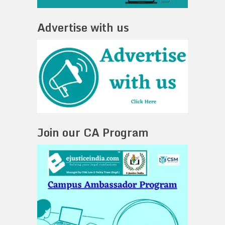
Advertise with us
Join our CA Program