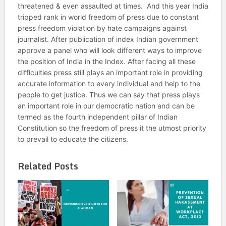
threatened & even assaulted at times. And this year India
tripped rank in world freedom of press due to constant
press freedom violation by hate campaigns against
journalist. After publication of index Indian government
approve a panel who will look different ways to improve
the position of India in the Index. After facing all these
difficulties press still plays an important role in providing
accurate information to every individual and help to the
people to get justice. Thus we can say that press plays
an important role in our democratic nation and can be
termed as the fourth independent pillar of Indian
Constitution so the freedom of press it the utmost priority
to prevail to educate the citizens.
Related Posts