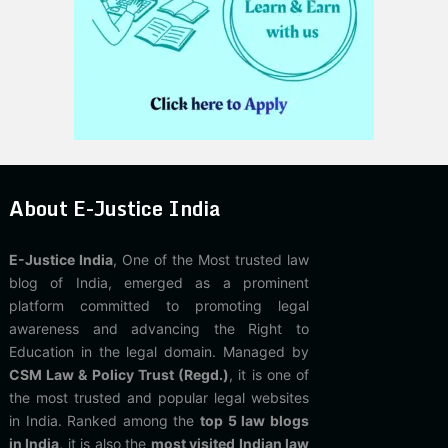
About E-Justice India
E-Justice India
, One of the Most trusted law
blog of India, emerged as a prominent
platform committed to promoting legal
awareness and advancing the Right to
Education in the legal domain. Managed by
CSM Law & Policy Trust (Regd.)
, it is one of
the most trusted and popular legal websites
in India. Ranked among the
top 5 law blogs
in India
, it is also the
most visited Indian law