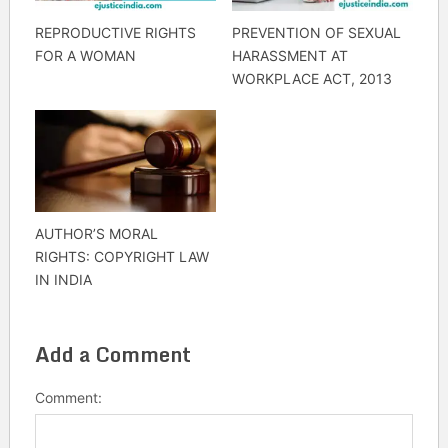
REPRODUCTIVE RIGHTS
PREVENTION OF SEXUAL
FOR A WOMAN
HARASSMENT AT
WORKPLACE ACT, 2013
AUTHOR’S MORAL
RIGHTS: COPYRIGHT LAW
IN INDIA
Add a Comment
Comment: