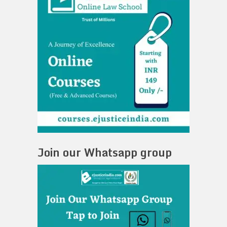
Join our Whatsapp group