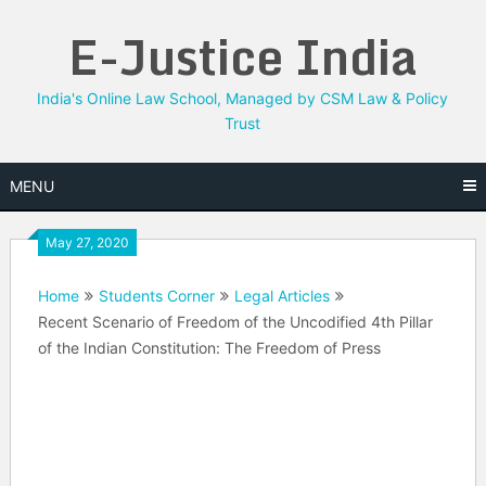
Skip
E-Justice India
to
content
India's Online Law School, Managed by CSM Law & Policy
Trust
MENU
May 27, 2020
Home
Students Corner
Legal Articles
Recent Scenario of Freedom of the Uncodified 4th Pillar
of the Indian Constitution: The Freedom of Press