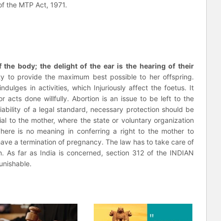
 of the MTP Act, 1971.
 the body; the delight of the ear is the hearing of their
y to provide the maximum best possible to her offspring.
dulges in activities, which Injuriously affect the foetus. It
acts done willfully. Abortion is an issue to be left to the
ability of a legal standard, necessary protection should be
cial to the mother, where the state or voluntary organization
here is no meaning in conferring a right to the mother to
o have a termination of pregnancy. The law has to take care of
rn. As far as India is concerned, section 312 of the INDIAN
nishable.