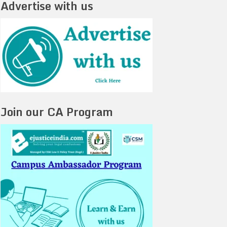
Advertise with us
Join our CA Program