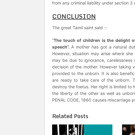
from any criminal liability under section 3
CONCLUSION
The great Tamil saint said :-
“
The touch of children is the delight of
speech”.
A mother has got a natural dut
However, situation may arise where she in
may be due to ignorance, carelessness or 
decision of the mother. However taking vi
provided to the unborn. It is also benefi
are ready to take care of the unborn. T
destroy the foetus. Her right is limited t
the liberty of the other as well as unbo
PENAL CODE, 1860 causes miscarriage pu
Related Posts