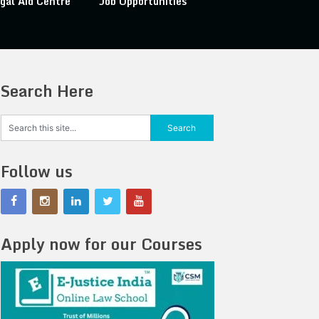
gal Aid Centre
Job Opportunities
Search Here
Follow us
Apply now for our Courses