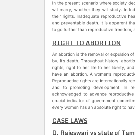
In the present scenario where society dec
will marry, whether they will study. In I
their rights. Inadequate reproductive hea
and preventable death. It is apparent tha
to go further than reproductive freedom, a
RIGHT TO ABORTION
An abortion is the removal or expulsion of
by, it’s death. Throughout history, aborti
rights, right to her life to her liberty, a
have an abortion. A women’s reproducti
Reproductive rights are internationally r
and to promoting development. In re
acknowledged to advance reproductive 
crucial indicator of government commitm
every women has an absolute right to hav
CASE LAWS
D. Rajeswari vs state of Ta