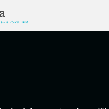
a
aw & Policy Trust