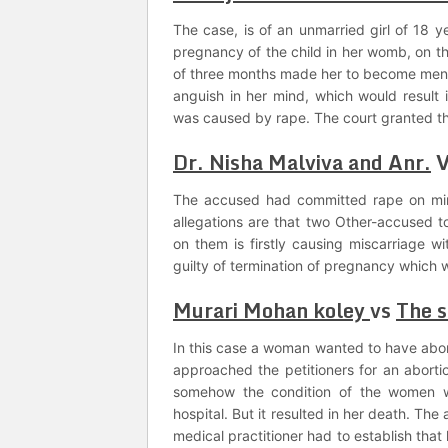
The case, is of an unmarried girl of 18 y
pregnancy of the child in her womb, on t
of three months made her to become ment
anguish in her mind, which would result 
was caused by rape. The court granted th
Dr. Nisha Malviva and Anr.
The accused had committed rape on min
allegations are that two Other-accused t
on them is firstly causing miscarriage wi
guilty of termination of pregnancy which 
Murari Mohan koley
vs
The s
In this case a woman wanted to have abor
approached the petitioners for an abortio
somehow the condition of the women wo
hospital. But it resulted in her death. Th
medical practitioner had to establish tha