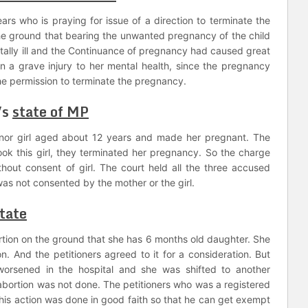
ears who is praying for issue of a direction to terminate the
he ground that bearing the unwanted pregnancy of the child
ally ill and the Continuance of pregnancy had caused great
in a grave injury to her mental health, since the pregnancy
e permission to terminate the pregnancy.
Vs
state of MP
or girl aged about 12 years and made her pregnant. The
ook this girl, they terminated her pregnancy. So the charge
thout consent of girl. The court held all the three accused
was not consented by the mother or the girl.
tate
tion on the ground that she has 6 months old daughter. She
n. And the petitioners agreed to it for a consideration. But
rsened in the hospital and she was shifted to another
e abortion was not done. The petitioners who was a registered
t his action was done in good faith so that he can get exempt