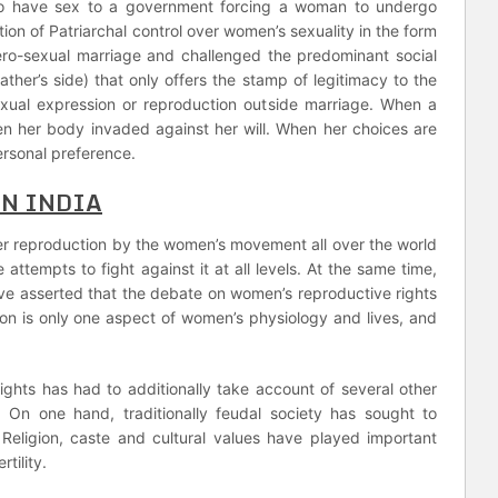
e to have sex to a government forcing a woman to undergo
isation of Patriarchal control over women’s sexuality in the form
ro-sexual marriage and challenged the predominant social
father’s side) that only offers the stamp of legitimacy to the
sexual expression or reproduction outside marriage. When a
en her body invaded against her will. When her choices are
ersonal preference.
IN INDIA
over reproduction by the women’s movement all over the world
attempts to fight against it at all levels. At the same time,
ve asserted that the debate on women’s reproductive rights
ion is only one aspect of women’s physiology and lives, and
ights has had to additionally take account of several other
y. On one hand, traditionally feudal society has sought to
 Religion, caste and cultural values have played important
tility.