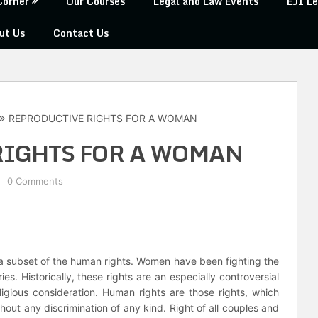
Corner
Our Courses
Legal and Law Events
EJI Le
ut Us
Contact Us
REPRODUCTIVE RIGHTS FOR A WOMAN
RIGHTS FOR A WOMAN
0 Comments
a subset of the human rights. Women have been fighting the
ies. Historically, these rights are an especially controversial
ligious consideration. Human rights are those rights, which
thout any discrimination of any kind. Right of all couples and