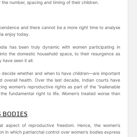
y the number, spacing and timing of their children.
ependence and there cannot be a more right time to analyse
ia enjoy today.
ndia has been truly dynamic with women participating in
into the domestic household space, to their resurgence as
have seen it all.
 to decide whether and when to have children—are important
 overall health. Over the last decade, Indian courts have
ing women’s reproductive rights as part of the “inalienable
r the fundamental right to life. Women’s treated worse than
 BODIES
ial aspect of reproductive freedom. Hence, the women’s
on in which patriarchal control over women’s bodies express