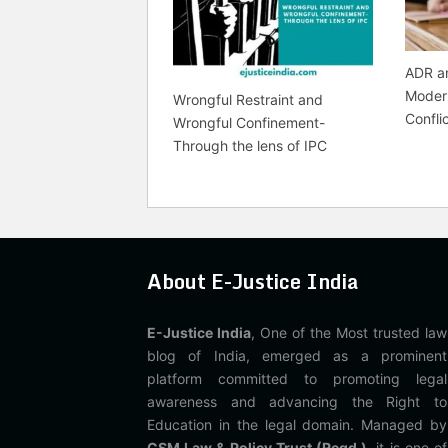
ADR an
Modern
Wrongful Restraint and
Confli
Wrongful Confinement-
Through the lens of IPC
About E-Justice India
E-Justice India
, One of the Most trusted law
blog of India, emerged as a prominent
platform committed to promoting legal
awareness and advancing the Right to
Education in the legal domain. Managed by
CSM Law & Policy Trust (Regd.)
, it is one of