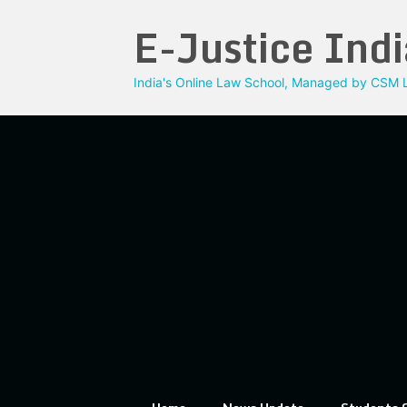
Skip
E-Justice Indi
to
content
India's Online Law School, Managed by CSM L