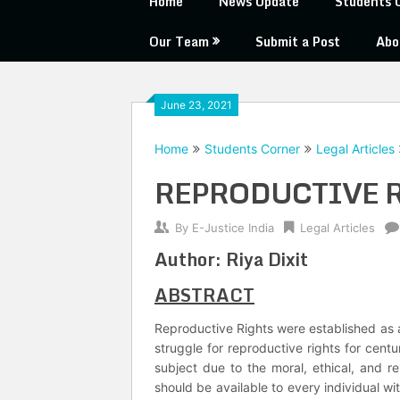
Home
News Update
Students 
Our Team
Submit a Post
Abo
June 23, 2021
Home
Students Corner
Legal Articles
REPRODUCTIVE 
By
E-Justice India
Legal Articles
Author: Riya Dixit
ABSTRACT
Reproductive Rights were established as 
struggle for reproductive rights for centur
subject due to the moral, ethical, and re
should be available to every individual wi