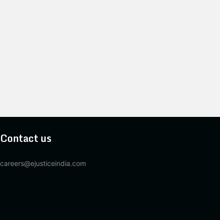
Contact us
careers@ejusticeindia.com