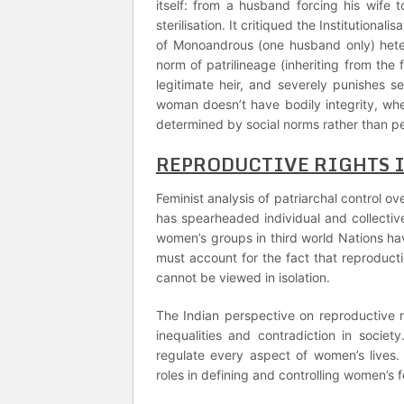
itself: from a husband forcing his wif
sterilisation. It critiqued the Institutional
of Monoandrous (one husband only) hete
norm of patrilineage (inheriting from the 
legitimate heir, and severely punishes 
woman doesn’t have bodily integrity, wh
determined by social norms rather than p
REPRODUCTIVE RIGHTS 
Feminist analysis of patriarchal control 
has spearheaded individual and collective 
women’s groups in third world Nations ha
must account for the fact that reproduct
cannot be viewed in isolation.
The Indian perspective on reproductive r
inequalities and contradiction in societ
regulate every aspect of women’s lives.
roles in defining and controlling women’s fer