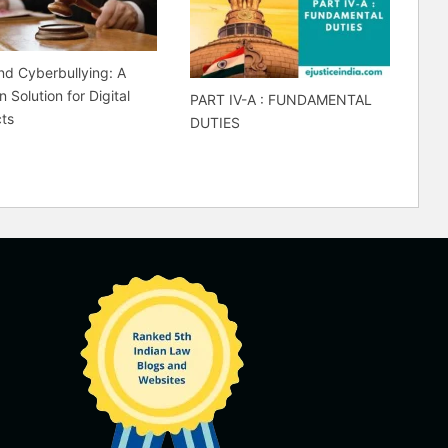
d Cyberbullying: A
 Solution for Digital
PART IV-A : FUNDAMENTAL
cts
DUTIES