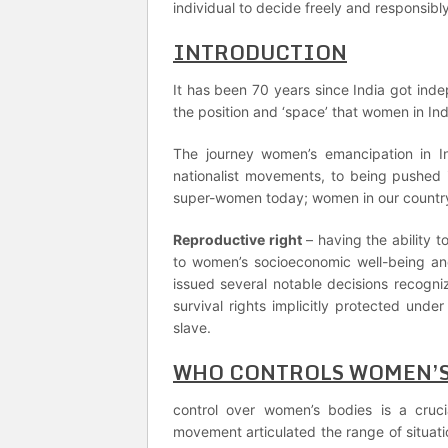
individual to decide freely and responsibl
INTRODUCTION
It has been 70 years since India got ind
the position and ‘space’ that women in Ind
The journey women’s emancipation in I
nationalist movements, to being pushed 
super-women today; women in our country 
Reproductive right
– having the ability
to women’s socioeconomic well-being and
issued several notable decisions recogniz
survival rights implicitly protected unde
slave.
WHO CONTROLS WOMEN’S
control over women’s bodies is a cruc
movement articulated the range of situati