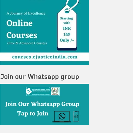
Join our Whatsapp group