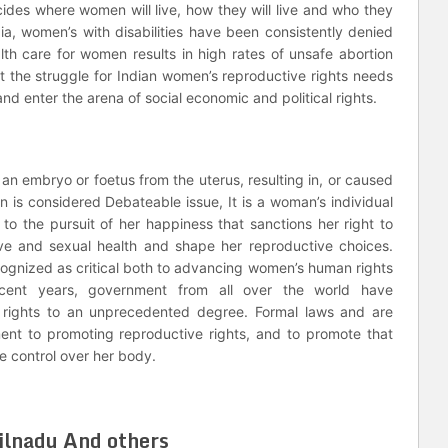
ides where women will live, how they will live and who they
ndia, women’s with disabilities have been consistently denied
lth care for women results in high rates of unsafe abortion
t the struggle for Indian women’s reproductive rights needs
nd enter the arena of social economic and political rights.
 an embryo or foetus from the uterus, resulting in, or caused
on is considered Debateable issue, It is a woman’s individual
nd to the pursuit of her happiness that sanctions her right to
ve and sexual health and shape her reproductive choices.
ecognized as critical both to advancing women’s human rights
cent years, government from all over the world have
rights to an unprecedented degree. Formal laws and are
ent to promoting reproductive rights, and to promote that
e control over her body.
milnadu And others