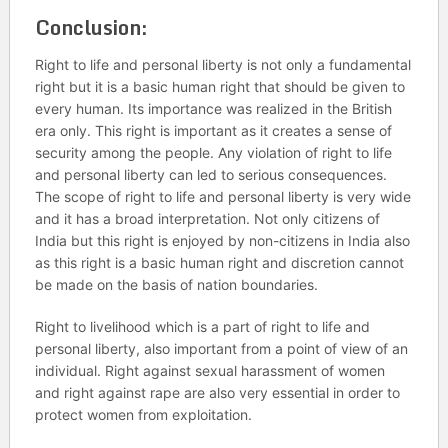
Conclusion:
Right to life and personal liberty is not only a fundamental
right but it is a basic human right that should be given to
every human. Its importance was realized in the British
era only. This right is important as it creates a sense of
security among the people. Any violation of right to life
and personal liberty can led to serious consequences.
The scope of right to life and personal liberty is very wide
and it has a broad interpretation. Not only citizens of
India but this right is enjoyed by non-citizens in India also
as this right is a basic human right and discretion cannot
be made on the basis of nation boundaries.
Right to livelihood which is a part of right to life and
personal liberty, also important from a point of view of an
individual. Right against sexual harassment of women
and right against rape are also very essential in order to
protect women from exploitation.