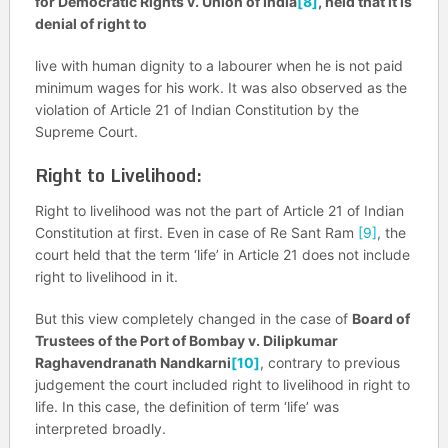
for Democratic Rights v. Union of India
[8]
, held that it is
denial of right to
live with human dignity to a labourer when he is not paid
minimum wages for his work. It was also observed as the
violation of Article 21 of Indian Constitution by the
Supreme Court.
Right to Livelihood:
Right to livelihood was not the part of Article 21 of Indian
Constitution at first. Even in case of Re Sant Ram
[9]
, the
court held that the term ‘life’ in Article 21 does not include
right to livelihood in it.
But this view completely changed in the case of
Board of
Trustees of the Port of Bombay v. Dilipkumar
Raghavendranath Nandkarni
[10]
, contrary to previous
judgement the court included right to livelihood in right to
life. In this case, the definition of term ‘life’ was
interpreted broadly.