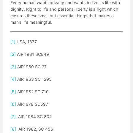
Every human wants privacy and wants to live its life with
dignity. Right to life and personal liberty is a right which
ensures these small but essential things that makes a
man’s life meaningful.
[1]
USA, 1877
[2]
AIR 1981 SC849
[3]
AIR1950 SC 27
[4]
AIR1963 SC 1295
[5]
AIR1982 SC 710
[6]
AIR1978 SC597
[7]
AIR 1984 SC 802
[8]
AIR 1982, SC 456