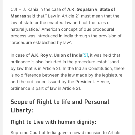
CJI H.J. Kania in the case of
A.K. Gopalan v. State of
Madras
said that,” Law in Article 21 must mean that the
law of state or the enacted law and not the rules of
natural justice.” American concept of due procedural
process was introduced in India through the provision of
‘procedure established by law’.
In case of
A.K. Roy v. Union of India
[5]
,
it was held that
ordinance is also included in the procedure established
by law that is in Article 21. In the Indian Constitution, there
is no difference between the law made by the legislature
and the ordinance issued by the President. Hence,
ordinance is part of law in Article 21.
Scope of Right to life and Personal
Liberty:
Right to Live with human dignity:
Supreme Court of India gave a new dimension to Article