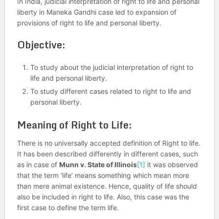
In India, judicial interpretation of right to life and personal
liberty in Maneka Gandhi case led to expansion of
provisions of right to life and personal liberty.
Objective:
To study about the judicial interpretation of right to
life and personal liberty.
To study different cases related to right to life and
personal liberty.
Meaning of Right to Life:
There is no universally accepted definition of Right to life.
It has been described differently in different cases, such
as in case of
Munn v. State of Illinois
[1]
it was observed
that the term ‘life’ means something which mean more
than mere animal existence. Hence, quality of life should
also be included in right to life. Also, this case was the
first case to define the term life.