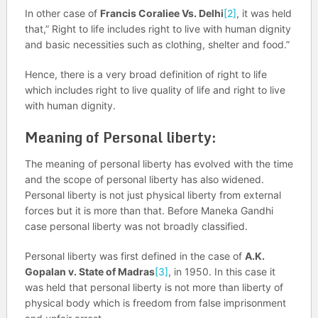
In other case of
Francis Coraliee Vs. Delhi
[2]
, it was held
that,” Right to life includes right to live with human dignity
and basic necessities such as clothing, shelter and food.”
Hence, there is a very broad definition of right to life
which includes right to live quality of life and right to live
with human dignity.
Meaning of Personal liberty:
The meaning of personal liberty has evolved with the time
and the scope of personal liberty has also widened.
Personal liberty is not just physical liberty from external
forces but it is more than that. Before Maneka Gandhi
case personal liberty was not broadly classified.
Personal liberty was first defined in the case of
A.K.
Gopalan v. State of Madras
[3]
, in 1950. In this case it
was held that personal liberty is not more than liberty of
physical body which is freedom from false imprisonment