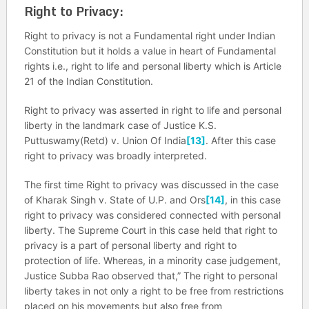
Right to Privacy:
Right to privacy is not a Fundamental right under Indian
Constitution but it holds a value in heart of Fundamental
rights i.e., right to life and personal liberty which is Article
21 of the Indian Constitution.
Right to privacy was asserted in right to life and personal
liberty in the landmark case of Justice K.S.
Puttuswamy(Retd) v. Union Of India
[13]
. After this case
right to privacy was broadly interpreted.
The first time Right to privacy was discussed in the case
of Kharak Singh v. State of U.P. and Ors
[14]
, in this case
right to privacy was considered connected with personal
liberty. The Supreme Court in this case held that right to
privacy is a part of personal liberty and right to
protection of life. Whereas, in a minority case judgement,
Justice Subba Rao observed that,”
The right to personal
liberty takes in not only a right to be free from restrictions
placed on his movements but also free from