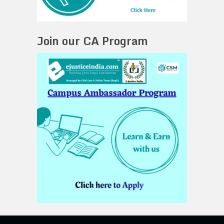
Join our CA Program