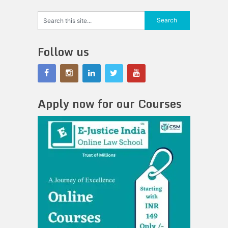
Follow us
Apply now for our Courses