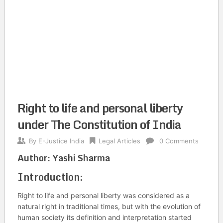
Right to life and personal liberty
under The Constitution of India
By
E-Justice India
Legal Articles
0 Comments
Author:
Yashi Sharma
Introduction:
Right to life and personal liberty was considered as a
natural right in traditional times, but with the evolution of
human society its definition and interpretation started