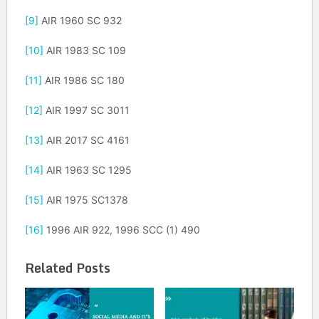
[9]
AIR 1960 SC 932
[10]
AIR 1983 SC 109
[11]
AIR 1986 SC 180
[12]
AIR 1997 SC 3011
[13]
AIR 2017 SC 4161
[14]
AIR 1963 SC 1295
[15]
AIR 1975 SC1378
[16]
1996 AIR 922, 1996 SCC (1) 490
Related Posts