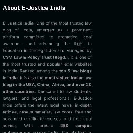
About E-Justice India
E-Justice India
, One of the Most trusted law
blog of India, emerged as a prominent
platform committed to promoting legal
awareness and advancing the Right to
Education in the legal domain. Managed by
CSM Law & Policy Trust (Regd.)
, it is one of
the most trusted and popular legal websites
in India. Ranked among the
top 5 law blogs
in India
, it is also the
most visited Indian law
blog in the USA, China, Africa, and over 20
other countries
. Dedicated to law students,
lawyers, and legal professionals, E-Justice
India offers the latest legal news, in-depth
articles, case summaries, law notes, free and
advanced certificate courses, and free legal
advice. With around
250 campus
ambassadors across India
, the platform is