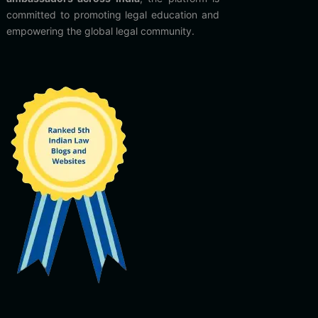
committed to promoting legal education and
empowering the global legal community.