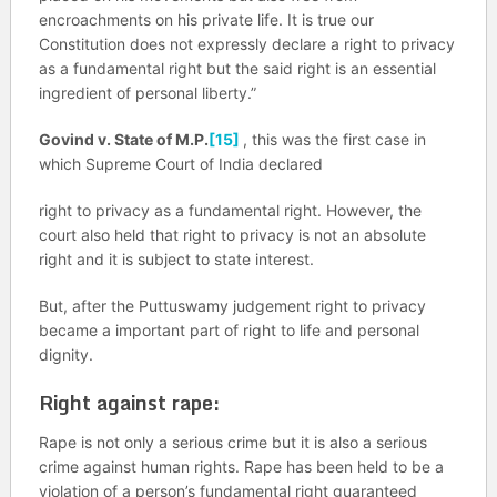
encroachments on his private life. It is true our
Constitution does not expressly declare a right to privacy
as a fundamental right but the said right is an essential
ingredient of personal liberty.”
Govind v. State of M.P.
[15]
, this was the first case in
which Supreme Court of India declared
right to privacy as a fundamental right. However, the
court also held that right to privacy is not an absolute
right and it is subject to state interest.
But, after the Puttuswamy judgement right to privacy
became a important part of right to life and personal
dignity.
Right against rape:
Rape is not only a serious crime but it is also a serious
crime against human rights. Rape has been held to be a
violation of a person’s fundamental right guaranteed