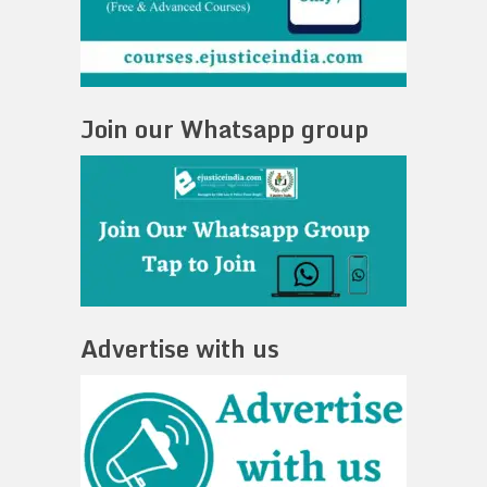
Join our Whatsapp group
Advertise with us