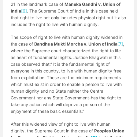
21 in the landmark case of
Maneka Gandhi v. Union of
India
[6]
. The Supreme Court of India in this case held
that right to live not only includes physical right but it also
includes the right to live with human dignity.
The scope of right to live with human dignity widened in
the case of
Bandhua Mukti Morcha v. Union of India
[7]
,
where the Supreme court characterized the right to life
as heart of fundamental rights. Justice Bhagwati in this
case observed that,” It is the fundamental right of
everyone in this country, to live with human dignity free
from exploitation. These are the minimum requirements
which must exist in order to enable a person to live with
human dignity and no State neither the Central
Government nor any State Government-has the right to
take any action which will deprive a person of the
enjoyment of these basic essentials.”
After this widened view of right to live with human
dignity, the Supreme Court in the case of
Peoples Union