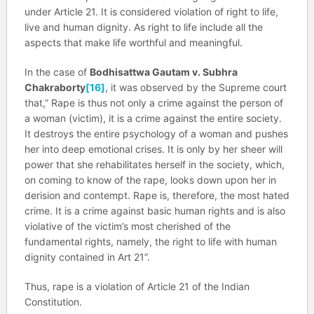
under Article 21. It is considered violation of right to life,
live and human dignity. As right to life include all the
aspects that make life worthful and meaningful.
In the case of
Bodhisattwa Gautam v. Subhra
Chakraborty
[16]
, it was observed by the Supreme court
that,” Rape is thus not only a crime against the person of
a woman (victim), it is a crime against the entire society.
It destroys the entire psychology of a woman and pushes
her into deep emotional crises. It is only by her sheer will
power that she rehabilitates herself in the society, which,
on coming to know of the rape, looks down upon her in
derision and contempt. Rape is, therefore, the most hated
crime. It is a crime against basic human rights and is also
violative of the victim’s most cherished of the
fundamental rights, namely, the right to life with human
dignity contained in Art 21”.
Thus, rape is a violation of Article 21 of the Indian
Constitution.