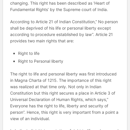
changing. This right has been described as ‘Heart of
Fundamental Rights’ by the Supreme court of India.
According to Article 21 of Indian Constitution,” No person
shall be deprived of his life or personal liberty except
according to procedure established by law”. Article 21
provides two main rights that are:
Right to life
Right to Personal liberty
The right to life and personal liberty was first introduced
in Magna Charta of 1215. The importance of this right
was realized at that time only. Not only in Indian
Constitution but this right secures a place in Article 3 of
Universal Declaration of Human Rights, which says,”
Everyone has the right to life, liberty and security of
person”. Hence, this right is very important from a point a
view of an individual.