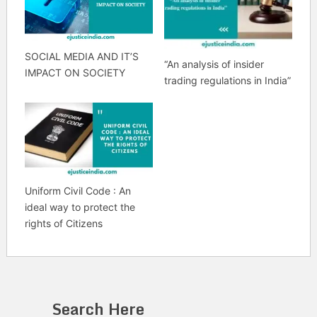
SOCIAL MEDIA AND IT’S
“An analysis of insider
IMPACT ON SOCIETY
trading regulations in India”
Uniform Civil Code : An
ideal way to protect the
rights of Citizens
Search Here