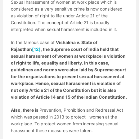
Sexual harassment of women at work place which is
considered as a very sensitive crime is now considered
as violation of right to life under Article 21 of the
Constitution. The concept of Article 21 is broadly
interpreted when sexual harassment is included in it.
In the famous case of
Vishakha v. State of
Rajasthan
[12]
, the Supreme court of India held that
sexual harassment of women at workplace is violation
of right to life, equality and liberty. In this case,
guidelines and norms were also laid by Supreme court
for the organizations to prevent sexual harassment at
workplace. Hence, sexual harassment is violation of
not only Article 21 of the Constitution but it is also
violation of Article 14 and 15 of the Indian Constitution.
Also, there is
Prevention, Prohibition and Redressal Act
which was passed in 2013 to protect women at the
workplace. To protect women from increasing sexual
harassment these measures were taken.