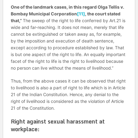
One of the landmark cases, in this regard
Olga Tellis v.
Bombay Municipal Corporation
[11]
, the court stated
that,”
The sweep of the right to life conferred by Art.21 is
wide and far-reaching. It does not mean, merely that life
cannot be extinguished or taken away as, for example,
by the imposition and execution of death sentence,
except according to procedure established by law. That
is but one aspect of the right to life. An equally important
facet of the right to life is the right to livelihood because
no person can live without the means of livelihood.”
Thus, from the above cases it can be observed that right
to livelihood is also a part of right to life which is in Article
21 of the Indian Constitution. Hence, any denial to the
right of livelihood is considered as the violation of Article
21 of the Constitution.
Right against sexual harassment at
workplace: