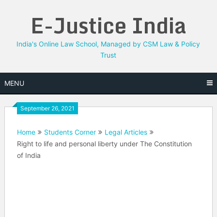
Skip
E-Justice India
to
content
India's Online Law School, Managed by CSM Law & Policy
Trust
MENU
September 26, 2021
Home
Students Corner
Legal Articles
Right to life and personal liberty under The Constitution
of India