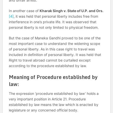
and unfair arrest.
In another case of
Kharak Singh v. State of U.P. and Ors.
[4]
, it was held that personal liberty includes free from
interference in one’s private life. It was observed that
personal liberty is not only limited to physical freedom.
But the case of Maneka Gandhi proved to be one of the
most important case to understand the widening scope
of personal liberty. As in this case right to travel was
included in definition of personal liberty. It was held that
Right to travel abroad cannot be curtailed except
according to the procedure established by law.
Meaning of Procedure established by
law:
The expression ‘procedure established by law’ holds a
very important position in Article 21. Procedure
established by law means the law which is enacted by
legislature or any concerned official body.