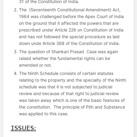
31 of the Constitution of India.
The (Seventeenth Constitutional Amendment) Act,
1964 was challenged before the Apex Court of India
on the ground that it affected the powers that are
prescribed under Article 226 on Constitution of India
and has not followed the special procedure as laid
down unde Article 368 of the Constitution of India.
The question of Shankari Prasad Case was again
raised whether the fundamental rights can be
amended or not.
The Ninth Schedule consists of certain statutes
relating to the property and the specialty of the Ninth
schedule was that it is not subjected to judicial
review and because of that right to judicial review
was taken away which is one of the basic features of
the constitution. The principle of Pith and Substance
was applied to this case.
ISSUES: