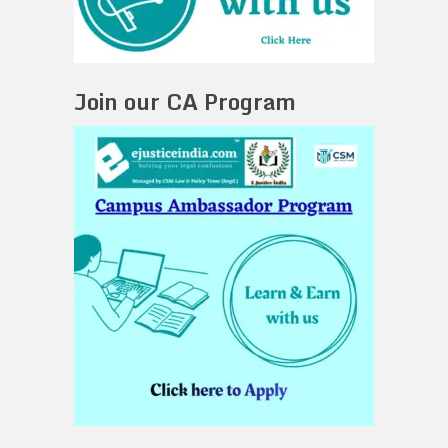
Join our CA Program