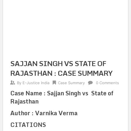
SAJJAN SINGH VS STATE OF
RAJASTHAN : CASE SUMMARY
By
E-Justice India
Case Summary
0 Comments
Case Name : Sajjan Singh vs State of
Rajasthan
Author : Varnika Verma
CITATIONS