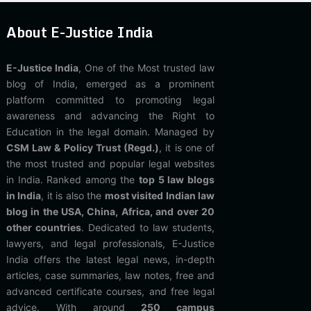
About E-Justice India
E-Justice India
, One of the Most trusted law
blog of India, emerged as a prominent
platform committed to promoting legal
awareness and advancing the Right to
Education in the legal domain. Managed by
CSM Law & Policy Trust (Regd.)
, it is one of
the most trusted and popular legal websites
in India. Ranked among the
top 5 law blogs
in India
, it is also the
most visited Indian law
blog in the USA, China, Africa, and over 20
other countries
. Dedicated to law students,
lawyers, and legal professionals, E-Justice
India offers the latest legal news, in-depth
articles, case summaries, law notes, free and
advanced certificate courses, and free legal
advice. With around
250 campus