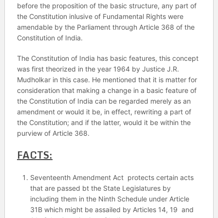
before the proposition of the basic structure, any part of
the Constitution inlusive of Fundamental Rights were
amendable by the Parliament through Article 368 of the
Constitution of India.
The Constitution of India has basic features, this concept
was first theorized in the year 1964 by Justice J.R.
Mudholkar in this case. He mentioned that it is matter for
consideration that making a change in a basic feature of
the Constitution of India can be regarded merely as an
amendment or would it be, in effect, rewriting a part of
the Constitution; and if the latter, would it be within the
purview of Article 368.
FACTS:
Seventeenth Amendment Act protects certain acts
that are passed bt the State Legislatures by
including them in the Ninth Schedule under Article
31B which might be assailed by Articles 14, 19 and