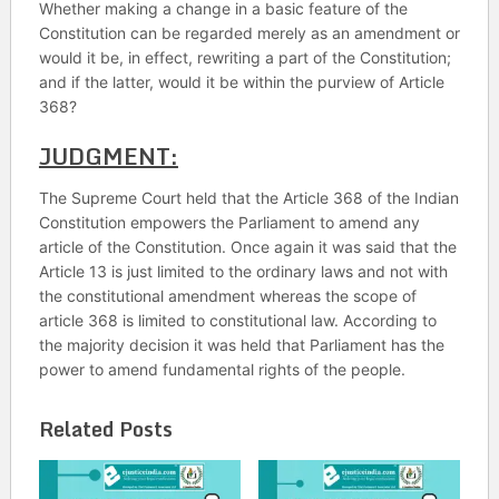
Whether making a change in a basic feature of the
Constitution can be regarded merely as an amendment or
would it be, in effect, rewriting a part of the Constitution;
and if the latter, would it be within the purview of Article
368?
JUDGMENT:
The Supreme Court held that the Article 368 of the Indian
Constitution empowers the Parliament to amend any
article of the Constitution. Once again it was said that the
Article 13 is just limited to the ordinary laws and not with
the constitutional amendment whereas the scope of
article 368 is limited to constitutional law. According to
the majority decision it was held that Parliament has the
power to amend fundamental rights of the people.
Related Posts