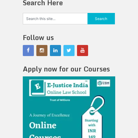
Search Here
Follow us
Apply now for our Courses