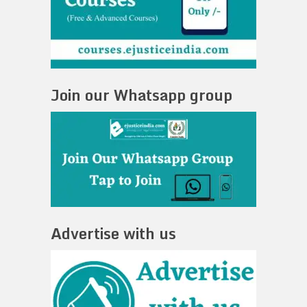
Join our Whatsapp group
Advertise with us