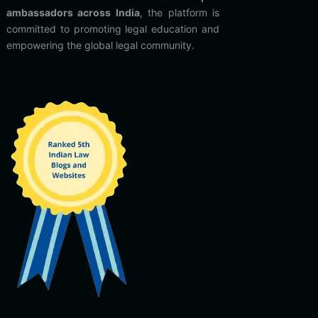
ambassadors across India
, the platform is
committed to promoting legal education and
empowering the global legal community.