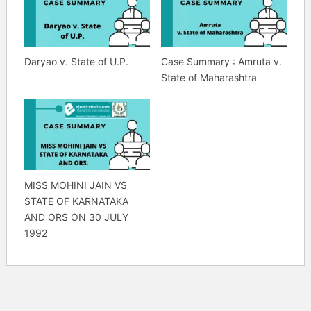
Daryao v. State of U.P.
Case Summary : Amruta v.
State of Maharashtra
MISS MOHINI JAIN VS
STATE OF KARNATAKA
AND ORS ON 30 JULY
1992