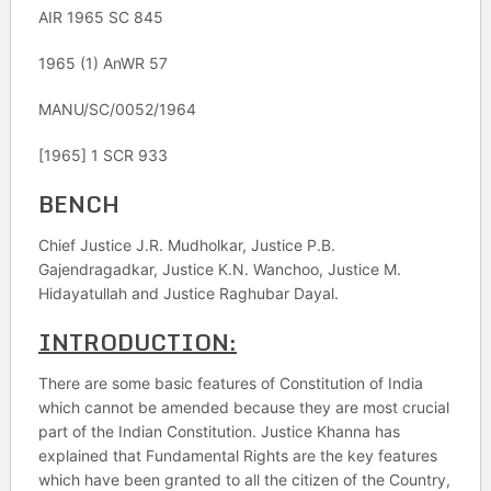
AIR 1965 SC 845
1965 (1) AnWR 57
MANU/SC/0052/1964
[1965] 1 SCR 933
BENCH
Chief Justice J.R. Mudholkar, Justice P.B.
Gajendragadkar, Justice K.N. Wanchoo, Justice M.
Hidayatullah and Justice Raghubar Dayal.
INTRODUCTION:
There are some basic features of Constitution of India
which cannot be amended because they are most crucial
part of the Indian Constitution. Justice Khanna has
explained that Fundamental Rights are the key features
which have been granted to all the citizen of the Country,