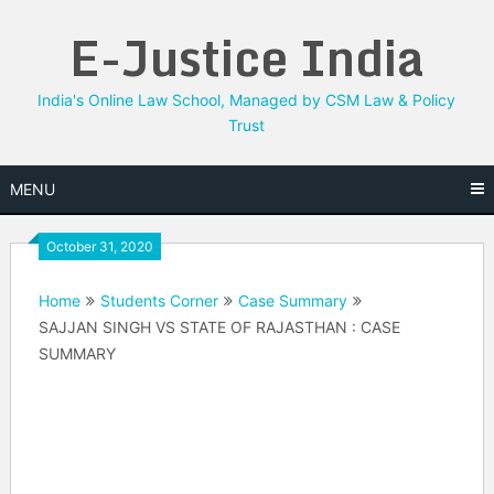
Skip
E-Justice India
to
content
India's Online Law School, Managed by CSM Law & Policy
Trust
MENU
October 31, 2020
Home
Students Corner
Case Summary
SAJJAN SINGH VS STATE OF RAJASTHAN : CASE
SUMMARY