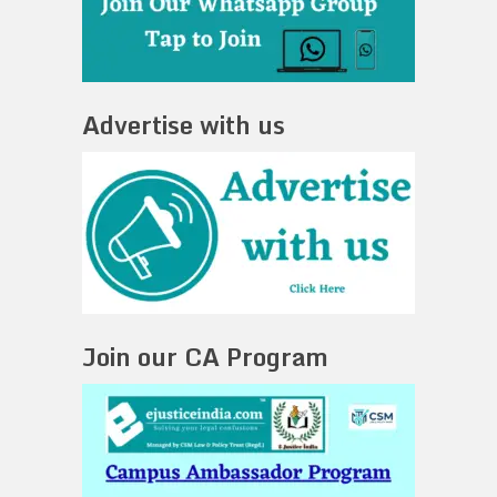
Advertise with us
Join our CA Program