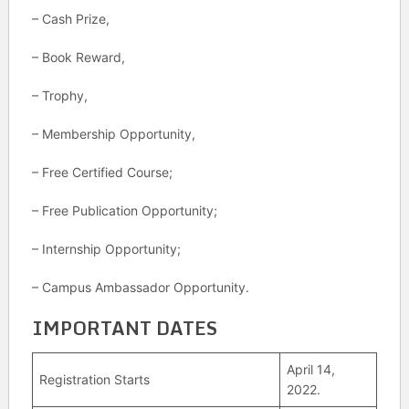
– Cash Prize,
– Book Reward,
– Trophy,
– Membership Opportunity,
– Free Certified Course;
– Free Publication Opportunity;
– Internship Opportunity;
– Campus Ambassador Opportunity.
IMPORTANT DATES
April 14,
Registration Starts
2022.