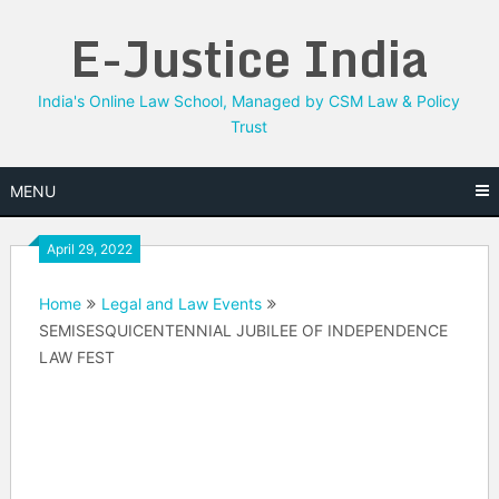
Skip
E-Justice India
to
content
India's Online Law School, Managed by CSM Law & Policy
Trust
MENU
April 29, 2022
Home
Legal and Law Events
SEMISESQUICENTENNIAL JUBILEE OF INDEPENDENCE
LAW FEST