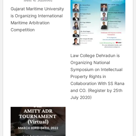
Gujarat Maritime University
is Organizing International
Maritime Arbitration
Competition
Law College Dehradun is
Organizing National
Symposium on Intellectual
Property Rights in
Collaboration With SS Rana
and CO. (Register by 25th
July 2020)