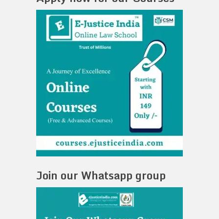
Join our Whatsapp group