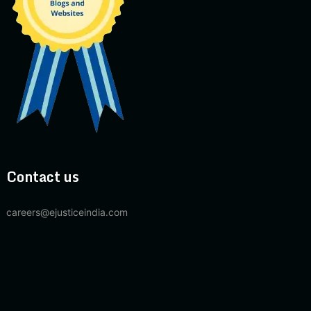
Contact us
careers@ejusticeindia.com