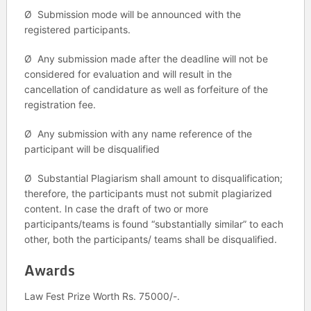
Ø Submission mode will be announced with the
registered participants.
Ø Any submission made after the deadline will not be
considered for evaluation and will result in the
cancellation of candidature as well as forfeiture of the
registration fee.
Ø Any submission with any name reference of the
participant will be disqualified
Ø Substantial Plagiarism shall amount to disqualification;
therefore, the participants must not submit plagiarized
content. In case the draft of two or more
participants/teams is found “substantially similar” to each
other, both the participants/ teams shall be disqualified.
Awards
Law Fest Prize Worth Rs. 75000/-.