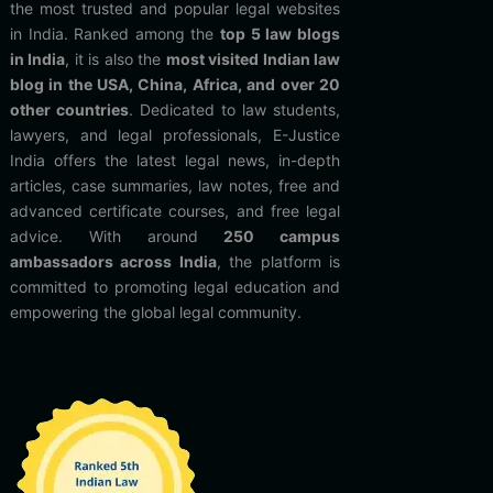
the most trusted and popular legal websites
in India. Ranked among the
top 5 law blogs
in India
, it is also the
most visited Indian law
blog in the USA, China, Africa, and over 20
other countries
. Dedicated to law students,
lawyers, and legal professionals, E-Justice
India offers the latest legal news, in-depth
articles, case summaries, law notes, free and
advanced certificate courses, and free legal
advice. With around
250 campus
ambassadors across India
, the platform is
committed to promoting legal education and
empowering the global legal community.