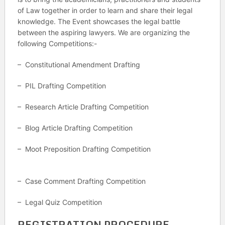
of Law together in order to learn and share their legal
knowledge. The Event showcases the legal battle
between the aspiring lawyers. We are organizing the
following Competitions:-
– Constitutional Amendment Drafting
– PIL Drafting Competition
– Research Article Drafting Competition
– Blog Article Drafting Competition
– Moot Preposition Drafting Competition
– Case Comment Drafting Competition
– Legal Quiz Competition
REGISTRATION PROCEDURE.