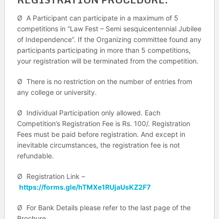
Ø A Participant can participate in a maximum of 5
competitions in “Law Fest – Semi sesquicentennial Jubilee
of Independence”. If the Organizing committee found any
participants participating in more than 5 competitions,
your registration will be terminated from the competition.
Ø There is no restriction on the number of entries from
any college or university.
Ø Individual Participation only allowed. Each
Competition’s Registration Fee is Rs. 100/. Registration
Fees must be paid before registration. And except in
inevitable circumstances, the registration fee is not
refundable.
Ø Registration Link –
https://forms.gle/hTMXe1RUjaUsKZ2F7
Ø For Bank Details please refer to the last page of the
Brochure.