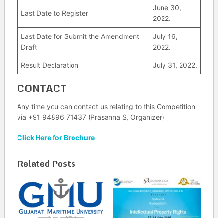
June 30,
Last Date to Register
2022.
Last Date for Submit the Amendment
July 16,
Draft
2022.
Result Declaration
July 31, 2022.
CONTACT
Any time you can contact us relating to this Competition
via +91 94896 71437 (Prasanna S, Organizer)
Click Here for Brochure
Related Posts