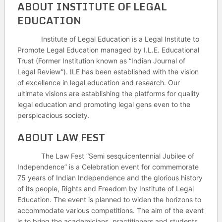
ABOUT INSTITUTE OF LEGAL
EDUCATION
Institute of Legal Education is a Legal Institute to
Promote Legal Education managed by I.L.E. Educational
Trust (Former Institution known as “Indian Journal of
Legal Review”). ILE has been established with the vision
of excellence in legal education and research. Our
ultimate visions are establishing the platforms for quality
legal education and promoting legal gens even to the
perspicacious society.
ABOUT LAW FEST
The Law Fest “Semi sesquicentennial Jubilee of
Independence” is a Celebration event for commemorate
75 years of Indian Independence and the glorious history
of its people, Rights and Freedom by Institute of Legal
Education. The event is planned to widen the horizons to
accommodate various competitions. The aim of the event
is to bring the academicians, practitioners and students