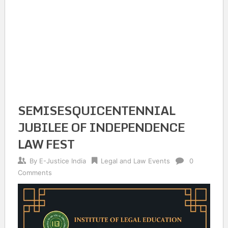
SEMISESQUICENTENNIAL
JUBILEE OF INDEPENDENCE
LAW FEST
By
E-Justice India
Legal and Law Events
0
Comments