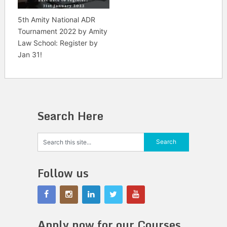
5th Amity National ADR
Tournament 2022 by Amity
Law School: Register by
Jan 31!
Search Here
Follow us
Apply now for our Courses