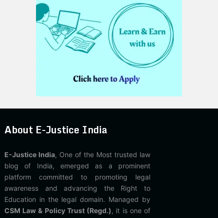
About E-Justice India
E-Justice India
, One of the Most trusted law
blog of India, emerged as a prominent
platform committed to promoting legal
awareness and advancing the Right to
Education in the legal domain. Managed by
CSM Law & Policy Trust (Regd.)
, it is one of