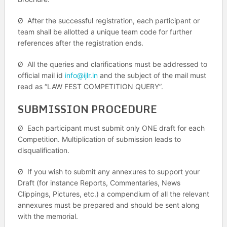
Ø After the successful registration, each participant or
team shall be allotted a unique team code for further
references after the registration ends.
Ø All the queries and clarifications must be addressed to
official mail id
info@ijlr.in
and the subject of the mail must
read as “LAW FEST COMPETITION QUERY”.
SUBMISSION PROCEDURE
Ø Each participant must submit only ONE draft for each
Competition. Multiplication of submission leads to
disqualification.
Ø If you wish to submit any annexures to support your
Draft (for instance Reports, Commentaries, News
Clippings, Pictures, etc.) a compendium of all the relevant
annexures must be prepared and should be sent along
with the memorial.