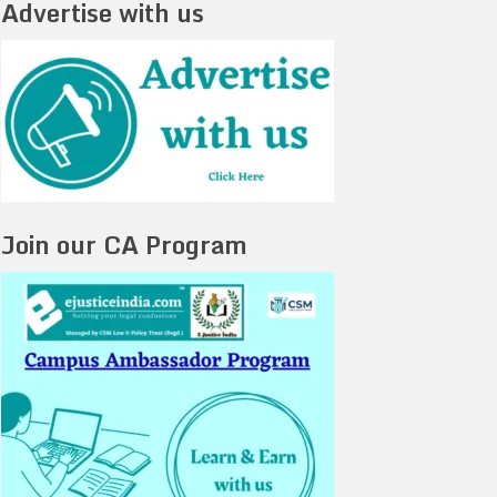
Advertise with us
Join our CA Program