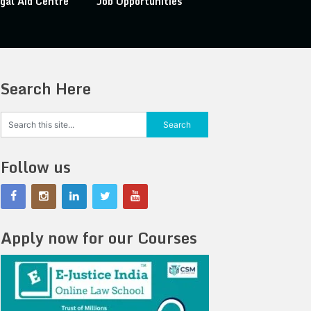
gal Aid Centre
Job Opportunities
Search Here
Follow us
Apply now for our Courses