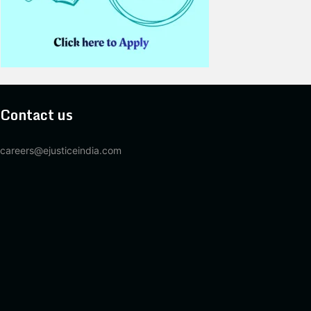
Contact us
careers@ejusticeindia.com