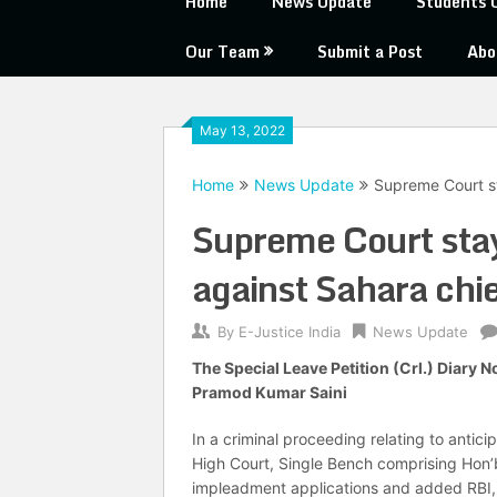
Home
News Update
Students 
Our Team
Submit a Post
Abo
May 13, 2022
Home
News Update
Supreme Court s
Supreme Court sta
against Sahara chi
By
E-Justice India
News Update
The Special Leave Petition (Crl.) Diary 
Pramod Kumar Saini
In a criminal proceeding relating to antici
High Court, Single Bench comprising Hon
impleadment applications and added RBI, S