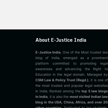
About E-Justice India
E-Justice India
, One of the Most trusted law
blog of India, emerged as a prominent
platform committed to promoting legal
awareness and advancing the Right to
Education in the legal domain. Managed by
CSM Law & Policy Trust (Regd.)
, it is one of
the most trusted and popular legal websites
in India. Ranked among the
top 5 law blogs
in India
, it is also the
most visited Indian law
blog in the USA, China, Africa, and over 20
other countries
. Dedicated to law students,