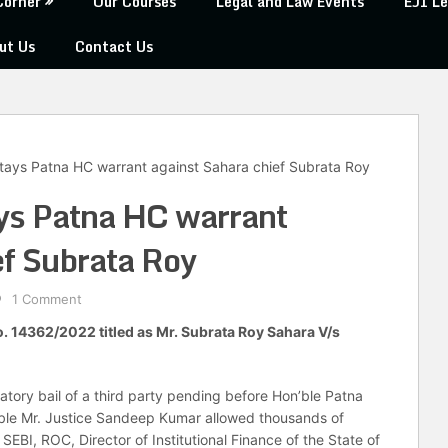
Corner
Our Courses
Legal and Law Events
EJI Le
ut Us
Contact Us
tays Patna HC warrant against Sahara chief Subrata Roy
ys Patna HC warrant
ef Subrata Roy
1 Comment
No. 14362/2022 titled as Mr. Subrata Roy Sahara V/s
patory bail of a third party pending before Hon’ble Patna
’ble Mr. Justice Sandeep Kumar allowed thousands of
EBI, ROC, Director of Institutional Finance of the State of