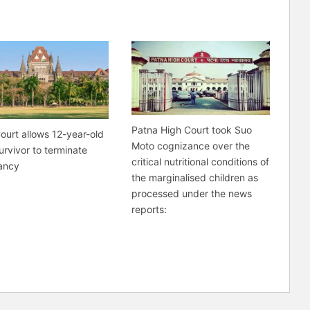
Patna High Court took Suo
ourt allows 12-year-old
Moto cognizance over the
urvivor to terminate
critical nutritional conditions of
ancy
the marginalised children as
processed under the news
reports: