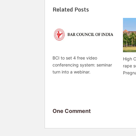
Related Posts
BCI to set 4 free video
High C
conferencing system: seminar
rape s
turn into a webinar.
Pregn
One Comment