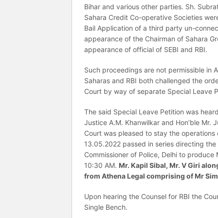
Bihar and various other parties. Sh. Sub
Sahara Credit Co-operative Societies were
Bail Application of a third party un-conn
appearance of the Chairman of Sahara Grou
appearance of official of SEBI and RBI.
Such proceedings are not permissible in An
Saharas and RBI both challenged the ord
Court by way of separate Special Leave P
The said Special Leave Petition was hear
Justice A.M. Khanwilkar and Hon’ble Mr. 
Court was pleased to stay the operations
13.05.2022 passed in series directing the D
Commissioner of Police, Delhi to produce
10:30 AM.
Mr. Kapil Sibal, Mr. V Giri a
from Athena Legal comprising of Mr Sim
Upon hearing the Counsel for RBI the Cour
Single Bench.