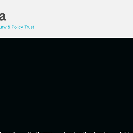
a
aw & Policy Trust