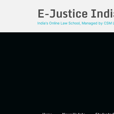
Skip
E-Justice Indi
to
content
India's Online Law School, Managed by CSM L