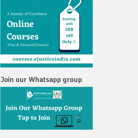
Join our Whatsapp group