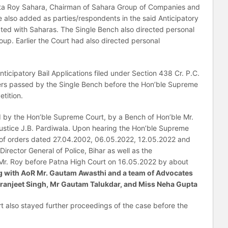
rata Roy Sahara, Chairman of Sahara Group of Companies and
 also added as parties/respondents in the said Anticipatory
ected with Saharas. The Single Bench also directed personal
p. Earlier the Court had also directed personal
ticipatory Bail Applications filed under Section 438 Cr. P.C.
ers passed by the Single Bench before the Hon’ble Supreme
etition.
d by the Hon’ble Supreme Court, by a Bench of Hon’ble Mr.
Justice J.B. Pardiwala. Upon hearing the Hon’ble Supreme
 of orders dated 27.04.2002, 06.05.2022, 12.05.2022 and
irector General of Police, Bihar as well as the
 Mr. Roy before Patna High Court on 16.05.2022 by about
long with AoR Mr. Gautam Awasthi and a team of Advocates
ranjeet Singh, Mr Gautam Talukdar, and Miss Neha Gupta
t also stayed further proceedings of the case before the