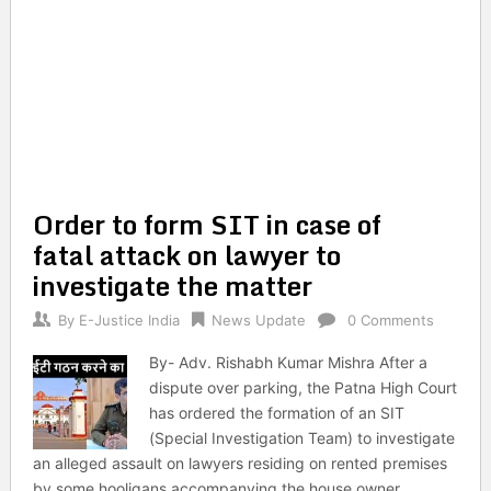
Order to form SIT in case of
fatal attack on lawyer to
investigate the matter
By
E-Justice India
News Update
0 Comments
By- Adv. Rishabh Kumar Mishra After a
dispute over parking, the Patna High Court
has ordered the formation of an SIT
(Special Investigation Team) to investigate
an alleged assault on lawyers residing on rented premises
by some hooligans accompanying the house owner.