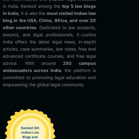
in India. Ranked among the
top 5 law blogs
in India
, it is also the
most visited Indian law
blog in the USA, China, Africa, and over 20
other countries
. Dedicated to law students,
lawyers, and legal professionals, E-Justice
India offers the latest legal news, in-depth
articles, case summaries, law notes, free and
advanced certificate courses, and free legal
advice. With around
250 campus
ambassadors across India
, the platform is
committed to promoting legal education and
empowering the global legal community.