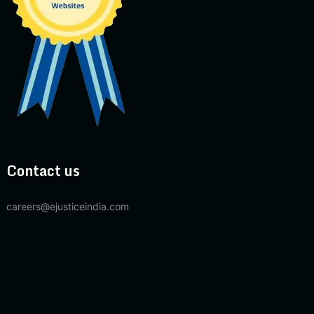
Contact us
careers@ejusticeindia.com