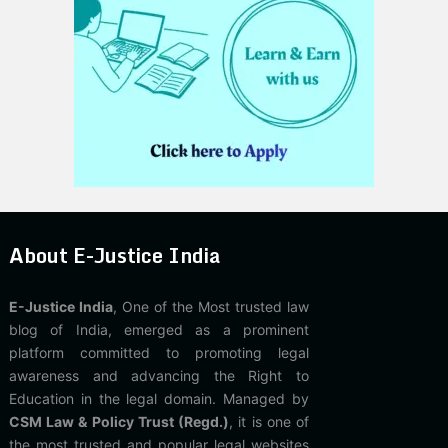
About E-Justice India
E-Justice India
, One of the Most trusted law
blog of India, emerged as a prominent
platform committed to promoting legal
awareness and advancing the Right to
Education in the legal domain. Managed by
CSM Law & Policy Trust (Regd.)
, it is one of
the most trusted and popular legal websites