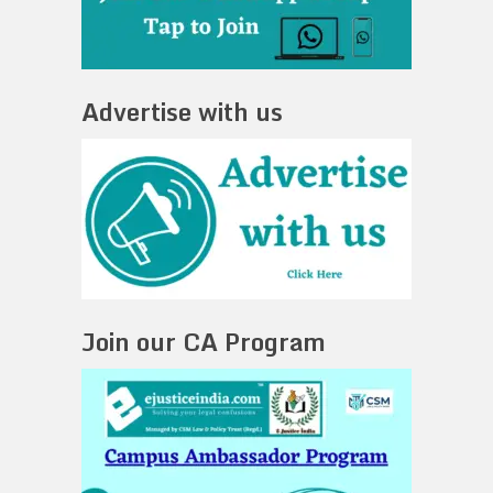
Advertise with us
Join our CA Program