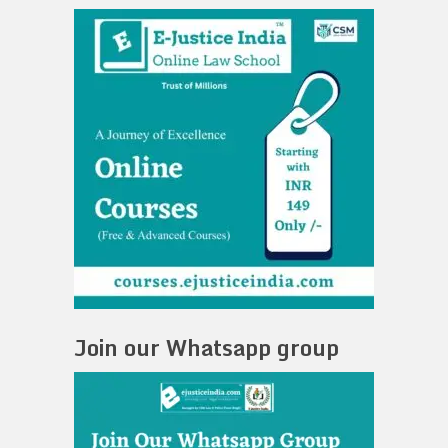
Join our Whatsapp group