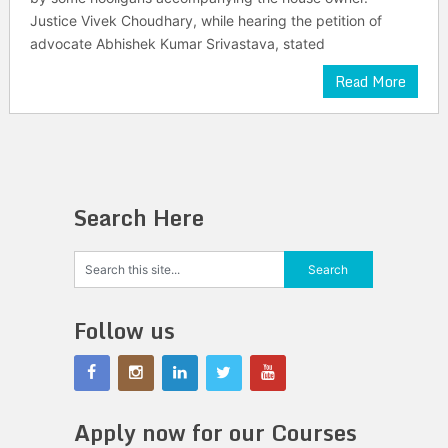
Justice Vivek Choudhary, while hearing the petition of
advocate Abhishek Kumar Srivastava, stated
Read More
Search Here
Follow us
Apply now for our Courses