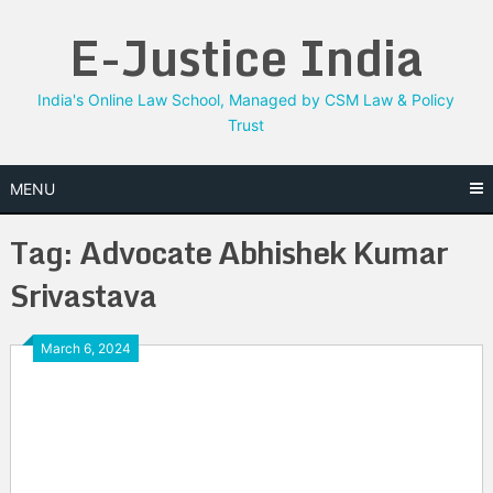
Skip
E-Justice India
to
content
India's Online Law School, Managed by CSM Law & Policy
Trust
MENU
Tag:
Advocate Abhishek Kumar
Srivastava
March 6, 2024