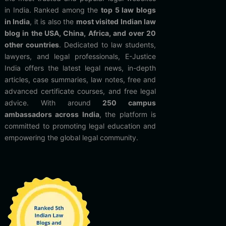
in India. Ranked among the
top 5 law blogs
in India
, it is also the
most visited Indian law
blog in the USA, China, Africa, and over 20
other countries
. Dedicated to law students,
lawyers, and legal professionals, E-Justice
India offers the latest legal news, in-depth
articles, case summaries, law notes, free and
advanced certificate courses, and free legal
advice. With around
250 campus
ambassadors across India
, the platform is
committed to promoting legal education and
empowering the global legal community.