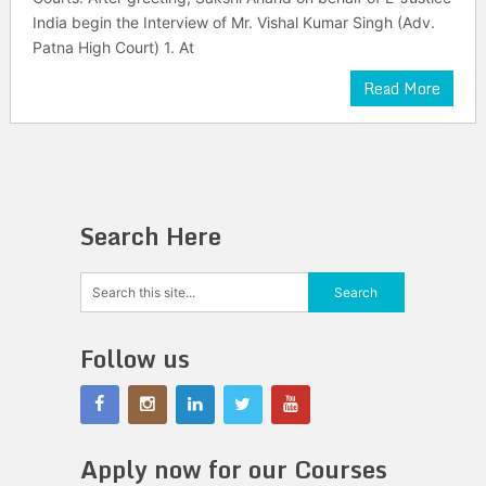
India begin the Interview of Mr. Vishal Kumar Singh (Adv.
Patna High Court) 1. At
Read More
Search Here
Follow us
Apply now for our Courses