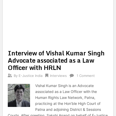
Interview of Vishal Kumar Singh
Advocate associated as a Law
Officer with HRLN
By
E-Justice India
Interviews
1 Comment
Vishal Kumar Singh is an Advocate
associated as a Law Officer with the
Human Rights Law Network, Patna,
practicing at the Hon’ble High Court of
Patna and adjoining District & Sessions
Courts. After greeting, Sakshi Anand on behalf of E-Justice