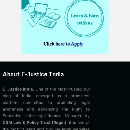
About E-Justice India
E-Justice India
, One of the Most trusted law
blog of India, emerged as a prominent
platform committed to promoting legal
awareness and advancing the Right to
Education in the legal domain. Managed by
CSM Law & Policy Trust (Regd.)
, it is one of
the most trusted and popular legal websites