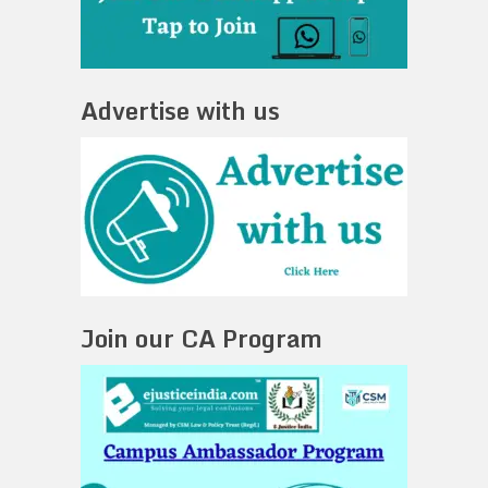
Advertise with us
Join our CA Program