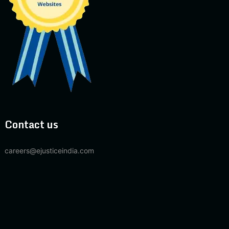
Contact us
careers@ejusticeindia.com