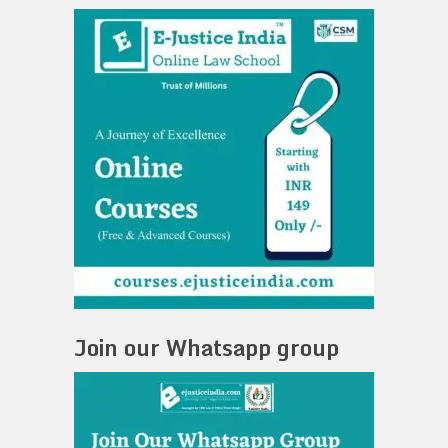
Join our Whatsapp group