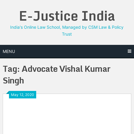
Skip
E-Justice India
to
content
India's Online Law School, Managed by CSM Law & Policy
Trust
MENU
Tag:
Advocate Vishal Kumar
Singh
May 12, 2020