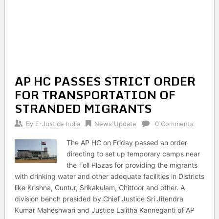
AP HC PASSES STRICT ORDER
FOR TRANSPORTATION OF
STRANDED MIGRANTS
By
E-Justice India
News Update
0 Comments
The AP HC on Friday passed an order
directing to set up temporary camps near
the Toll Plazas for providing the migrants
with drinking water and other adequate facilities in Districts
like Krishna, Guntur, Srikakulam, Chittoor and other. A
division bench presided by Chief Justice Sri Jitendra
Kumar Maheshwari and Justice Lalitha Kanneganti of AP