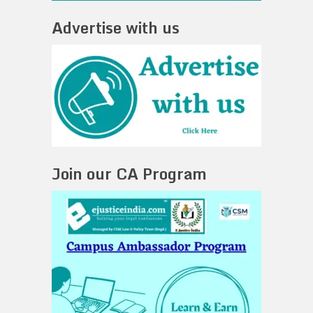
Advertise with us
Join our CA Program