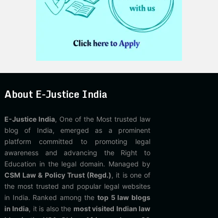
About E-Justice India
E-Justice India
, One of the Most trusted law
blog of India, emerged as a prominent
platform committed to promoting legal
awareness and advancing the Right to
Education in the legal domain. Managed by
CSM Law & Policy Trust (Regd.)
, it is one of
the most trusted and popular legal websites
in India. Ranked among the
top 5 law blogs
in India
, it is also the
most visited Indian law