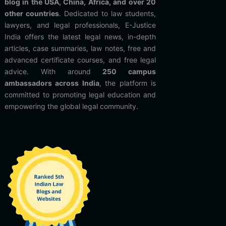
blog in the USA, China, Africa, and over 20
other countries
. Dedicated to law students,
lawyers, and legal professionals, E-Justice
India offers the latest legal news, in-depth
articles, case summaries, law notes, free and
advanced certificate courses, and free legal
advice. With around
250 campus
ambassadors across India
, the platform is
committed to promoting legal education and
empowering the global legal community.