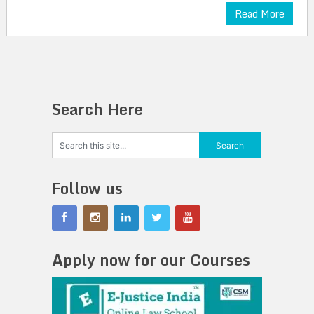
Read More
Search Here
Follow us
Apply now for our Courses