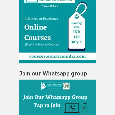
Join our Whatsapp group