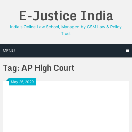
Skip
E-Justice India
to
content
India's Online Law School, Managed by CSM Law & Policy
Trust
MENU
Tag:
AP High Court
May 26, 2020