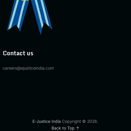
Contact us
careers@ejusticeindia.com
E-Justice India
Copyright © 2026.
Back to Top ↑