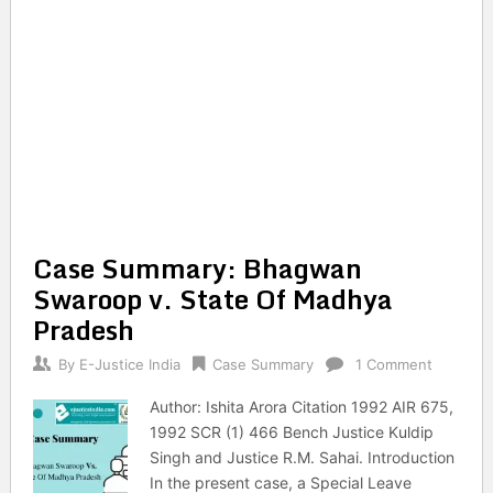
Case Summary: Bhagwan
Swaroop v. State Of Madhya
Pradesh
By
E-Justice India
Case Summary
1 Comment
Author: Ishita Arora Citation 1992 AIR 675,
1992 SCR (1) 466 Bench Justice Kuldip
Singh and Justice R.M. Sahai. Introduction
In the present case, a Special Leave