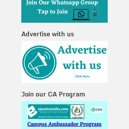
Advertise with us
Join our CA Program