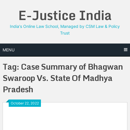
Skip
E-Justice India
to
content
India's Online Law School, Managed by CSM Law & Policy
Trust
MENU
Tag:
Case Summary of Bhagwan
Swaroop Vs. State Of Madhya
Pradesh
October 22, 2022