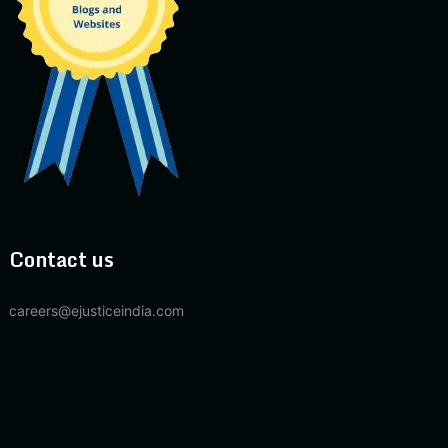
Contact us
careers@ejusticeindia.com