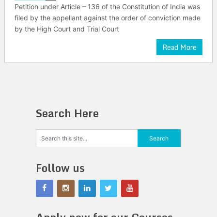
Petition under Article – 136 of the Constitution of India was
filed by the appellant against the order of conviction made
by the High Court and Trial Court
Read More
Search Here
Follow us