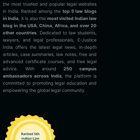
the most trusted and popular legal websites
in India. Ranked among the
top 5 law blogs
in India
, it is also the
most visited Indian law
blog in the USA, China, Africa, and over 20
other countries
. Dedicated to law students,
lawyers, and legal professionals, E-Justice
India offers the latest legal news, in-depth
articles, case summaries, law notes, free and
advanced certificate courses, and free legal
advice. With around
250 campus
ambassadors across India
, the platform is
committed to promoting legal education and
empowering the global legal community.