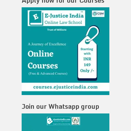
Apply now for our Courses
Join our Whatsapp group