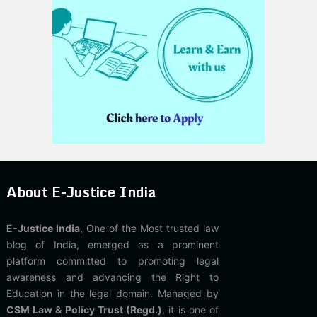
About E-Justice India
E-Justice India
, One of the Most trusted law
blog of India, emerged as a prominent
platform committed to promoting legal
awareness and advancing the Right to
Education in the legal domain. Managed by
CSM Law & Policy Trust (Regd.)
, it is one of