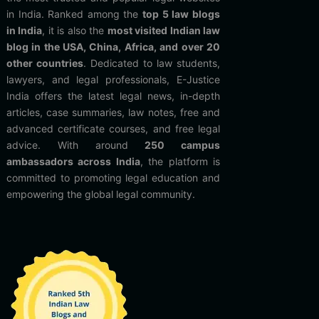
in India. Ranked among the
top 5 law blogs
in India
, it is also the
most visited Indian law
blog in the USA, China, Africa, and over 20
other countries
. Dedicated to law students,
lawyers, and legal professionals, E-Justice
India offers the latest legal news, in-depth
articles, case summaries, law notes, free and
advanced certificate courses, and free legal
advice. With around
250 campus
ambassadors across India
, the platform is
committed to promoting legal education and
empowering the global legal community.