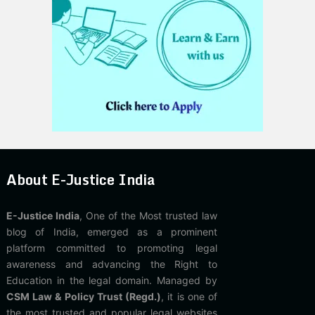
About E-Justice India
E-Justice India
, One of the Most trusted law
blog of India, emerged as a prominent
platform committed to promoting legal
awareness and advancing the Right to
Education in the legal domain. Managed by
CSM Law & Policy Trust (Regd.)
, it is one of
the most trusted and popular legal websites