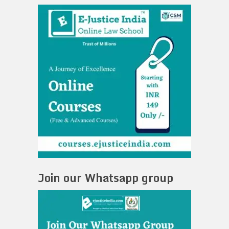
Join our Whatsapp group