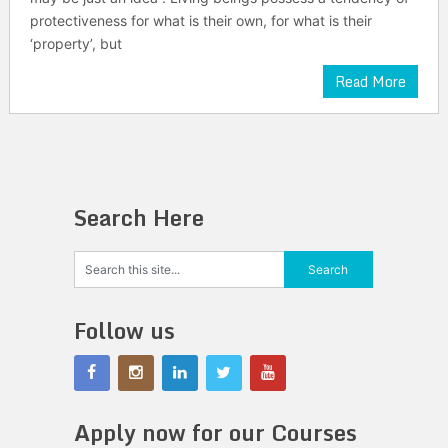
protectiveness for what is their own, for what is their
‘property’, but
Read More
Search Here
Follow us
Apply now for our Courses