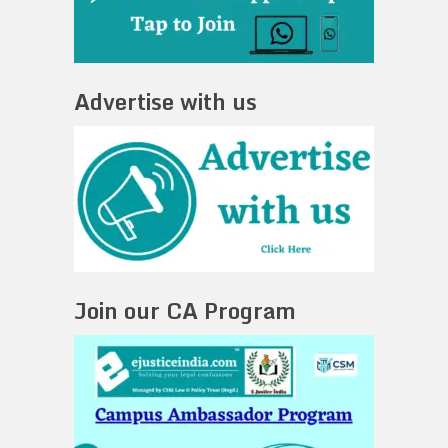
Advertise with us
Join our CA Program