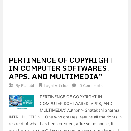
PERTINENCE OF COPYRIGHT
IN COMPUTER SOFTWARES,
APPS, AND MULTIMEDIA”
By
Rishabh
Legal Articles
0 Comments
PERTINENCE OF COPYRIGHT IN
COMPUTER SOFTWARES, APPS, AND
MULTIMEDIA” Author :- Shatakshi Sharma
INTRODUCTION- “One who creates, retains all the rights in
respect of what has been created, alike some house, it
may be just an idea”. Living beings possess a tendency of