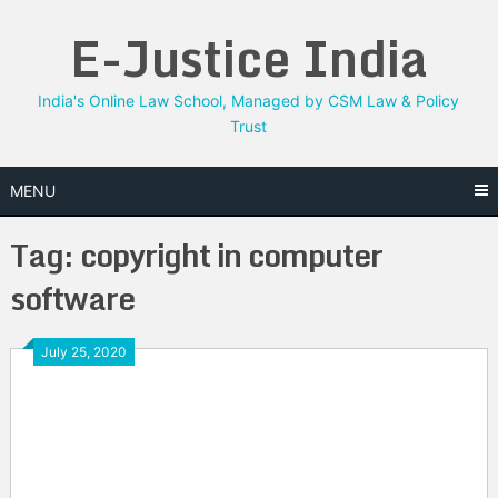
Skip
E-Justice India
to
content
India's Online Law School, Managed by CSM Law & Policy
Trust
MENU
Tag:
copyright in computer
software
July 25, 2020