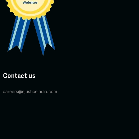
Contact us
careers@ejusticeindia.com