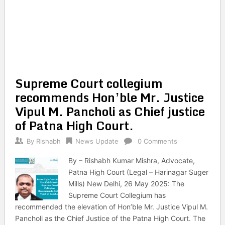
Supreme Court collegium
recommends Hon’ble Mr. Justice
Vipul M. Pancholi as Chief justice
of Patna High Court.
By
Rishabh
News Update
0 Comments
By – Rishabh Kumar Mishra, Advocate,
Patna High Court (Legal – Harinagar Suger
Mills) New Delhi, 26 May 2025: The
Supreme Court Collegium has
recommended the elevation of Hon’ble Mr. Justice Vipul M.
Pancholi as the Chief Justice of the Patna High Court. The