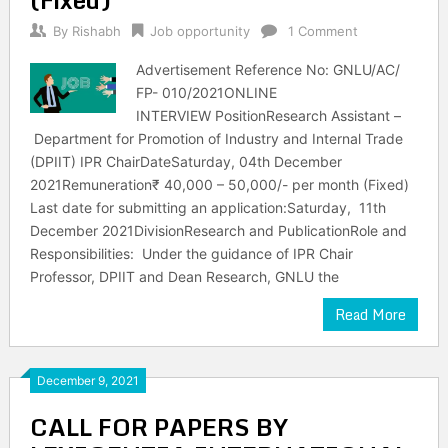
By
Rishabh
Job opportunity
1 Comment
Advertisement Reference No: GNLU/AC/
FP- 010/2021ONLINE
INTERVIEW PositionResearch Assistant –
Department for Promotion of Industry and Internal Trade
(DPIIT) IPR ChairDateSaturday, 04th December
2021Remuneration₹ 40,000 – 50,000/- per month (Fixed)
Last date for submitting an application:Saturday, 11th
December 2021DivisionResearch and PublicationRole and
Responsibilities: Under the guidance of IPR Chair
Professor, DPIIT and Dean Research, GNLU the
Read More
December 9, 2021
CALL FOR PAPERS BY