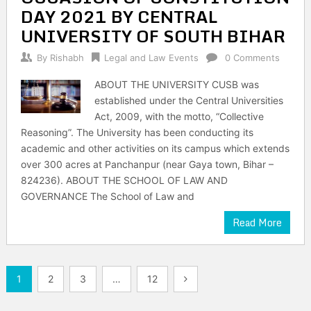
DAY 2021 BY CENTRAL
UNIVERSITY OF SOUTH BIHAR
By
Rishabh
Legal and Law Events
0 Comments
ABOUT THE UNIVERSITY CUSB was
established under the Central Universities
Act, 2009, with the motto, “Collective
Reasoning”. The University has been conducting its
academic and other activities on its campus which extends
over 300 acres at Panchanpur (near Gaya town, Bihar –
824236). ABOUT THE SCHOOL OF LAW AND
GOVERNANCE The School of Law and
Read More
Posts
1
2
3
…
12
pagination