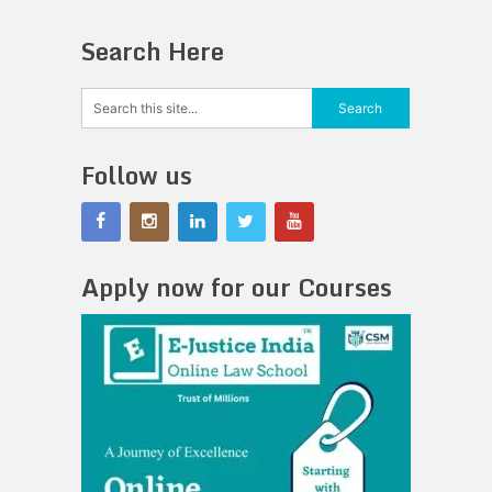
Search Here
Follow us
Apply now for our Courses