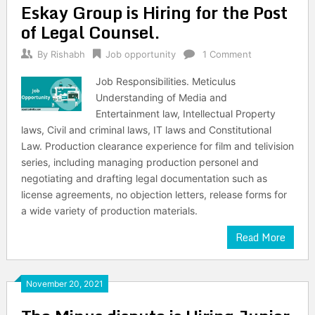
Eskay Group is Hiring for the Post
of Legal Counsel.
By
Rishabh
Job opportunity
1 Comment
Job Responsibilities. Meticulus
Understanding of Media and
Entertainment law, Intellectual Property
laws, Civil and criminal laws, IT laws and Constitutional
Law. Production clearance experience for film and telivision
series, including managing production personel and
negotiating and drafting legal documentation such as
license agreements, no objection letters, release forms for
a wide variety of production materials.
Read More
November 20, 2021