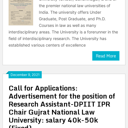
the premier national law universities of
India. The university offers Under
Graduate, Post Graduate, and Ph.D.
Courses in law as well as many
interdisciplinary areas. The University is a forerunner in the
field of interdisciplinary research. The University has
established various centers of excellence
Read More
December 9, 2021
Call for Applications:
Advertisement for the position of
Research Assistant-DPIIT IPR
Chair Gujrat National Law
University: salary 40k-50k
(Fixed)