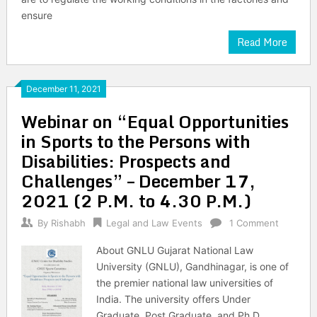
ensure
Read More
December 11, 2021
Webinar on “Equal Opportunities
in Sports to the Persons with
Disabilities: Prospects and
Challenges” – December 17,
2021 (2 P.M. to 4.30 P.M.)
By
Rishabh
Legal and Law Events
1 Comment
About GNLU Gujarat National Law
University (GNLU), Gandhinagar, is one of
the premier national law universities of
India. The university offers Under
Graduate, Post Graduate, and Ph.D.