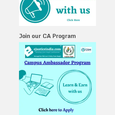
Join our CA Program