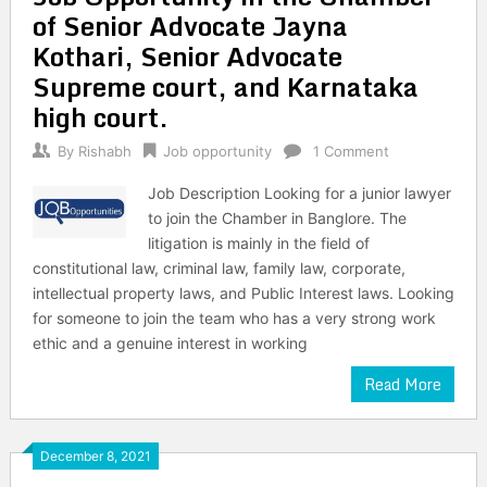
of Senior Advocate Jayna
Kothari, Senior Advocate
Supreme court, and Karnataka
high court.
By
Rishabh
Job opportunity
1 Comment
Job Description Looking for a junior lawyer
to join the Chamber in Banglore. The
litigation is mainly in the field of
constitutional law, criminal law, family law, corporate,
intellectual property laws, and Public Interest laws. Looking
for someone to join the team who has a very strong work
ethic and a genuine interest in working
Read More
December 8, 2021