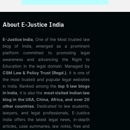
About E-Justice India
E-Justice India
, One of the Most trusted law
blog of India, emerged as a prominent
platform committed to promoting legal
awareness and advancing the Right to
Education in the legal domain. Managed by
CSM Law & Policy Trust (Regd.)
, it is one of
the most trusted and popular legal websites
in India. Ranked among the
top 5 law blogs
in India
, it is also the
most visited Indian law
blog in the USA, China, Africa, and over 20
other countries
. Dedicated to law students,
lawyers, and legal professionals, E-Justice
India offers the latest legal news, in-depth
articles, case summaries, law notes, free and