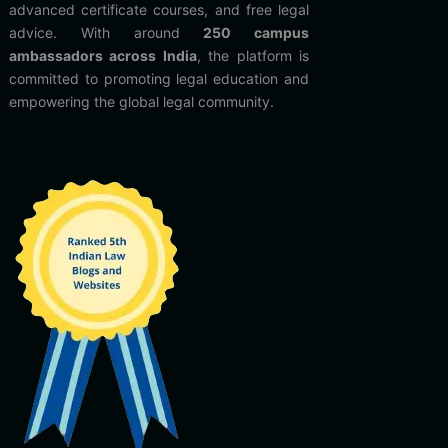
advanced certificate courses, and free legal
advice. With around
250 campus
ambassadors across India
, the platform is
committed to promoting legal education and
empowering the global legal community.