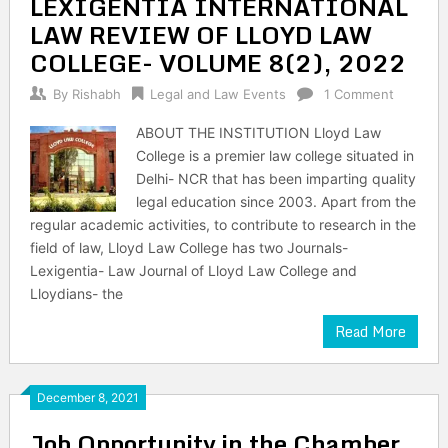
LEXIGENTIA INTERNATIONAL
LAW REVIEW OF LLOYD LAW
COLLEGE- VOLUME 8(2), 2022
By
Rishabh
Legal and Law Events
1 Comment
ABOUT THE INSTITUTION Lloyd Law
College is a premier law college situated in
Delhi- NCR that has been imparting quality
legal education since 2003. Apart from the
regular academic activities, to contribute to research in the
field of law, Lloyd Law College has two Journals-
Lexigentia- Law Journal of Lloyd Law College and
Lloydians- the
Read More
December 8, 2021
Job Opportunity in the Chamber