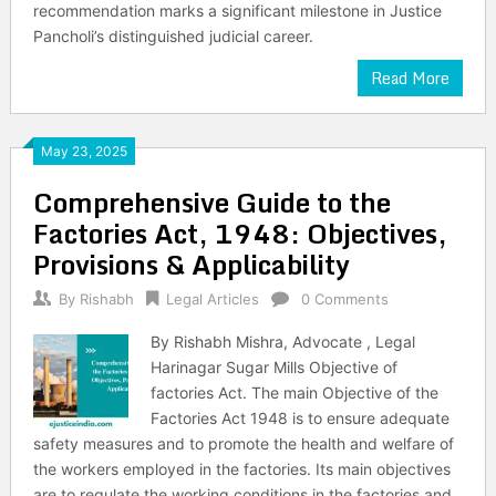
recommendation marks a significant milestone in Justice
Pancholi’s distinguished judicial career.
Read More
May 23, 2025
Comprehensive Guide to the
Factories Act, 1948: Objectives,
Provisions & Applicability
By
Rishabh
Legal Articles
0 Comments
By Rishabh Mishra, Advocate , Legal
Harinagar Sugar Mills Objective of
factories Act. The main Objective of the
Factories Act 1948 is to ensure adequate
safety measures and to promote the health and welfare of
the workers employed in the factories. Its main objectives
are to regulate the working conditions in the factories and