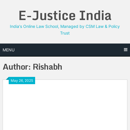
Skip
E-Justice India
to
content
India's Online Law School, Managed by CSM Law & Policy
Trust
MENU
Author:
Rishabh
May 26, 2025