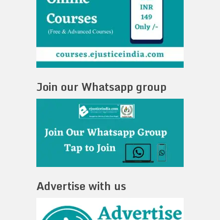
Join our Whatsapp group
Advertise with us