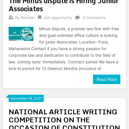
The Minus dispute is Hiring Junior
Associates
By
Rishabh
Job opportunity
0 Comments
Minus dispute, a premier law firm with free
and goal-oriented office culture is looking
for junior Associates. Location- Pune,
Maharastra Contact if you have a strong passion for
corporate law and dedication to contribute to the field of
law. Joining date: Immediately. Contract period We have a
lock-in period for 12 (twelve) Months (inclusive of
Read More
November 18, 2021
NATIONAL ARTICLE WRITING
COMPETITION ON THE
OCCASION OF CONSTITUTION