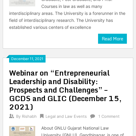
Courses in law as well as many
interdisciplinary areas. The University is a forerunner in the
field of interdisciplinary research. The University has
established various centers of excellence
Read More
December 11, 2021
Webinar on “Entrepreneurial
Leadership and Disability:
Prospects and Challenges” –
GCDS and GLIC (December 15,
2021)
By
Rishabh
Legal and Law Events
1 Comment
About GNLU Gujarat National Law
University (GNLU), Gandhinagar, is one of