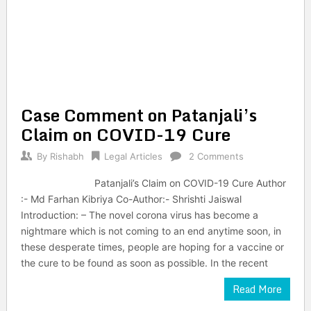
Case Comment on Patanjali’s
Claim on COVID-19 Cure
By
Rishabh
Legal Articles
2 Comments
Patanjali’s Claim on COVID-19 Cure Author
:- Md Farhan Kibriya Co-Author:- Shrishti Jaiswal
Introduction: – The novel corona virus has become a
nightmare which is not coming to an end anytime soon, in
these desperate times, people are hoping for a vaccine or
the cure to be found as soon as possible. In the recent
Read More