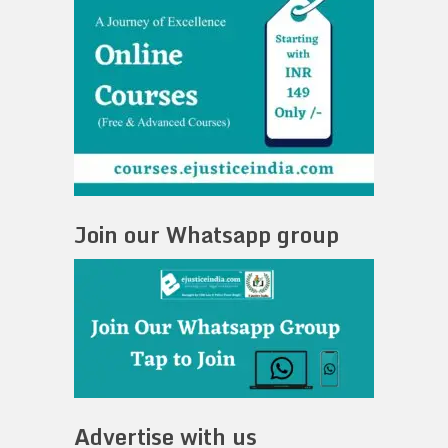
Join our Whatsapp group
Advertise with us