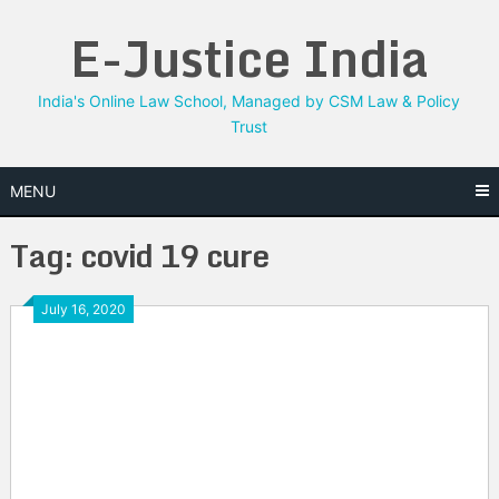
Skip
E-Justice India
to
content
India's Online Law School, Managed by CSM Law & Policy
Trust
MENU
Tag:
covid 19 cure
July 16, 2020