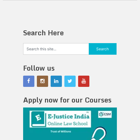
Search Here
Follow us
Apply now for our Courses