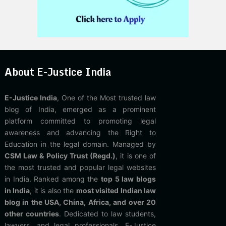
About E-Justice India
E-Justice India
, One of the Most trusted law
blog of India, emerged as a prominent
platform committed to promoting legal
awareness and advancing the Right to
Education in the legal domain. Managed by
CSM Law & Policy Trust (Regd.)
, it is one of
the most trusted and popular legal websites
in India. Ranked among the
top 5 law blogs
in India
, it is also the
most visited Indian law
blog in the USA, China, Africa, and over 20
other countries
. Dedicated to law students,
lawyers, and legal professionals, E-Justice