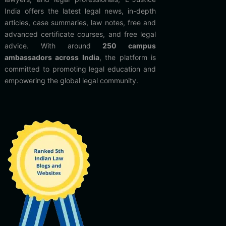
India offers the latest legal news, in-depth
articles, case summaries, law notes, free and
advanced certificate courses, and free legal
advice. With around
250 campus
ambassadors across India
, the platform is
committed to promoting legal education and
empowering the global legal community.