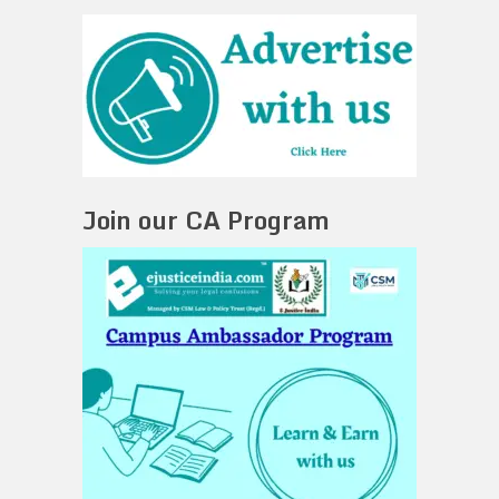
Join our CA Program