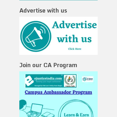
Advertise with us
Join our CA Program