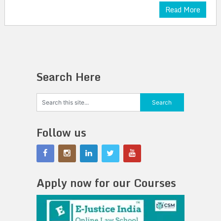
Read More
Search Here
Follow us
Apply now for our Courses