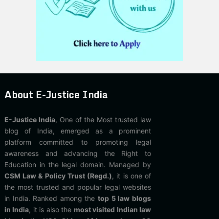
About E-Justice India
E-Justice India
, One of the Most trusted law
blog of India, emerged as a prominent
platform committed to promoting legal
awareness and advancing the Right to
Education in the legal domain. Managed by
CSM Law & Policy Trust (Regd.)
, it is one of
the most trusted and popular legal websites
in India. Ranked among the
top 5 law blogs
in India
, it is also the
most visited Indian law