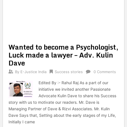
Wanted to become a Psychologist,
Luck made a lawyer – Adv. Kulin
Dave
By
E-Justice India
Success stories
0 Comments
Edited By :- Rahul Raj As a part of our
initiative we invited another Passionate
Advocate Kulin Dave to share his Success
story with us to motivate our readers. Mr. Dave is
Managing Partner of Dave & Rizvi Associates. Mr. Kulin
Dave Says that, Setting about the early stages of my Life,
Initially I came