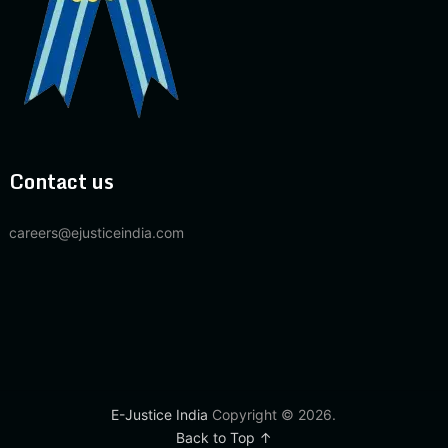
Contact us
careers@ejusticeindia.com
E-Justice India
Copyright © 2026.
Back to Top ↑