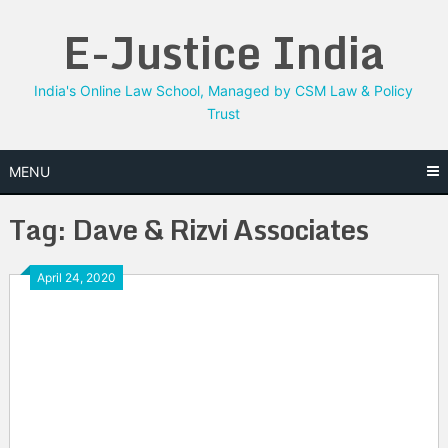
Skip
E-Justice India
to
content
India's Online Law School, Managed by CSM Law & Policy
Trust
MENU
Tag:
Dave & Rizvi Associates
April 24, 2020