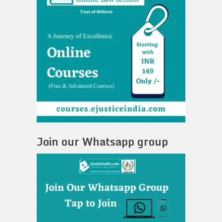
Join our Whatsapp group