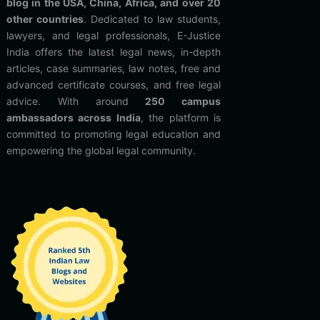
blog in the USA, China, Africa, and over 20
other countries
. Dedicated to law students,
lawyers, and legal professionals, E-Justice
India offers the latest legal news, in-depth
articles, case summaries, law notes, free and
advanced certificate courses, and free legal
advice. With around
250 campus
ambassadors across India
, the platform is
committed to promoting legal education and
empowering the global legal community.