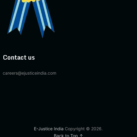
Contact us
careers@ejusticeindia.com
E-Justice India
Copyright © 2026.
Back to Top ↑