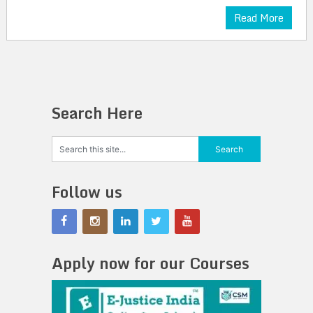
Read More
Search Here
Follow us
Apply now for our Courses