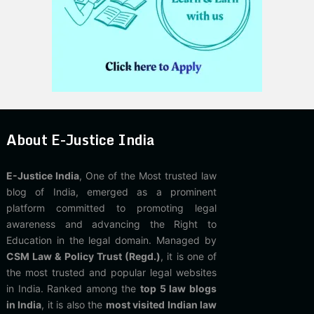
About E-Justice India
E-Justice India
, One of the Most trusted law
blog of India, emerged as a prominent
platform committed to promoting legal
awareness and advancing the Right to
Education in the legal domain. Managed by
CSM Law & Policy Trust (Regd.)
, it is one of
the most trusted and popular legal websites
in India. Ranked among the
top 5 law blogs
in India
, it is also the
most visited Indian law