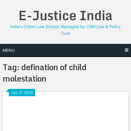
Skip
E-Justice India
to
content
India's Online Law School, Managed by CSM Law & Policy
Trust
MENU
Tag:
defination of child
molestation
July 27, 2020