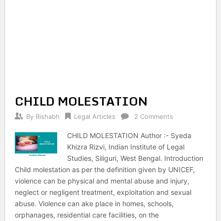
CHILD MOLESTATION
By
Rishabh
Legal Articles
2 Comments
CHILD MOLESTATION Author :- Syeda
Khizra Rizvi, Indian Institute of Legal
Studies, Siliguri, West Bengal. Introduction
Child molestation as per the definition given by UNICEF,
violence can be physical and mental abuse and injury,
neglect or negligent treatment, exploitation and sexual
abuse. Violence can ake place in homes, schools,
orphanages, residential care facilities, on the