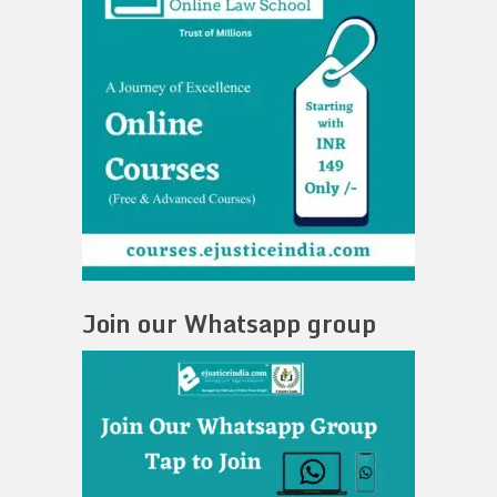
Join our Whatsapp group