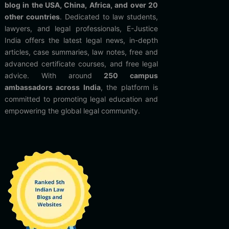
blog in the USA, China, Africa, and over 20
other countries
. Dedicated to law students,
lawyers, and legal professionals, E-Justice
India offers the latest legal news, in-depth
articles, case summaries, law notes, free and
advanced certificate courses, and free legal
advice. With around
250 campus
ambassadors across India
, the platform is
committed to promoting legal education and
empowering the global legal community.