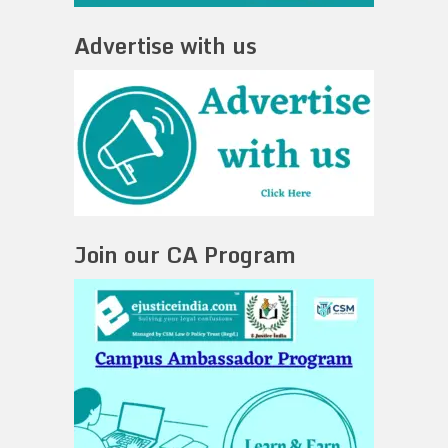
Advertise with us
Join our CA Program