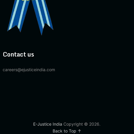
Contact us
careers@ejusticeindia.com
E-Justice India
Copyright © 2026.
Back to Top ↑