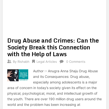
Drug Abuse and Crimes: Can the
Society Break this Connection
with the Help of Laws
By
Rishabh
Legal Articles
0 Comments
Author :- Anugra Anna Shaju Drug Abuse
and its Consequences: Drug abuse,
especially among adolescents is a major
area of concern in today’s society given its effect on the
physical, psychological, moral, and intellectual growth of
the youth. There are over 190 million drug users around the
world and the problem has been increasing at