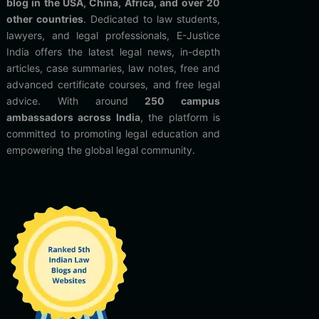
blog in the USA, China, Africa, and over 20
other countries
. Dedicated to law students,
lawyers, and legal professionals, E-Justice
India offers the latest legal news, in-depth
articles, case summaries, law notes, free and
advanced certificate courses, and free legal
advice. With around
250 campus
ambassadors across India
, the platform is
committed to promoting legal education and
empowering the global legal community.