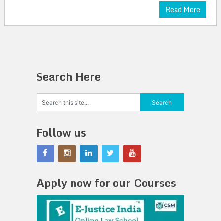
Read More
Search Here
Follow us
Apply now for our Courses