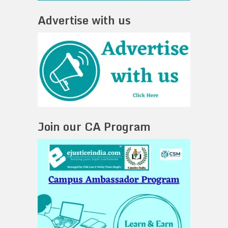
Advertise with us
Join our CA Program