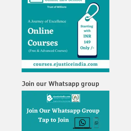
Join our Whatsapp group