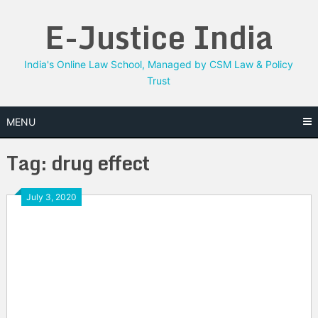
Skip
E-Justice India
to
content
India's Online Law School, Managed by CSM Law & Policy
Trust
MENU
Tag:
drug effect
July 3, 2020