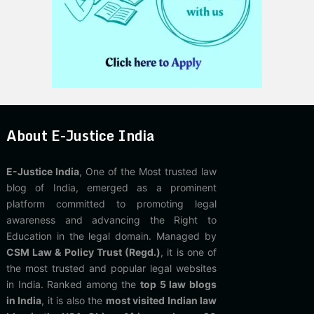
About E-Justice India
E-Justice India
, One of the Most trusted law
blog of India, emerged as a prominent
platform committed to promoting legal
awareness and advancing the Right to
Education in the legal domain. Managed by
CSM Law & Policy Trust (Regd.)
, it is one of
the most trusted and popular legal websites
in India. Ranked among the
top 5 law blogs
in India
, it is also the
most visited Indian law