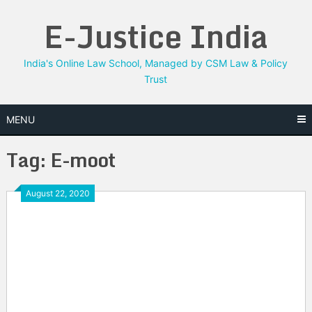
Skip
E-Justice India
to
content
India's Online Law School, Managed by CSM Law & Policy
Trust
MENU
Tag:
E-moot
August 22, 2020