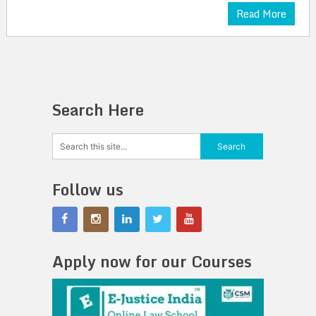
Read More
Search Here
Follow us
Apply now for our Courses