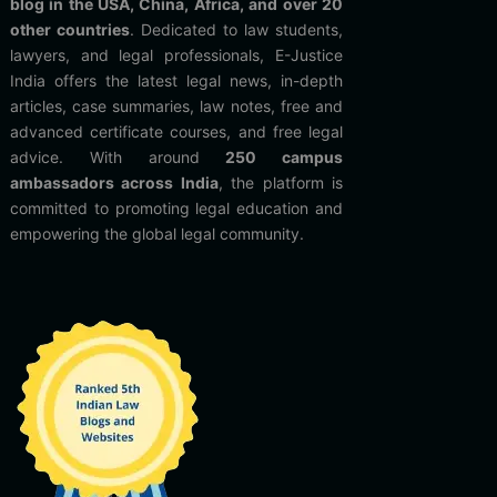
blog in the USA, China, Africa, and over 20
other countries
. Dedicated to law students,
lawyers, and legal professionals, E-Justice
India offers the latest legal news, in-depth
articles, case summaries, law notes, free and
advanced certificate courses, and free legal
advice. With around
250 campus
ambassadors across India
, the platform is
committed to promoting legal education and
empowering the global legal community.