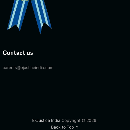
Contact us
careers@ejusticeindia.com
E-Justice India
Copyright © 2026.
Back to Top ↑