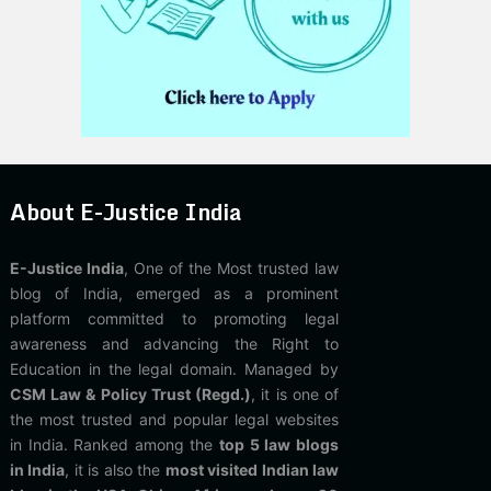
About E-Justice India
E-Justice India
, One of the Most trusted law
blog of India, emerged as a prominent
platform committed to promoting legal
awareness and advancing the Right to
Education in the legal domain. Managed by
CSM Law & Policy Trust (Regd.)
, it is one of
the most trusted and popular legal websites
in India. Ranked among the
top 5 law blogs
in India
, it is also the
most visited Indian law