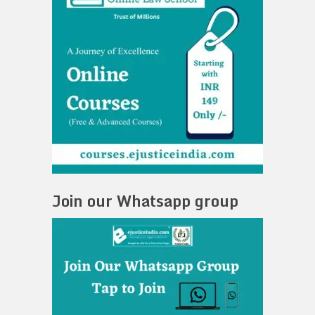
Join our Whatsapp group