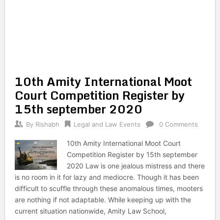
10th Amity International Moot
Court Competition Register by
15th september 2020
By
Rishabh
Legal and Law Events
0 Comments
10th Amity International Moot Court
Competition Register by 15th september
2020 Law is one jealous mistress and there
is no room in it for lazy and mediocre. Though it has been
difficult to scuffle through these anomalous times, mooters
are nothing if not adaptable. While keeping up with the
current situation nationwide, Amity Law School,