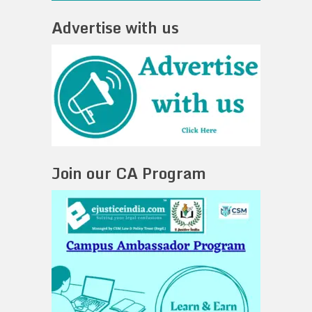
Advertise with us
Join our CA Program