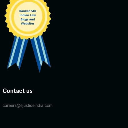
Contact us
careers@ejusticeindia.com