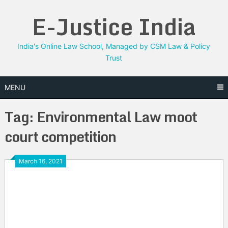
Skip
E-Justice India
to
content
India's Online Law School, Managed by CSM Law & Policy
Trust
MENU
Tag:
Environmental Law moot
court competition
March 16, 2021