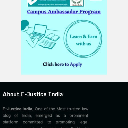
About E-Justice India
E-Justice India
, One of the Most trusted law
blog of India, emerged as a prominent
platform committed to promoting legal