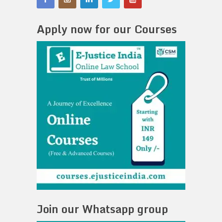
Apply now for our Courses
Join our Whatsapp group