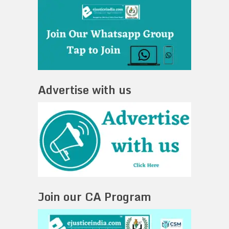
Advertise with us
Join our CA Program