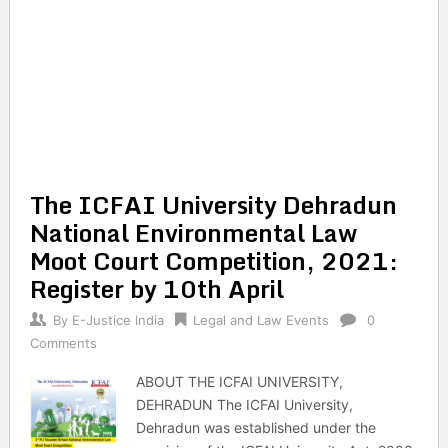
The ICFAI University Dehradun
National Environmental Law
Moot Court Competition, 2021:
Register by 10th April
By
E-Justice India
Legal and Law Events
0
Comments
ABOUT THE ICFAI UNIVERSITY,
DEHRADUN The ICFAI University,
Dehradun was established under the