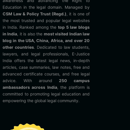
awareness and advancing the Right to
Education in the legal domain. Managed by
CSM Law & Policy Trust (Regd.)
, it is one of
the most trusted and popular legal websites
in India. Ranked among the
top 5 law blogs
in India
, it is also the
most visited Indian law
blog in the USA, China, Africa, and over 20
other countries
. Dedicated to law students,
lawyers, and legal professionals, E-Justice
India offers the latest legal news, in-depth
articles, case summaries, law notes, free and
advanced certificate courses, and free legal
advice. With around
250 campus
ambassadors across India
, the platform is
committed to promoting legal education and
empowering the global legal community.