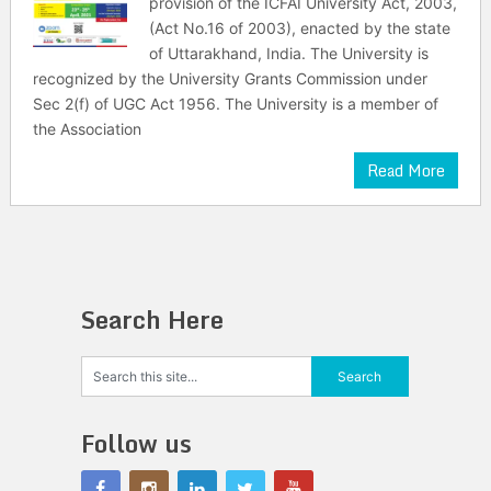
provision of the ICFAI University Act, 2003,
(Act No.16 of 2003), enacted by the state
of Uttarakhand, India. The University is
recognized by the University Grants Commission under
Sec 2(f) of UGC Act 1956. The University is a member of
the Association
Read More
Search Here
Follow us