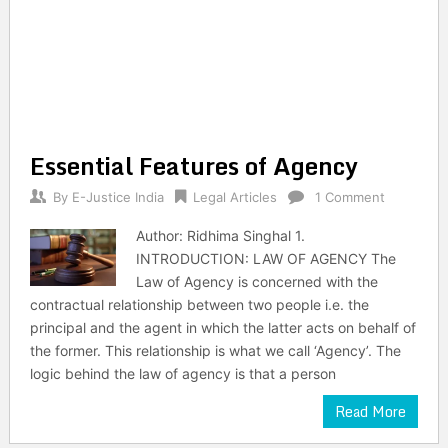
Essential Features of Agency
By
E-Justice India
Legal Articles
1 Comment
Author: Ridhima Singhal 1.
INTRODUCTION: LAW OF AGENCY The
Law of Agency is concerned with the
contractual relationship between two people i.e. the
principal and the agent in which the latter acts on behalf of
the former. This relationship is what we call ‘Agency’. The
logic behind the law of agency is that a person
Read More