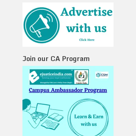
Join our CA Program