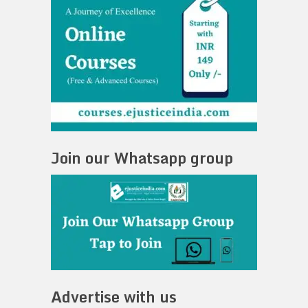
Join our Whatsapp group
Advertise with us