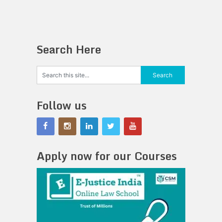
Search Here
Follow us
Apply now for our Courses