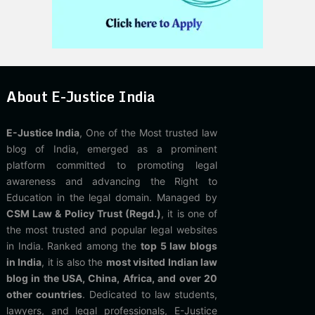
About E-Justice India
E-Justice India
, One of the Most trusted law
blog of India, emerged as a prominent
platform committed to promoting legal
awareness and advancing the Right to
Education in the legal domain. Managed by
CSM Law & Policy Trust (Regd.)
, it is one of
the most trusted and popular legal websites
in India. Ranked among the
top 5 law blogs
in India
, it is also the
most visited Indian law
blog in the USA, China, Africa, and over 20
other countries
. Dedicated to law students,
lawyers, and legal professionals, E-Justice