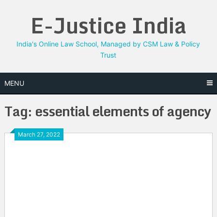
Skip
E-Justice India
to
content
India's Online Law School, Managed by CSM Law & Policy
Trust
MENU
Tag:
essential elements of agency
March 27, 2022