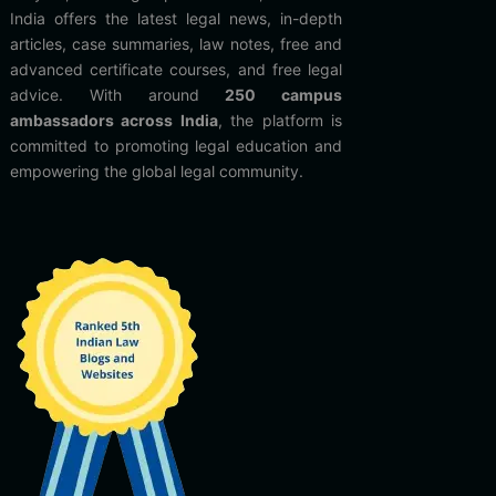
India offers the latest legal news, in-depth
articles, case summaries, law notes, free and
advanced certificate courses, and free legal
advice. With around
250 campus
ambassadors across India
, the platform is
committed to promoting legal education and
empowering the global legal community.