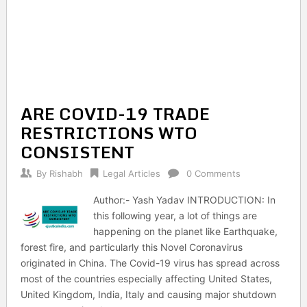
ARE COVID-19 TRADE
RESTRICTIONS WTO
CONSISTENT
By
Rishabh
Legal Articles
0 Comments
Author:- Yash Yadav INTRODUCTION: In
this following year, a lot of things are
happening on the planet like Earthquake,
forest fire, and particularly this Novel Coronavirus
originated in China. The Covid-19 virus has spread across
most of the countries especially affecting United States,
United Kingdom, India, Italy and causing major shutdown