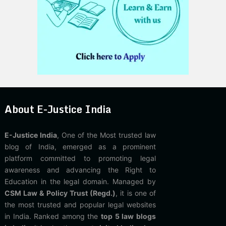
About E-Justice India
E-Justice India
, One of the Most trusted law
blog of India, emerged as a prominent
platform committed to promoting legal
awareness and advancing the Right to
Education in the legal domain. Managed by
CSM Law & Policy Trust (Regd.)
, it is one of
the most trusted and popular legal websites
in India. Ranked among the
top 5 law blogs