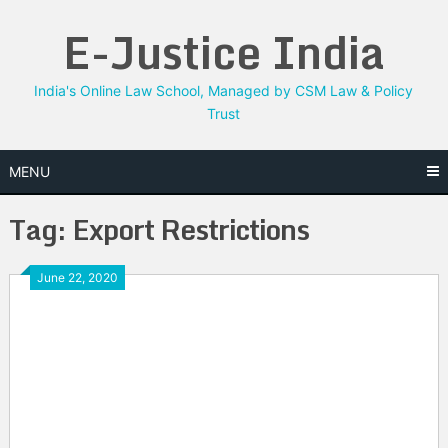
Skip
E-Justice India
to
content
India's Online Law School, Managed by CSM Law & Policy
Trust
MENU
Tag:
Export Restrictions
June 22, 2020