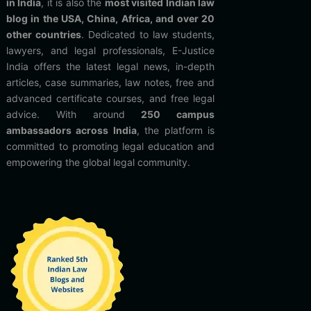
in India
, it is also the
most visited Indian law
blog in the USA, China, Africa, and over 20
other countries
. Dedicated to law students,
lawyers, and legal professionals, E-Justice
India offers the latest legal news, in-depth
articles, case summaries, law notes, free and
advanced certificate courses, and free legal
advice. With around
250 campus
ambassadors across India
, the platform is
committed to promoting legal education and
empowering the global legal community.