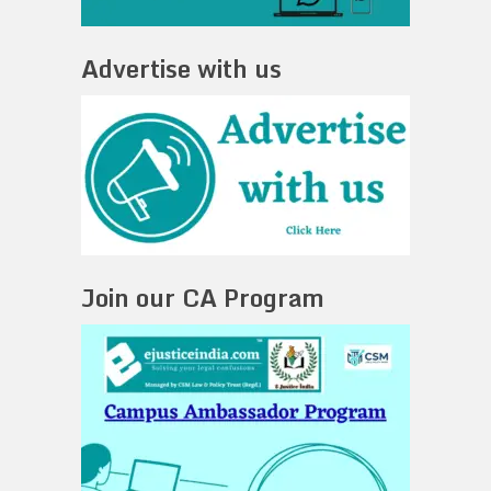
Advertise with us
Join our CA Program