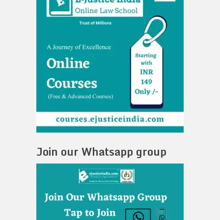
Join our Whatsapp group