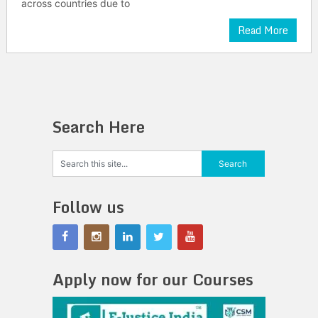
across countries due to
Read More
Search Here
Follow us
Apply now for our Courses