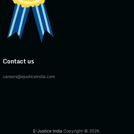
Contact us
careers@ejusticeindia.com
E-Justice India
Copyright © 2026.