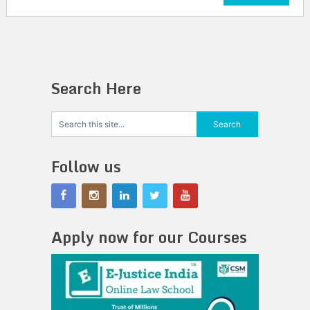
Search Here
Follow us
Apply now for our Courses