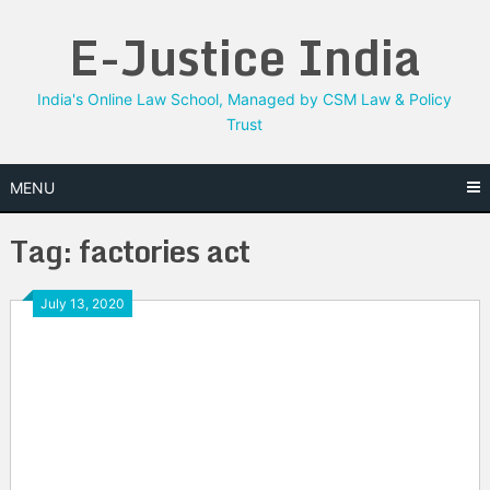
Skip
E-Justice India
to
content
India's Online Law School, Managed by CSM Law & Policy
Trust
MENU
Tag:
factories act
July 13, 2020