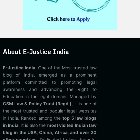
About E-Justice India
E-Justice India
, One of the Most trusted law
blog of India, emerged as a prominent
platform committed to promoting legal
awareness and advancing the Right to
Education in the legal domain. Managed by
CSM Law & Policy Trust (Regd.)
, it is one of
the most trusted and popular legal websites
in India. Ranked among the
top 5 law blogs
in India
, it is also the
most visited Indian law
blog in the USA, China, Africa, and over 20
other countries
. Dedicated to law students,