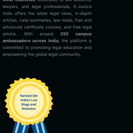
lawyers, and legal professionals, E-Justice
India offers the latest legal news, in-depth
articles, case summaries, law notes, free and
advanced certificate courses, and free legal
advice. With around
250 campus
ambassadors across India
, the platform is
committed to promoting legal education and
empowering the global legal community.