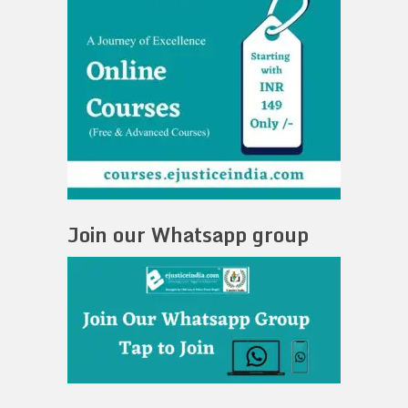
Join our Whatsapp group