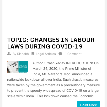
TOPIC: CHANGES IN LABOUR
LAWS DURING COVID-19
By
Rishabh
Legal Articles
1 Comment
Author :- Yash Yadav INTRODUCTION: On
March 24, 2020, the Prime Minister of
India, Mr. Narendra Modi announced a
nationwide lockdown all over India. Such drastic measures
were taken by the government as a precautionary measure
to prevent the speedy widespread of COVID-19 on a large
scale within India . This lockdown caused the Economic
Read More