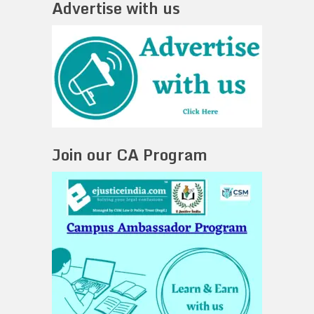
Advertise with us
Join our CA Program