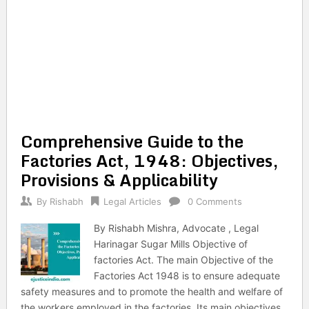
Comprehensive Guide to the
Factories Act, 1948: Objectives,
Provisions & Applicability
By
Rishabh
Legal Articles
0 Comments
By Rishabh Mishra, Advocate , Legal
Harinagar Sugar Mills Objective of
factories Act. The main Objective of the
Factories Act 1948 is to ensure adequate
safety measures and to promote the health and welfare of
the workers employed in the factories. Its main objectives