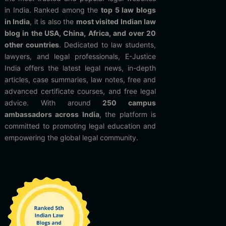
in India. Ranked among the
top 5 law blogs
in India
, it is also the
most visited Indian law
blog in the USA, China, Africa, and over 20
other countries
. Dedicated to law students,
lawyers, and legal professionals, E-Justice
India offers the latest legal news, in-depth
articles, case summaries, law notes, free and
advanced certificate courses, and free legal
advice. With around
250 campus
ambassadors across India
, the platform is
committed to promoting legal education and
empowering the global legal community.