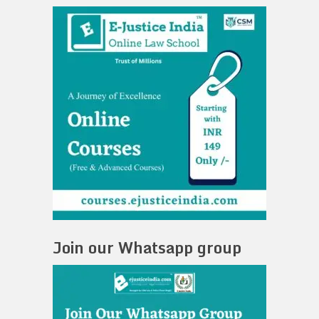
Join our Whatsapp group