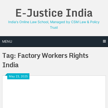
Skip
E-Justice India
to
content
India's Online Law School, Managed by CSM Law & Policy
Trust
MENU
Tag:
Factory Workers Rights
India
May 23, 2025