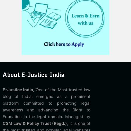
About E-Justice India
E-Justice India
, One of the Most trusted law
blog of India, emerged as a prominent
platform committed to promoting legal
awareness and advancing the Right to
Education in the legal domain. Managed by
CSM Law & Policy Trust (Regd.)
, it is one of
the most trusted and popular legal websites