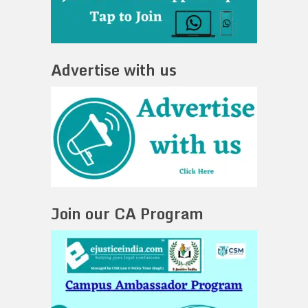
Advertise with us
Join our CA Program