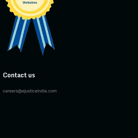
Contact us
careers@ejusticeindia.com