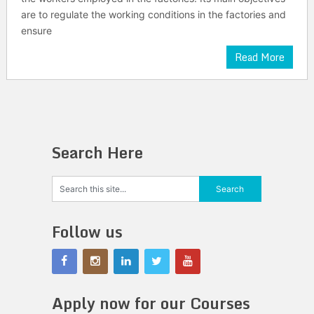
are to regulate the working conditions in the factories and
ensure
Read More
Search Here
Follow us
Apply now for our Courses