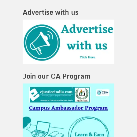
Advertise with us
Join our CA Program