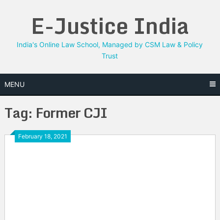
Skip
E-Justice India
to
content
India's Online Law School, Managed by CSM Law & Policy
Trust
MENU
Tag:
Former CJI
February 18, 2021