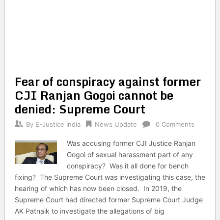
Fear of conspiracy against former
CJI Ranjan Gogoi cannot be
denied: Supreme Court
By
E-Justice India
News Update
0 Comments
Was accusing former CJI Justice Ranjan
Gogoi of sexual harassment part of any
conspiracy? Was it all done for bench
fixing? The Supreme Court was investigating this case, the
hearing of which has now been closed. In 2019, the
Supreme Court had directed former Supreme Court Judge
AK Patnaik to investigate the allegations of big