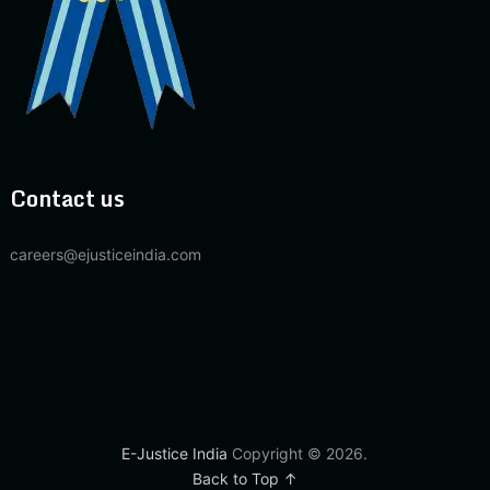
Contact us
careers@ejusticeindia.com
E-Justice India
Copyright © 2026.
Back to Top ↑