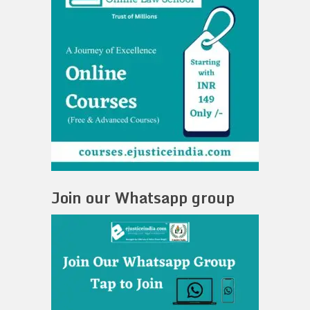
Join our Whatsapp group