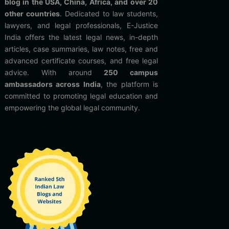
blog in the USA, China, Africa, and over 20
other countries
. Dedicated to law students,
lawyers, and legal professionals, E-Justice
India offers the latest legal news, in-depth
articles, case summaries, law notes, free and
advanced certificate courses, and free legal
advice. With around
250 campus
ambassadors across India
, the platform is
committed to promoting legal education and
empowering the global legal community.