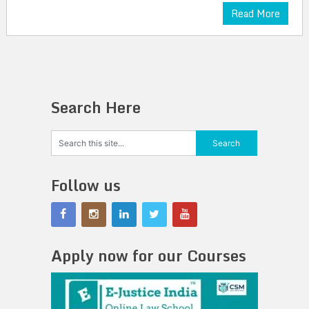
Read More
Search Here
Follow us
Apply now for our Courses