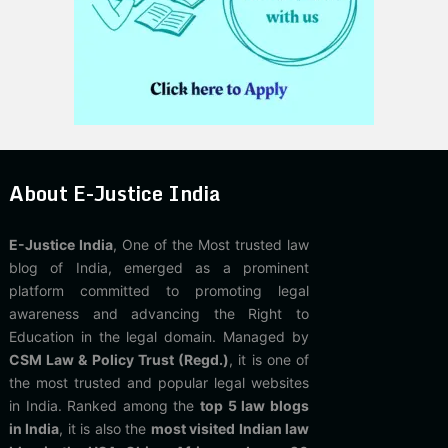
About E-Justice India
E-Justice India
, One of the Most trusted law
blog of India, emerged as a prominent
platform committed to promoting legal
awareness and advancing the Right to
Education in the legal domain. Managed by
CSM Law & Policy Trust (Regd.)
, it is one of
the most trusted and popular legal websites
in India. Ranked among the
top 5 law blogs
in India
, it is also the
most visited Indian law