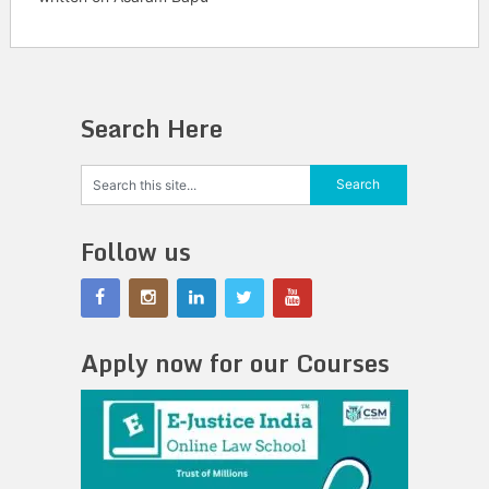
Search Here
Follow us
Apply now for our Courses