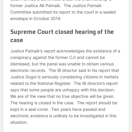
former Justice AK Patnaik. The Justice Patnaik
Committee submitted its report to the court in a sealed
envelope in October 2019.
Supreme Court closed hearing of the
case
Justice Patnaik’s report acknowledges the existence of a
conspiracy against the former CJI and cannot be
dismissed, but the panel was unable to obtain various
electronic records. The IB director said in his report that
Justice Gogoi is seriously considering citizens in matters
related to the National Register. The IB director’s report
says that some people are unhappy with this decision.
We are of the view that no true objective will be given.
The hearing is closed in the case. The report should be
kept in a seal cover. Two years have passed and
electronic evidence is unlikely to be investigated in this
situation.