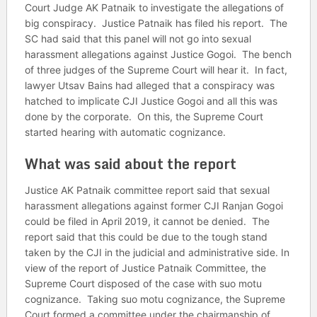
Court Judge AK Patnaik to investigate the allegations of
big conspiracy. Justice Patnaik has filed his report. The
SC had said that this panel will not go into sexual
harassment allegations against Justice Gogoi. The bench
of three judges of the Supreme Court will hear it. In fact,
lawyer Utsav Bains had alleged that a conspiracy was
hatched to implicate CJI Justice Gogoi and all this was
done by the corporate. On this, the Supreme Court
started hearing with automatic cognizance.
What was said about the report
Justice AK Patnaik committee report said that sexual
harassment allegations against former CJI Ranjan Gogoi
could be filed in April 2019, it cannot be denied. The
report said that this could be due to the tough stand
taken by the CJI in the judicial and administrative side. In
view of the report of Justice Patnaik Committee, the
Supreme Court disposed of the case with suo motu
cognizance. Taking suo motu cognizance, the Supreme
Court formed a committee under the chairmanship of