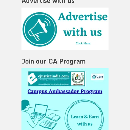
Advertise with us
Join our CA Program