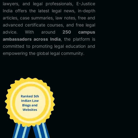
lawyers, and legal professionals, E-Justice
India offers the latest legal news, in-depth
articles, case summaries, law notes, free and
advanced certificate courses, and free legal
advice. With around
250 campus
ambassadors across India
, the platform is
committed to promoting legal education and
empowering the global legal community.