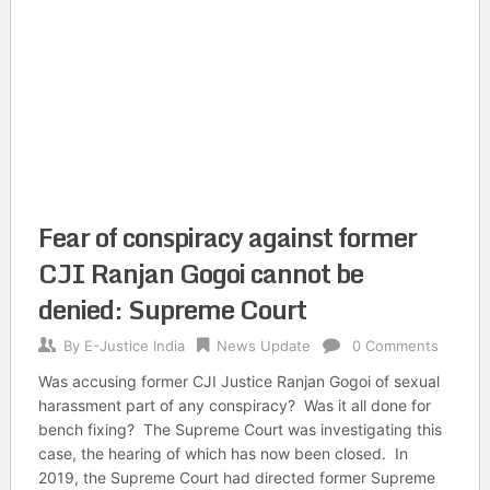
Fear of conspiracy against former
CJI Ranjan Gogoi cannot be
denied: Supreme Court
By
E-Justice India
News Update
0 Comments
Was accusing former CJI Justice Ranjan Gogoi of sexual
harassment part of any conspiracy? Was it all done for
bench fixing? The Supreme Court was investigating this
case, the hearing of which has now been closed. In
2019, the Supreme Court had directed former Supreme