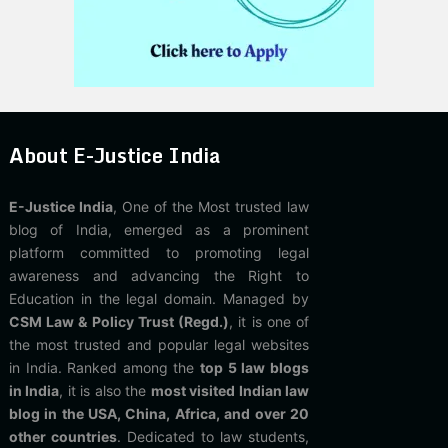
About E-Justice India
E-Justice India
, One of the Most trusted law
blog of India, emerged as a prominent
platform committed to promoting legal
awareness and advancing the Right to
Education in the legal domain. Managed by
CSM Law & Policy Trust (Regd.)
, it is one of
the most trusted and popular legal websites
in India. Ranked among the
top 5 law blogs
in India
, it is also the
most visited Indian law
blog in the USA, China, Africa, and over 20
other countries
. Dedicated to law students,