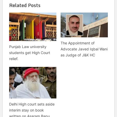
Related Posts
The Appointment of
Punjab Law university
Advocate Javed Iqbal Wani
students get High Court
as Judge of J&K HC
relief.
Delhi High court sets aside
interim stay on book
written on Asaram Bapu