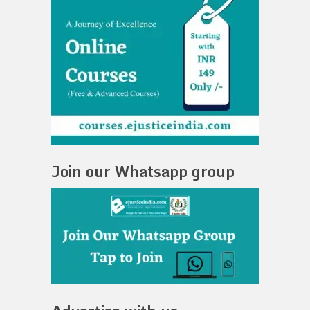
Join our Whatsapp group