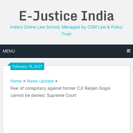
Skip
E-Justice India
to
content
India's Online Law School, Managed by CSM Law & Policy
Trust
MENU
February 18, 2021
Home
News Update
Fear of conspiracy against former CJI Ranjan Gogoi
cannot be denied: Supreme Court