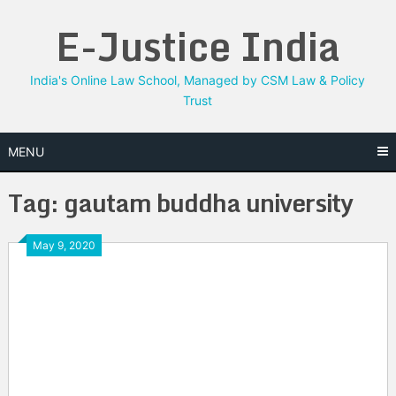
Skip
E-Justice India
to
content
India's Online Law School, Managed by CSM Law & Policy
Trust
MENU
Tag:
gautam buddha university
May 9, 2020