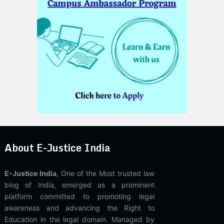
About E-Justice India
E-Justice India
, One of the Most trusted law
blog of India, emerged as a prominent
platform committed to promoting legal
awareness and advancing the Right to
Education in the legal domain. Managed by