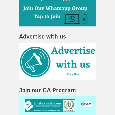
Advertise with us
Join our CA Program