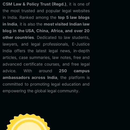
CSM Law & Policy Trust (Regd.)
, it is one of
the most trusted and popular legal websites
in India. Ranked among the
top 5 law blogs
in India
, it is also the
most visited Indian law
blog in the USA, China, Africa, and over 20
other countries
. Dedicated to law students,
lawyers, and legal professionals, E-Justice
India offers the latest legal news, in-depth
articles, case summaries, law notes, free and
advanced certificate courses, and free legal
advice. With around
250 campus
ambassadors across India
, the platform is
committed to promoting legal education and
empowering the global legal community.