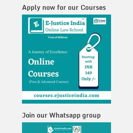
Apply now for our Courses
Join our Whatsapp group