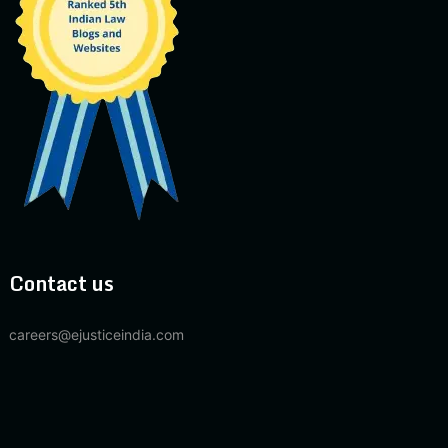
Contact us
careers@ejusticeindia.com