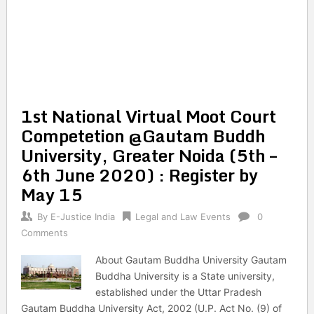
1st National Virtual Moot Court
Competetion @Gautam Buddh
University, Greater Noida (5th –
6th June 2020) : Register by
May 15
By
E-Justice India
Legal and Law Events
0
Comments
About Gautam Buddha University Gautam
Buddha University is a State university,
established under the Uttar Pradesh
Gautam Buddha University Act, 2002 (U.P. Act No. (9) of