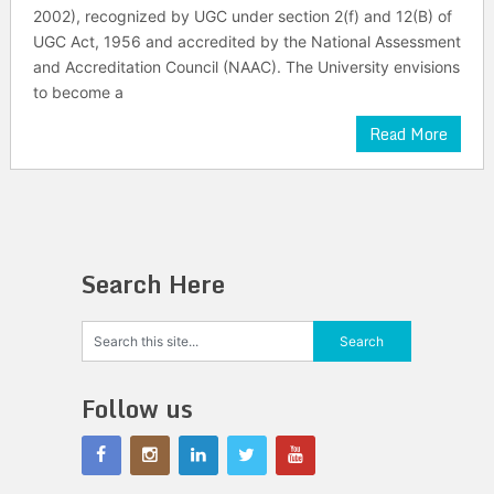
2002), recognized by UGC under section 2(f) and 12(B) of
UGC Act, 1956 and accredited by the National Assessment
and Accreditation Council (NAAC). The University envisions
to become a
Read More
Search Here
Follow us