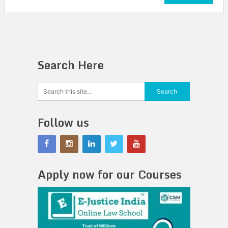
Search Here
Follow us
Apply now for our Courses