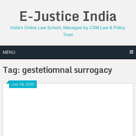
Skip
E-Justice India
to
content
India's Online Law School, Managed by CSM Law & Policy
Trust
MENU
Tag:
gestetiomnal surrogacy
July 28, 2020