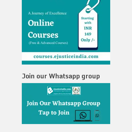
Join our Whatsapp group