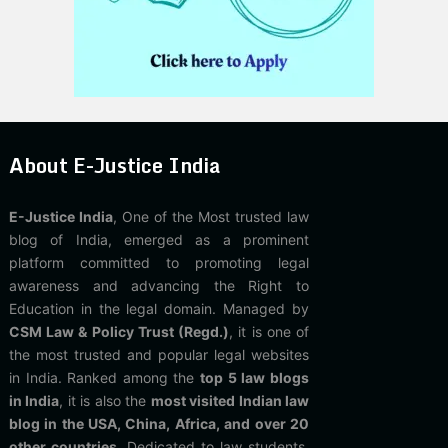
About E-Justice India
E-Justice India
, One of the Most trusted law
blog of India, emerged as a prominent
platform committed to promoting legal
awareness and advancing the Right to
Education in the legal domain. Managed by
CSM Law & Policy Trust (Regd.)
, it is one of
the most trusted and popular legal websites
in India. Ranked among the
top 5 law blogs
in India
, it is also the
most visited Indian law
blog in the USA, China, Africa, and over 20
other countries
. Dedicated to law students,