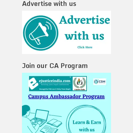
Advertise with us
Join our CA Program