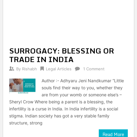
SURROGACY: BLESSING OR
TRADE IN INDIA
By
Rishabh
Legal Articles
1 Comment
Author :- Adhyaru Jeni Nandkumar “Little
souls find their way to you, whether they
are from your womb or someone else’s –
Sheryl Crow Where being a parent is a blessing, the
infertility is a curse in India. In India infertility is a social
stigma. Indian society has got a very stable family
structure, strong
Read More