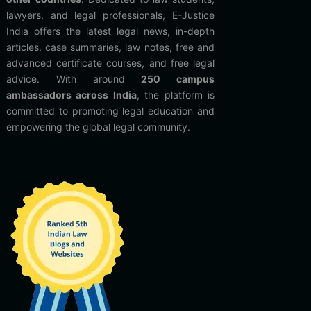
lawyers, and legal professionals, E-Justice
India offers the latest legal news, in-depth
articles, case summaries, law notes, free and
advanced certificate courses, and free legal
advice. With around
250 campus
ambassadors across India
, the platform is
committed to promoting legal education and
empowering the global legal community.