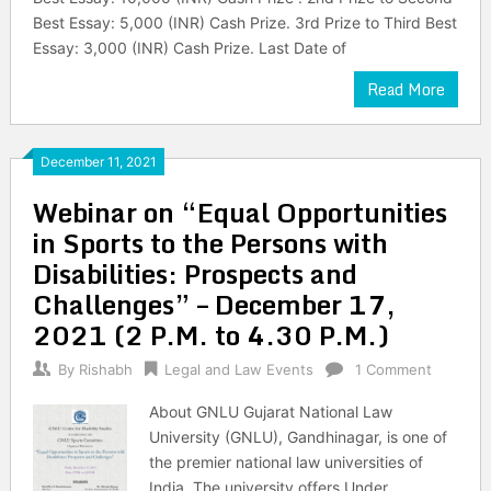
Best Essay: 5,000 (INR) Cash Prize. 3rd Prize to Third Best
Essay: 3,000 (INR) Cash Prize. Last Date of
Read More
December 11, 2021
Webinar on “Equal Opportunities
in Sports to the Persons with
Disabilities: Prospects and
Challenges” – December 17,
2021 (2 P.M. to 4.30 P.M.)
By
Rishabh
Legal and Law Events
1 Comment
About GNLU Gujarat National Law
University (GNLU), Gandhinagar, is one of
the premier national law universities of
India. The university offers Under