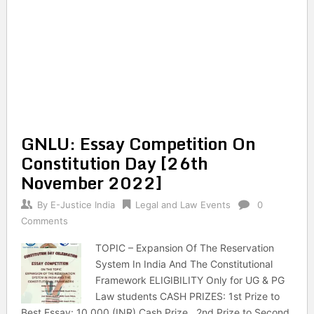
GNLU: Essay Competition On
Constitution Day [26th
November 2022]
By
E-Justice India
Legal and Law Events
0
Comments
TOPIC – Expansion Of The Reservation
System In India And The Constitutional
Framework ELIGIBILITY Only for UG & PG
Law students CASH PRIZES: 1st Prize to
Best Essay: 10,000 (INR) Cash Prize . 2nd Prize to Second