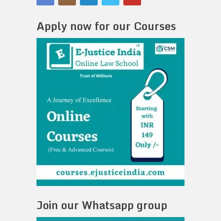
Apply now for our Courses
Join our Whatsapp group