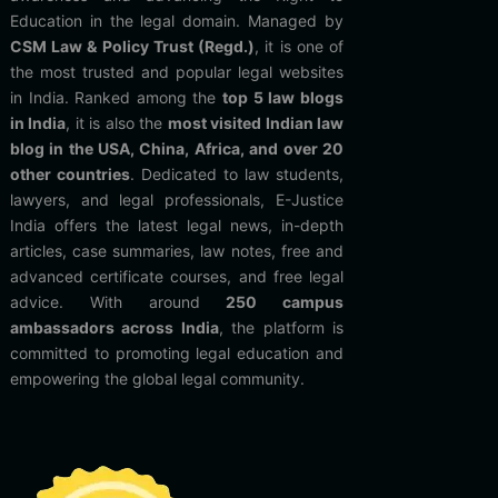
Education in the legal domain. Managed by
CSM Law & Policy Trust (Regd.)
, it is one of
the most trusted and popular legal websites
in India. Ranked among the
top 5 law blogs
in India
, it is also the
most visited Indian law
blog in the USA, China, Africa, and over 20
other countries
. Dedicated to law students,
lawyers, and legal professionals, E-Justice
India offers the latest legal news, in-depth
articles, case summaries, law notes, free and
advanced certificate courses, and free legal
advice. With around
250 campus
ambassadors across India
, the platform is
committed to promoting legal education and
empowering the global legal community.