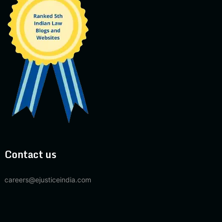
Contact us
careers@ejusticeindia.com