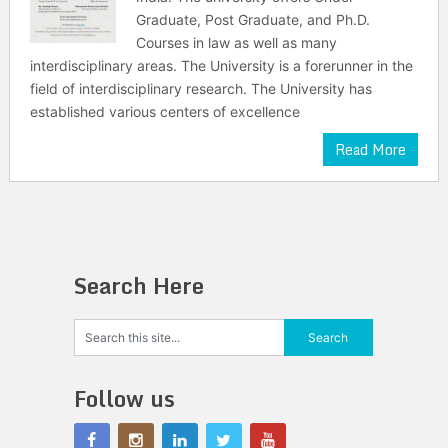
Graduate, Post Graduate, and Ph.D.
Courses in law as well as many
interdisciplinary areas. The University is a forerunner in the
field of interdisciplinary research. The University has
established various centers of excellence
Read More
Search Here
Follow us