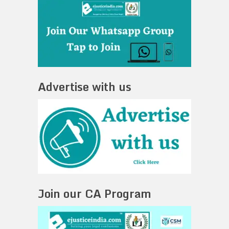
Advertise with us
Join our CA Program