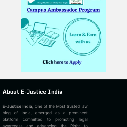
About E-Justice India
E-Justice India
, One of the Most trusted law
blog of India, emerged as a prominent
platform committed to promoting legal
awareness and advancing the Right to