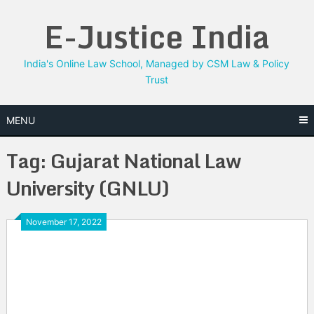
Skip
E-Justice India
to
content
India's Online Law School, Managed by CSM Law & Policy
Trust
MENU
Tag:
Gujarat National Law
University (GNLU)
November 17, 2022