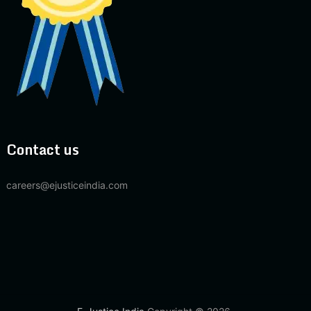
Contact us
careers@ejusticeindia.com