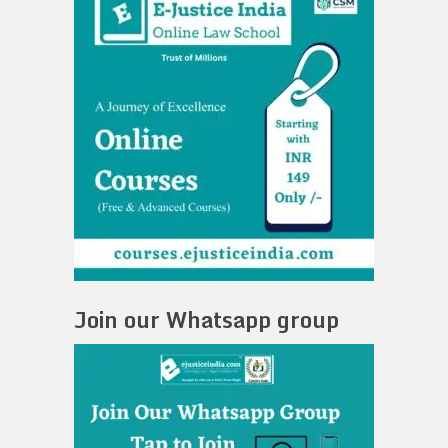
Join our Whatsapp group