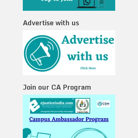
Advertise with us
Join our CA Program