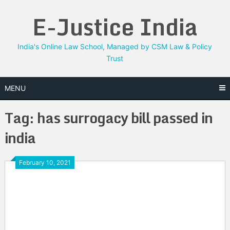
Skip
E-Justice India
to
content
India's Online Law School, Managed by CSM Law & Policy
Trust
MENU
Tag:
has surrogacy bill passed in
india
February 10, 2021