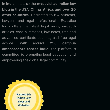
in India
, it is also the
most visited Indian law
blog in the USA, China, Africa, and over 20
other countries
. Dedicated to law students,
lawyers, and legal professionals, E-Justice
India offers the latest legal news, in-depth
articles, case summaries, law notes, free and
advanced certificate courses, and free legal
advice. With around
250 campus
ambassadors across India
, the platform is
committed to promoting legal education and
empowering the global legal community.