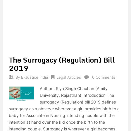
The Surrogacy (Regulation) Bill
2019
By
E-Justice India
Legal Articles
0 Comments
Author : Riya Singh Chauhan (Amity
University, Rajasthan) Introduction The
surrogacy (Regulation) bill 2019 defines
surrogacy as a observe wherever a girl provides birth to a
baby for Associate in Nursing intending couple with the
intention at hand over the kid once the birth to the
intending couple. Surrogacy is wherever a girl becomes