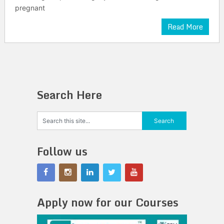
pregnant
Read More
Search Here
Follow us
Apply now for our Courses