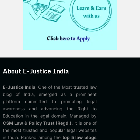
About E-Justice India
E-Justice India
, One of the Most trusted law
blog of India, emerged as a prominent
platform committed to promoting legal
awareness and advancing the Right to
Education in the legal domain. Managed by
CSM Law & Policy Trust (Regd.)
, it is one of
the most trusted and popular legal websites
in India. Ranked among the
top 5 law blogs