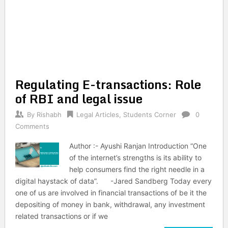
Regulating E-transactions: Role
of RBI and legal issue
By
Rishabh
Legal Articles
,
Students Corner
0
Comments
Author :- Ayushi Ranjan Introduction “One
of the internet’s strengths is its ability to
help consumers find the right needle in a
digital haystack of data”. -Jared Sandberg Today every
one of us are involved in financial transactions of be it the
depositing of money in bank, withdrawal, any investment
related transactions or if we