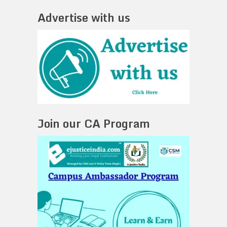
Advertise with us
Join our CA Program