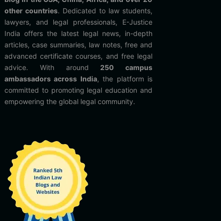
other countries
. Dedicated to law students,
lawyers, and legal professionals, E-Justice
India offers the latest legal news, in-depth
articles, case summaries, law notes, free and
advanced certificate courses, and free legal
advice. With around
250 campus
ambassadors across India
, the platform is
committed to promoting legal education and
empowering the global legal community.