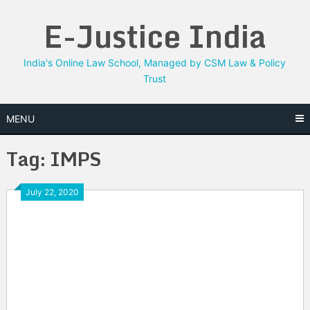
Skip
E-Justice India
to
content
India's Online Law School, Managed by CSM Law & Policy
Trust
MENU
Tag:
IMPS
July 22, 2020