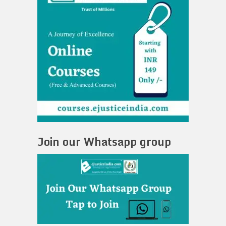
Join our Whatsapp group