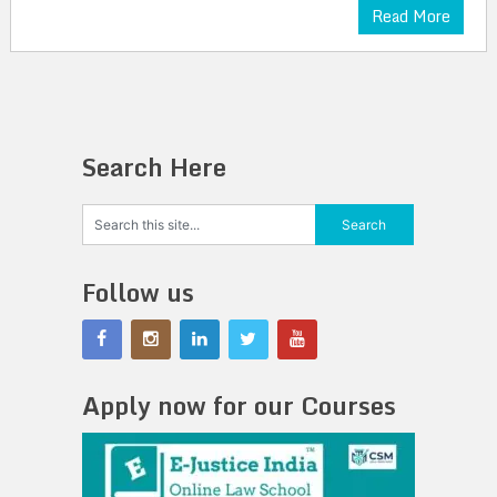
Read More
Search Here
Follow us
Apply now for our Courses