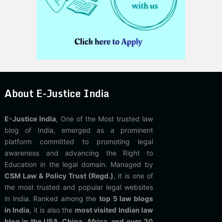
About E-Justice India
E-Justice India
, One of the Most trusted law
blog of India, emerged as a prominent
platform committed to promoting legal
awareness and advancing the Right to
Education in the legal domain. Managed by
CSM Law & Policy Trust (Regd.)
, it is one of
the most trusted and popular legal websites
in India. Ranked among the
top 5 law blogs
in India
, it is also the
most visited Indian law
blog in the USA, China, Africa, and over 20