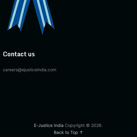
Contact us
careers@ejusticeindia.com
E-Justice India
Copyright © 2026.
Back to Top ↑