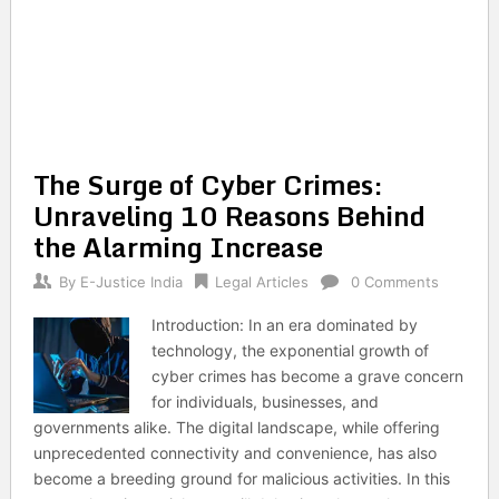
The Surge of Cyber Crimes:
Unraveling 10 Reasons Behind
the Alarming Increase
By
E-Justice India
Legal Articles
0 Comments
Introduction: In an era dominated by
technology, the exponential growth of
cyber crimes has become a grave concern
for individuals, businesses, and
governments alike. The digital landscape, while offering
unprecedented connectivity and convenience, has also
become a breeding ground for malicious activities. In this