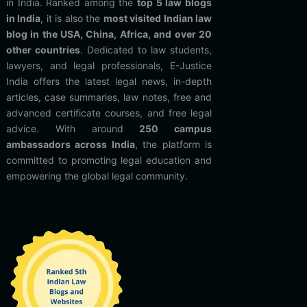
in India. Ranked among the
top 5 law blogs
in India
, it is also the
most visited Indian law
blog in the USA, China, Africa, and over 20
other countries
. Dedicated to law students,
lawyers, and legal professionals, E-Justice
India offers the latest legal news, in-depth
articles, case summaries, law notes, free and
advanced certificate courses, and free legal
advice. With around
250 campus
ambassadors across India
, the platform is
committed to promoting legal education and
empowering the global legal community.