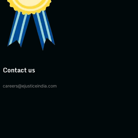
Contact us
careers@ejusticeindia.com