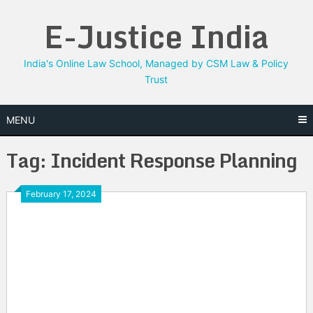
Skip
E-Justice India
to
content
India's Online Law School, Managed by CSM Law & Policy
Trust
MENU
Tag:
Incident Response Planning
February 17, 2024