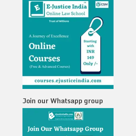
Join our Whatsapp group