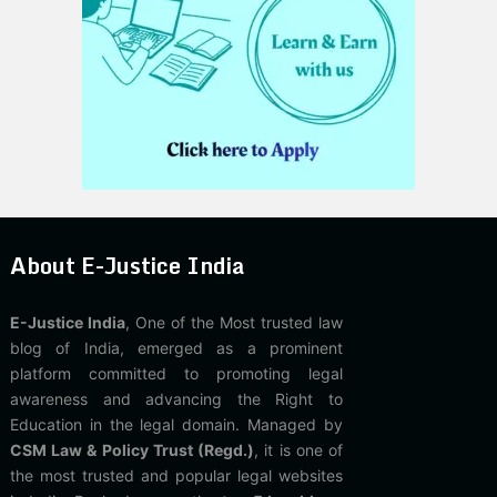
About E-Justice India
E-Justice India
, One of the Most trusted law
blog of India, emerged as a prominent
platform committed to promoting legal
awareness and advancing the Right to
Education in the legal domain. Managed by
CSM Law & Policy Trust (Regd.)
, it is one of
the most trusted and popular legal websites