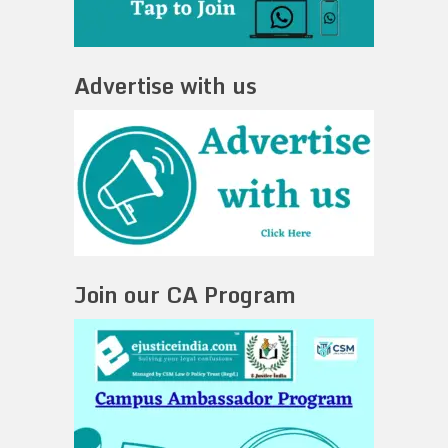
Advertise with us
Join our CA Program