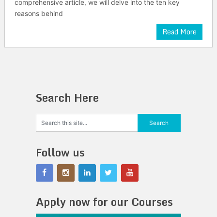
comprehensive article, we will delve into the ten key
reasons behind
Read More
Search Here
Follow us
Apply now for our Courses