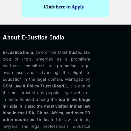
About E-Justice India
E-Justice India
, One of the Most trusted law
blog of India, emerged as a prominent
platform committed to promoting legal
awareness and advancing the Right to
Education in the legal domain. Managed by
CSM Law & Policy Trust (Regd.)
, it is one of
the most trusted and popular legal websites
in India. Ranked among the
top 5 law blogs
in India
, it is also the
most visited Indian law
blog in the USA, China, Africa, and over 20
other countries
. Dedicated to law students,
lawyers, and legal professionals, E-Justice