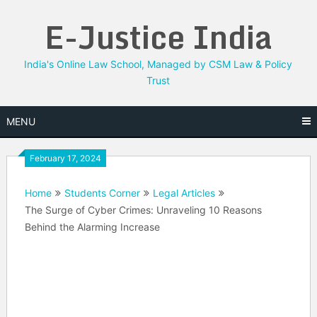
Skip
E-Justice India
to
content
India's Online Law School, Managed by CSM Law & Policy
Trust
MENU
February 17, 2024
Home
Students Corner
Legal Articles
The Surge of Cyber Crimes: Unraveling 10 Reasons
Behind the Alarming Increase