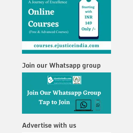
Join our Whatsapp group
Advertise with us