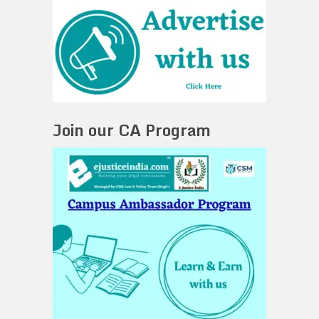
Join our CA Program