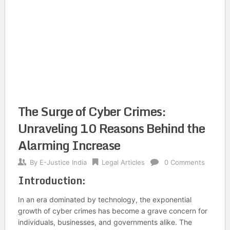
The Surge of Cyber Crimes:
Unraveling 10 Reasons Behind the
Alarming Increase
By
E-Justice India
Legal Articles
0 Comments
Introduction:
In an era dominated by technology, the exponential
growth of cyber crimes has become a grave concern for
individuals, businesses, and governments alike. The