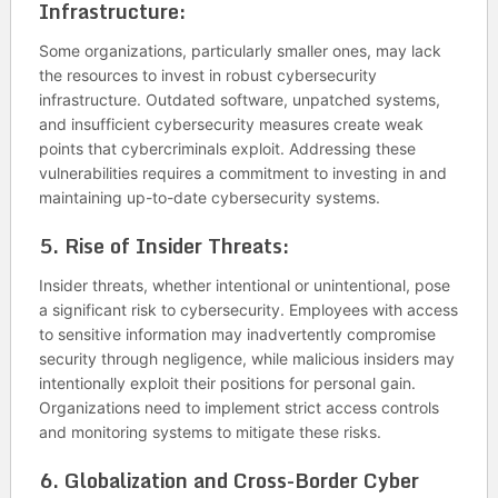
Infrastructure:
Some organizations, particularly smaller ones, may lack
the resources to invest in robust cybersecurity
infrastructure. Outdated software, unpatched systems,
and insufficient cybersecurity measures create weak
points that cybercriminals exploit. Addressing these
vulnerabilities requires a commitment to investing in and
maintaining up-to-date cybersecurity systems.
5.
Rise of Insider Threats:
Insider threats, whether intentional or unintentional, pose
a significant risk to cybersecurity. Employees with access
to sensitive information may inadvertently compromise
security through negligence, while malicious insiders may
intentionally exploit their positions for personal gain.
Organizations need to implement strict access controls
and monitoring systems to mitigate these risks.
6.
Globalization and Cross-Border Cyber