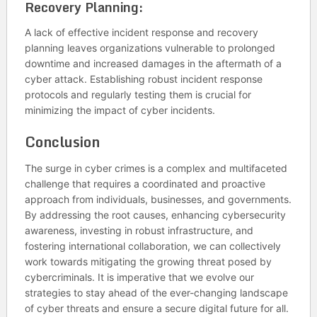
Recovery Planning:
A lack of effective incident response and recovery
planning leaves organizations vulnerable to prolonged
downtime and increased damages in the aftermath of a
cyber attack. Establishing robust incident response
protocols and regularly testing them is crucial for
minimizing the impact of cyber incidents.
Conclusion
The surge in cyber crimes is a complex and multifaceted
challenge that requires a coordinated and proactive
approach from individuals, businesses, and governments.
By addressing the root causes, enhancing cybersecurity
awareness, investing in robust infrastructure, and
fostering international collaboration, we can collectively
work towards mitigating the growing threat posed by
cybercriminals. It is imperative that we evolve our
strategies to stay ahead of the ever-changing landscape
of cyber threats and ensure a secure digital future for all.