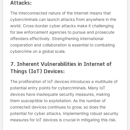
Attacks:
The interconnected nature of the internet means that
cybercriminals can launch attacks from anywhere in the
world. Cross-border cyber attacks make it challenging
for law enforcement agencies to pursue and prosecute
offenders effectively. Strengthening international
cooperation and collaboration is essential to combating
cybercrime on a global scale.
7.
Inherent Vulnerabilities in Internet of
Things (IoT) Devices:
The proliferation of IoT devices introduces a multitude of
potential entry points for cybercriminals. Many IoT
devices have inadequate security measures, making
them susceptible to exploitation. As the number of
connected devices continues to grow, so does the
potential for cyber attacks. Implementing robust security
measures for IoT devices is crucial in mitigating this risk.