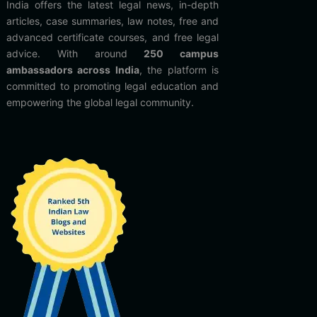
India offers the latest legal news, in-depth
articles, case summaries, law notes, free and
advanced certificate courses, and free legal
advice. With around
250 campus
ambassadors across India
, the platform is
committed to promoting legal education and
empowering the global legal community.