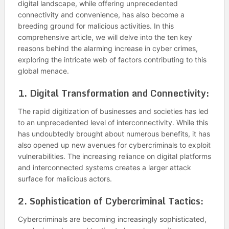
digital landscape, while offering unprecedented
connectivity and convenience, has also become a
breeding ground for malicious activities. In this
comprehensive article, we will delve into the ten key
reasons behind the alarming increase in cyber crimes,
exploring the intricate web of factors contributing to this
global menace.
1.
Digital Transformation and Connectivity:
The rapid digitization of businesses and societies has led
to an unprecedented level of interconnectivity. While this
has undoubtedly brought about numerous benefits, it has
also opened up new avenues for cybercriminals to exploit
vulnerabilities. The increasing reliance on digital platforms
and interconnected systems creates a larger attack
surface for malicious actors.
2.
Sophistication of Cybercriminal Tactics:
Cybercriminals are becoming increasingly sophisticated,