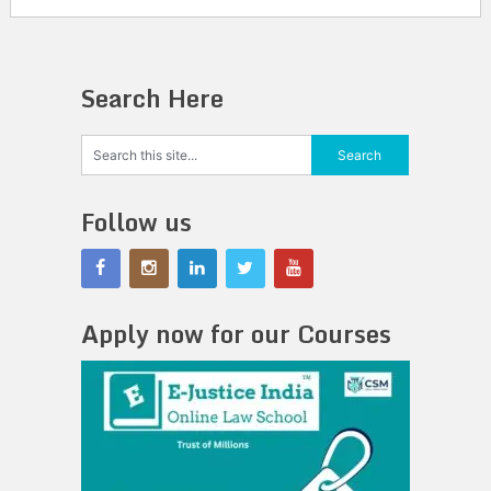
Search Here
Follow us
Apply now for our Courses