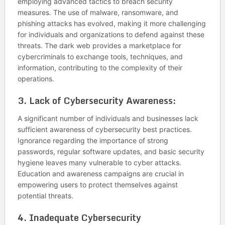
employing advanced tactics to breach security
measures. The use of malware, ransomware, and
phishing attacks has evolved, making it more challenging
for individuals and organizations to defend against these
threats. The dark web provides a marketplace for
cybercriminals to exchange tools, techniques, and
information, contributing to the complexity of their
operations.
3.
Lack of Cybersecurity Awareness:
A significant number of individuals and businesses lack
sufficient awareness of cybersecurity best practices.
Ignorance regarding the importance of strong
passwords, regular software updates, and basic security
hygiene leaves many vulnerable to cyber attacks.
Education and awareness campaigns are crucial in
empowering users to protect themselves against
potential threats.
4.
Inadequate Cybersecurity