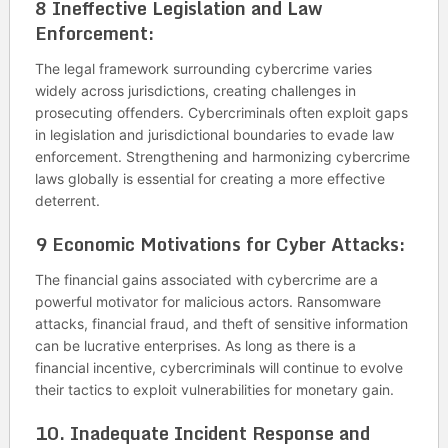
8
Ineffective Legislation and Law
Enforcement:
The legal framework surrounding cybercrime varies
widely across jurisdictions, creating challenges in
prosecuting offenders. Cybercriminals often exploit gaps
in legislation and jurisdictional boundaries to evade law
enforcement. Strengthening and harmonizing cybercrime
laws globally is essential for creating a more effective
deterrent.
9
Economic Motivations for Cyber Attacks:
The financial gains associated with cybercrime are a
powerful motivator for malicious actors. Ransomware
attacks, financial fraud, and theft of sensitive information
can be lucrative enterprises. As long as there is a
financial incentive, cybercriminals will continue to evolve
their tactics to exploit vulnerabilities for monetary gain.
10. Inadequate Incident Response and