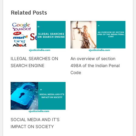
Related Posts
ILLEGAL SEARCHES ON
An overview of section
SEARCH ENGINE
498A of the Indian Penal
Code
SOCIAL MEDIA AND IT’S
IMPACT ON SOCIETY