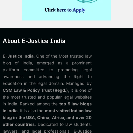
About E-Justice India
E-Justice India
, One of the Most trusted law
blog of India, emerged as a prominent
platform committed to promoting legal
awareness and advancing the Right to
Education in the legal domain. Managed by
CSM Law & Policy Trust (Regd.)
, it is one of
the most trusted and popular legal websites
in India. Ranked among the
top 5 law blogs
in India
, it is also the
most visited Indian law
blog in the USA, China, Africa, and over 20
other countries
. Dedicated to law students,
lawyers, and legal professionals, E-Justice