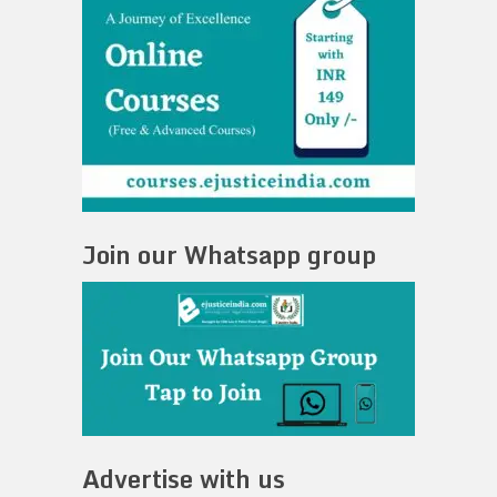
Join our Whatsapp group
Advertise with us