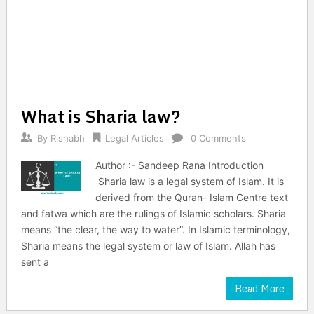
What is Sharia law?
By
Rishabh
Legal Articles
0 Comments
Author :- Sandeep Rana Introduction
Sharia law is a legal system of Islam. It is
derived from the Quran- Islam Centre text
and fatwa which are the rulings of Islamic scholars. Sharia
means “the clear, the way to water”. In Islamic terminology,
Sharia means the legal system or law of Islam. Allah has
sent a
Read More