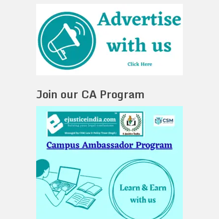
Join our CA Program