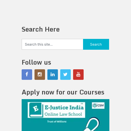
Search Here
Follow us
Apply now for our Courses