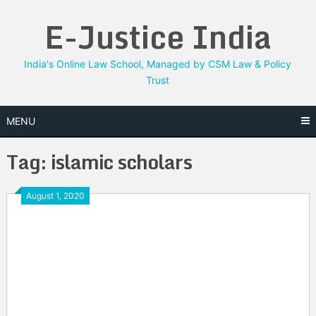
Skip
E-Justice India
to
content
India's Online Law School, Managed by CSM Law & Policy
Trust
MENU
Tag:
islamic scholars
August 1, 2020