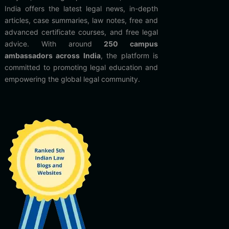
India offers the latest legal news, in-depth
articles, case summaries, law notes, free and
advanced certificate courses, and free legal
advice. With around
250 campus
ambassadors across India
, the platform is
committed to promoting legal education and
empowering the global legal community.