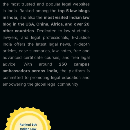
the most trusted and popular legal websites
in India. Ranked among the
top 5 law blogs
in India
, it is also the
most visited Indian law
blog in the USA, China, Africa, and over 20
other countries
. Dedicated to law students,
lawyers, and legal professionals, E-Justice
India offers the latest legal news, in-depth
articles, case summaries, law notes, free and
advanced certificate courses, and free legal
advice. With around
250 campus
ambassadors across India
, the platform is
committed to promoting legal education and
empowering the global legal community.