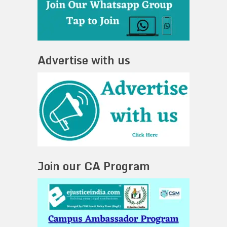
Advertise with us
Join our CA Program