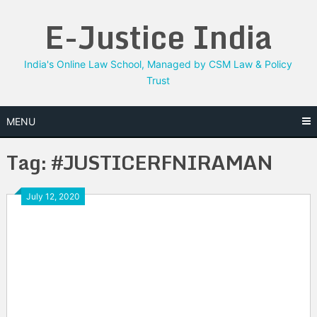
Skip
E-Justice India
to
content
India's Online Law School, Managed by CSM Law & Policy
Trust
MENU
Tag:
#JUSTICERFNIRAMAN
July 12, 2020