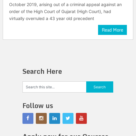
October 2019, arising out of a criminal appeal against an
order of the High Court of Gujarat (High Court), had
virtually overruled a 43 year old precedent
Read More
Search Here
Follow us