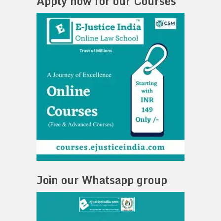
Apply now for our Courses
Join our Whatsapp group