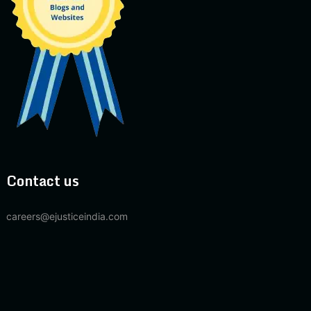
Contact us
careers@ejusticeindia.com