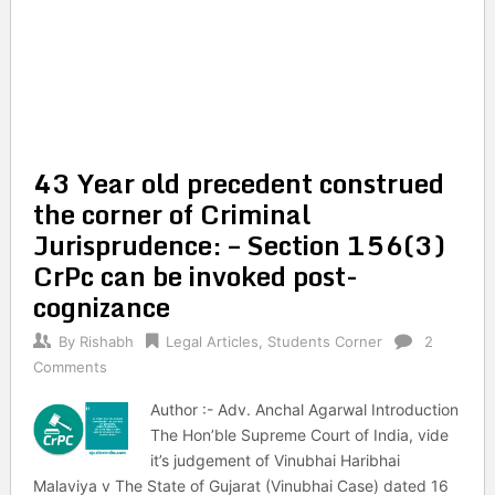
43 Year old precedent construed
the corner of Criminal
Jurisprudence: – Section 156(3)
CrPc can be invoked post-
cognizance
By
Rishabh
Legal Articles
,
Students Corner
2
Comments
Author :- Adv. Anchal Agarwal Introduction
The Hon’ble Supreme Court of India, vide
it’s judgement of Vinubhai Haribhai
Malaviya v The State of Gujarat (Vinubhai Case) dated 16