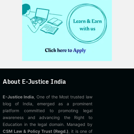
About E-Justice India
E-Justice India
, One of the Most trusted law
blog of India, emerged as a prominent
platform committed to promoting legal
awareness and advancing the Right to
Education in the legal domain. Managed by
CSM Law & Policy Trust (Regd.)
, it is one of