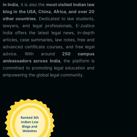
in India
, it is also the
most visited Indian law
blog in the USA, China, Africa, and over 20
other countries
. Dedicated to law students,
lawyers, and legal professionals, E-Justice
India offers the latest legal news, in-depth
articles, case summaries, law notes, free and
advanced certificate courses, and free legal
advice. With around
250 campus
ambassadors across India
, the platform is
committed to promoting legal education and
empowering the global legal community.