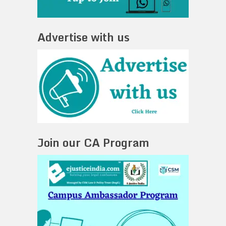
Advertise with us
Join our CA Program