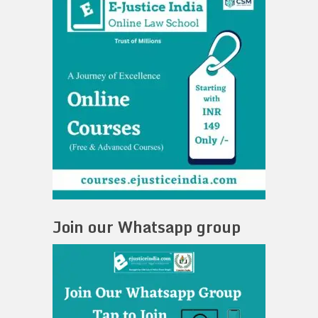
Join our Whatsapp group