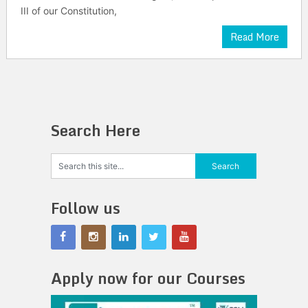
III of our Constitution,
Read More
Search Here
Follow us
Apply now for our Courses