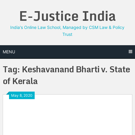
Skip
E-Justice India
to
content
India's Online Law School, Managed by CSM Law & Policy
Trust
MENU
Tag:
Keshavanand Bharti v. State
of Kerala
May 8, 2020