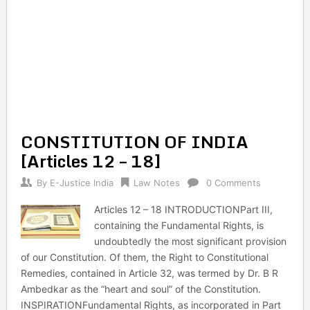
CONSTITUTION OF INDIA
[Articles 12 – 18]
By
E-Justice India
Law Notes
0 Comments
Articles 12 – 18 INTRODUCTIONPart III,
containing the Fundamental Rights, is
undoubtedly the most significant provision
of our Constitution. Of them, the Right to Constitutional
Remedies, contained in Article 32, was termed by Dr. B R
Ambedkar as the “heart and soul” of the Constitution.
INSPIRATIONFundamental Rights, as incorporated in Part