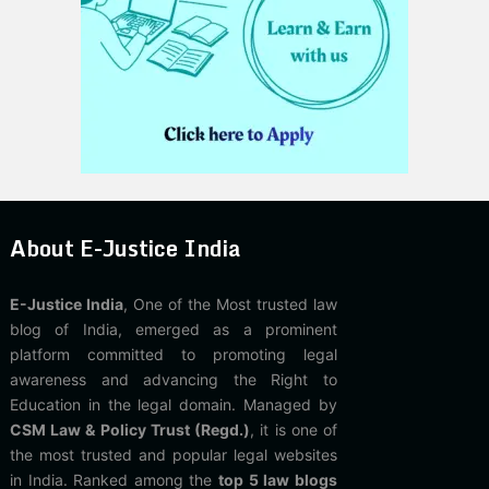
About E-Justice India
E-Justice India
, One of the Most trusted law
blog of India, emerged as a prominent
platform committed to promoting legal
awareness and advancing the Right to
Education in the legal domain. Managed by
CSM Law & Policy Trust (Regd.)
, it is one of
the most trusted and popular legal websites
in India. Ranked among the
top 5 law blogs