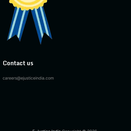
Contact us
careers@ejusticeindia.com