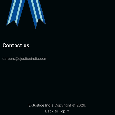
Contact us
careers@ejusticeindia.com
E-Justice India
Copyright © 2026.
Back to Top ↑