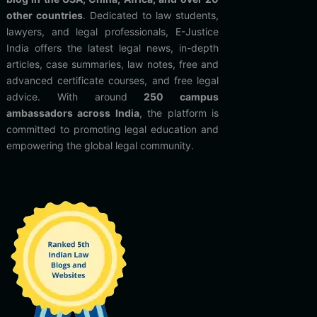
other countries
. Dedicated to law students,
lawyers, and legal professionals, E-Justice
India offers the latest legal news, in-depth
articles, case summaries, law notes, free and
advanced certificate courses, and free legal
advice. With around
250 campus
ambassadors across India
, the platform is
committed to promoting legal education and
empowering the global legal community.