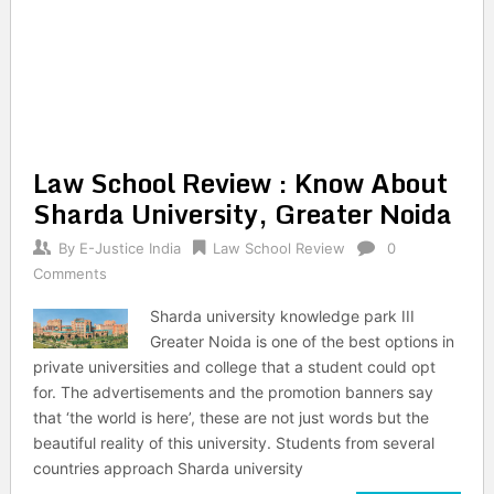
Law School Review : Know About
Sharda University, Greater Noida
By
E-Justice India
Law School Review
0
Comments
Sharda university knowledge park III
Greater Noida is one of the best options in
private universities and college that a student could opt
for. The advertisements and the promotion banners say
that ‘the world is here’, these are not just words but the
beautiful reality of this university. Students from several
countries approach Sharda university