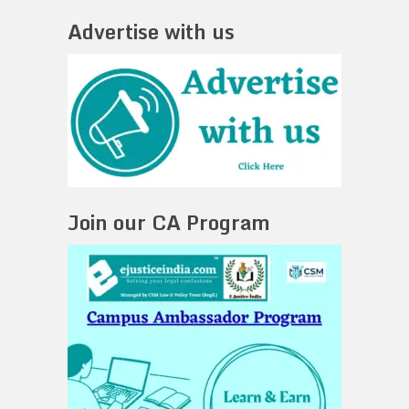
Advertise with us
Join our CA Program