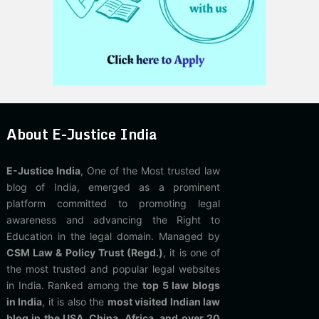
About E-Justice India
E-Justice India
, One of the Most trusted law
blog of India, emerged as a prominent
platform committed to promoting legal
awareness and advancing the Right to
Education in the legal domain. Managed by
CSM Law & Policy Trust (Regd.)
, it is one of
the most trusted and popular legal websites
in India. Ranked among the
top 5 law blogs
in India
, it is also the
most visited Indian law
blog in the USA, China, Africa, and over 20