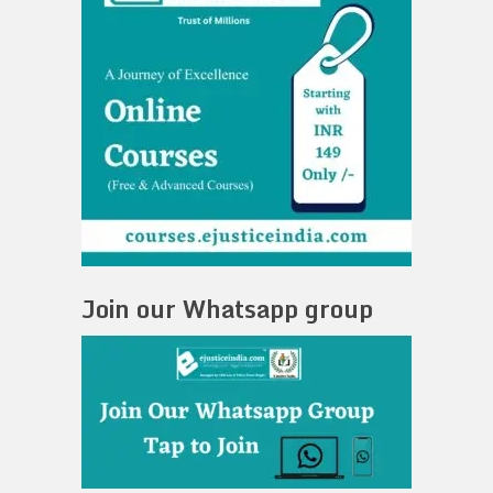
Join our Whatsapp group