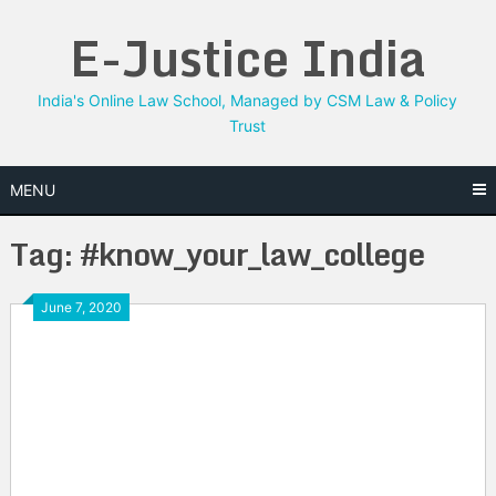
Skip
E-Justice India
to
content
India's Online Law School, Managed by CSM Law & Policy
Trust
MENU
Tag:
#know_your_law_college
June 7, 2020