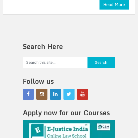
Read More
Search Here
Follow us
Apply now for our Courses