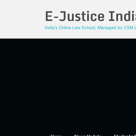
Skip
E-Justice Indi
to
content
India's Online Law School, Managed by CSM L