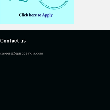
Contact us
careers@ejusticeindia.com