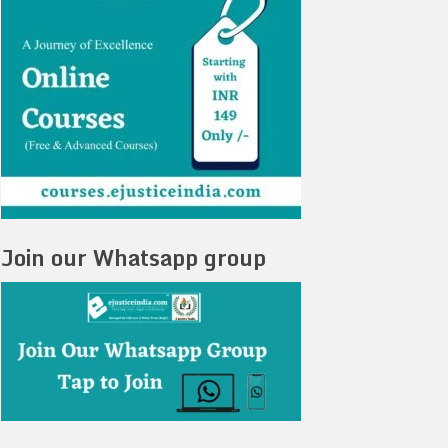
Join our Whatsapp group