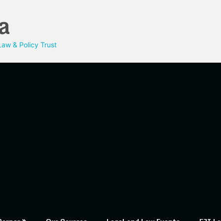
a
aw & Policy Trust