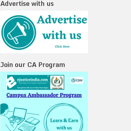
Advertise with us
Join our CA Program