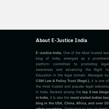
About E-Justice India
E-Justice India
, One of the Most trusted law
blog of India, emerged as a prominent
platform committed to promoting legal
awareness and advancing the Right to
Education in the legal domain. Managed by
CSM Law & Policy Trust (Regd.)
, it is one of
the most trusted and popular legal websites
in India. Ranked among the
top 5 law blogs
in India
, it is also the
most visited Indian law
blog in the USA, China, Africa, and over 20
other countries
. Dedicated to law students,