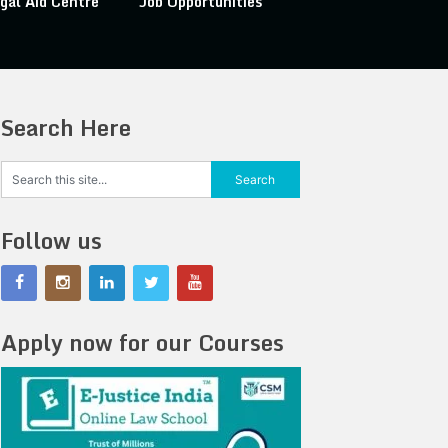
gal Aid Centre
Job Opportunities
Search Here
Follow us
Apply now for our Courses