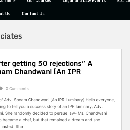
Corner
Our Courses
Legal and Law Events
EJI Le
ut Us
Contact Us
ciates
ter getting 50 rejections” A
Sonam Chandwani [An IPR
0 Comments
 of Adv. Sonam Chandwani [An IPR Luminary] Hello everyone,
ng to tell you a success story of an IPR luminary, Adv.
. She randomly decided to persue law- Ms. Chandwani
o became a chef, but that remained a dream and she
 insted. She