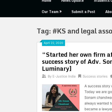
Home
News Update
Students 
Our Team
Submit a Post
Abo
Tag:
#KS and legal asso
April 22, 2020
“Started her own firm af
success story of Adv. 
Luminary]
By
E-Justice India
Success stories
A success story
Today we are goi
Sonam chandwani
always wanted t
became a lawyer