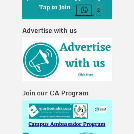
Advertise with us
Join our CA Program