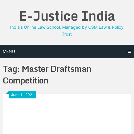
Skip
E-Justice India
to
content
India's Online Law School, Managed by CSM Law & Policy
Trust
MENU
Tag:
Master Draftsman
Competition
June 11, 2021