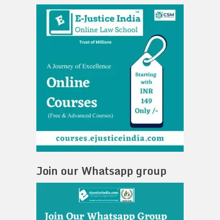
Join our Whatsapp group