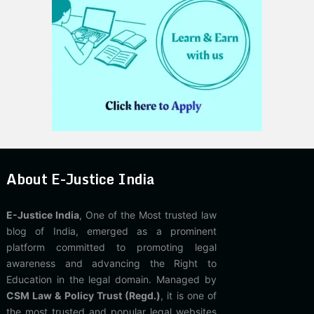
About E-Justice India
E-Justice India
, One of the Most trusted law
blog of India, emerged as a prominent
platform committed to promoting legal
awareness and advancing the Right to
Education in the legal domain. Managed by
CSM Law & Policy Trust (Regd.)
, it is one of
the most trusted and popular legal websites