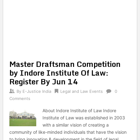
Master Draftsman Competition
by Indore Institute Of Law:
Register By Jun 14
By
E-Justice India
Legal and Law Events
0
Comments
About Indore Institute of Law Indore
Institute of Law was established in 2003
with a similar vision of creating a
community of like-minded individuals that have the vision
to bring innovation & development in the field of legal