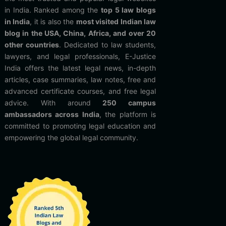
in India. Ranked among the
top 5 law blogs
in India
, it is also the
most visited Indian law
blog in the USA, China, Africa, and over 20
other countries
. Dedicated to law students,
lawyers, and legal professionals, E-Justice
India offers the latest legal news, in-depth
articles, case summaries, law notes, free and
advanced certificate courses, and free legal
advice. With around
250 campus
ambassadors across India
, the platform is
committed to promoting legal education and
empowering the global legal community.