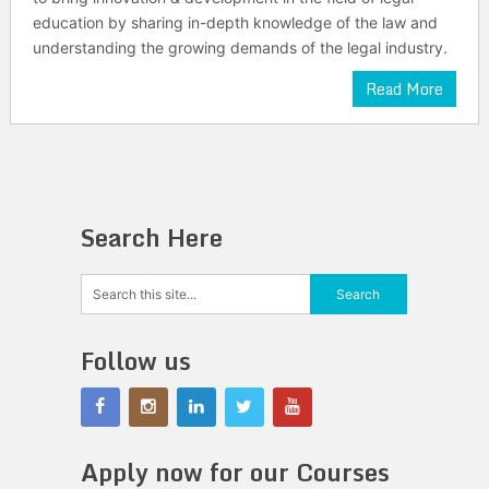
education by sharing in-depth knowledge of the law and
understanding the growing demands of the legal industry.
Read More
Search Here
Follow us
Apply now for our Courses