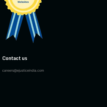
Contact us
careers@ejusticeindia.com